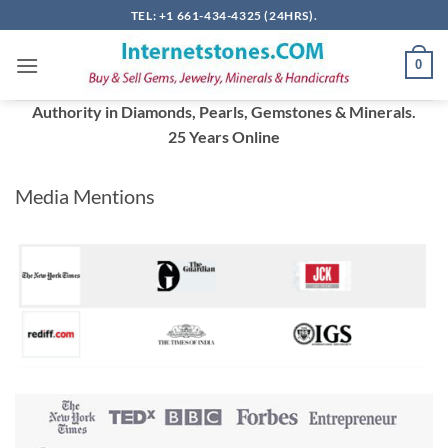
Skip
TEL: +1 661-434-4325 (24HRS).
to
content
0
Authority in Diamonds, Pearls, Gemstones & Minerals.
25 Years Online
Media Mentions