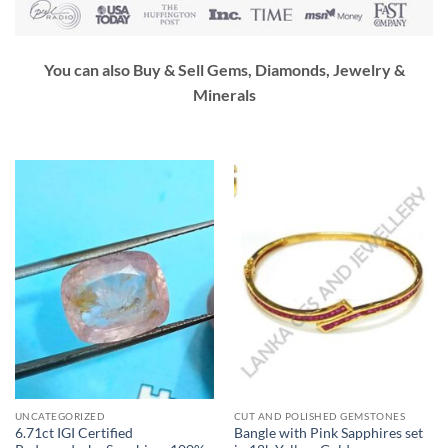
You can also Buy & Sell Gems, Diamonds, Jewelry &
Minerals
UNCATEGORIZED
CUT AND POLISHED GEMSTONES
6.71ct IGI Certified
Bangle with Pink Sapphires set