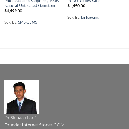
Padparadscha Sapphire , 100%
in 18k Yellow Gold
Natural Untreated Gemstone
$
1,450.00
$
4,499.00
Sold By:
lankagems
Sold By:
SMS GEMS
Dr Shihaan Larif
Founder Internet Stones.COM