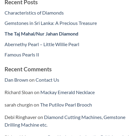
Recent Posts
Characteristics of Diamonds
Gemstones in Sri Lanka: A Precious Treasure
The Taj Mahal/Nur Jahan Diamond
Abernethy Pearl – Little Willie Pearl
Famous Pearls II
Recent Comments
Dan Brown
on
Contact Us
Richard Sloan
on
Mackay Emerald Necklace
sarah churgin
on
The Putilov Pearl Brooch
Debi Ringhaver
on
Diamond Cutting Machines, Gemstone
Drilling Machine etc.