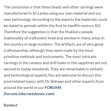
The conclusion is that these beads and other carvings were
manufactured in Sri Lanka using our own material and our
own technology. According to the experts the materials could
be dated to periods within the first to twelfth century AD.
Therefore the suggestion is that the Mukkaru people
(nationality of craftsmen) lived and worked in many areas in
the country in large numbers. The artifacts are of very good
craftsmanship, although they were made by the most
primitive methods and instruments. The most intricate
carvings in the cameos and drill holes in the sapphires are not
second to today standards. They are remarkable in esthetic
and technological aspects.You are welcome to discuss this
post/related topics with Dr Shihaan and other experts from
around the world in our
FORUMS
(forums.internetstones.com)
Related