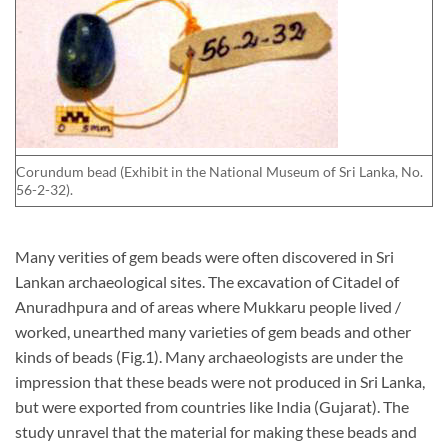
Corundum bead (Exhibit in the National Museum of Sri Lanka, No.
56-2-32).
Many verities of gem beads were often discovered in Sri
Lankan archaeological sites. The excavation of Citadel of
Anuradhpura and of areas where Mukkaru people lived /
worked, unearthed many varieties of gem beads and other
kinds of beads (Fig.1). Many archaeologists are under the
impression that these beads were not produced in Sri Lanka,
but were exported from countries like India (Gujarat). The
study unravel that the material for making these beads and