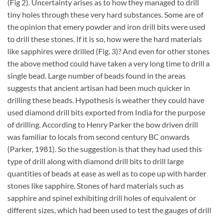
(Fig 2). Uncertainty arises as to how they managed to drill
tiny holes through these very hard substances. Some are of
the opinion that emery powder and iron drill bits were used
to drill these stones. If it is so, how were the hard materials
like sapphires were drilled (Fig. 3)? And even for other stones
the above method could have taken a very long time to drill a
single bead. Large number of beads found in the areas
suggests that ancient artisan had been much quicker in
drilling these beads. Hypothesis is weather they could have
used diamond drill bits exported from India for the purpose
of drilling. According to Henry Parker the bow driven drill
was familiar to locals from second century BC onwards
(Parker, 1981). So the suggestion is that they had used this
type of drill along with diamond drill bits to drill large
quantities of beads at ease as well as to cope up with harder
stones like sapphire. Stones of hard materials such as
sapphire and spinel exhibiting drill holes of equivalent or
different sizes, which had been used to test the gauges of drill