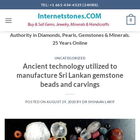
Skip
TEL: +1 661-434-4325 (24HRS).
to
content
0
Authority in Diamonds, Pearls, Gemstones & Minerals.
25 Years Online
UNCATEGORIZED
Ancient technology utilized to
manufacture Sri Lankan gemstone
beads and carvings
POSTED ON
AUGUST 29, 2020
BY
DR SHIHAAN LARIF