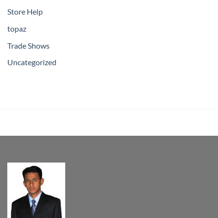
Store Help
topaz
Trade Shows
Uncategorized