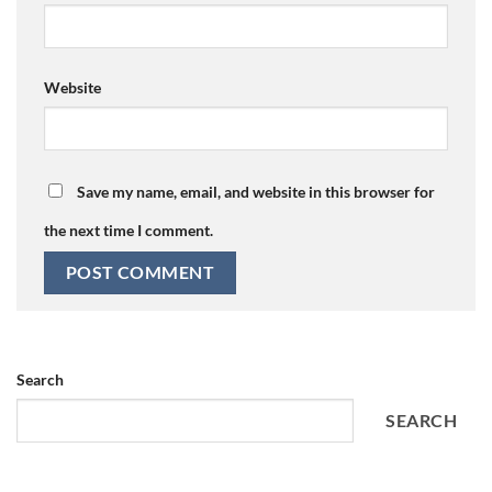
Website
Save my name, email, and website in this browser for
the next time I comment.
Search
SEARCH