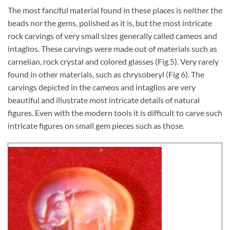
The most fanciful material found in these places is neither the
beads nor the gems, polished as it is, but the most intricate
rock carvings of very small sizes generally called cameos and
intaglios. These carvings were made out of materials such as
carnelian, rock crystal and colored glasses (Fig.5). Very rarely
found in other materials, such as chrysoberyl (Fig 6). The
carvings depicted in the cameos and intaglios are very
beautiful and illustrate most intricate details of natural
figures. Even with the modern tools it is difficult to carve such
intricate figures on small gem pieces such as those.