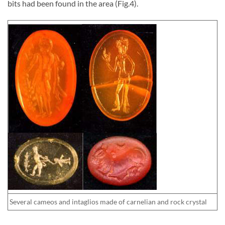
bits had been found in the area (Fig.4).
Several cameos and intaglios made of carnelian and rock crystal