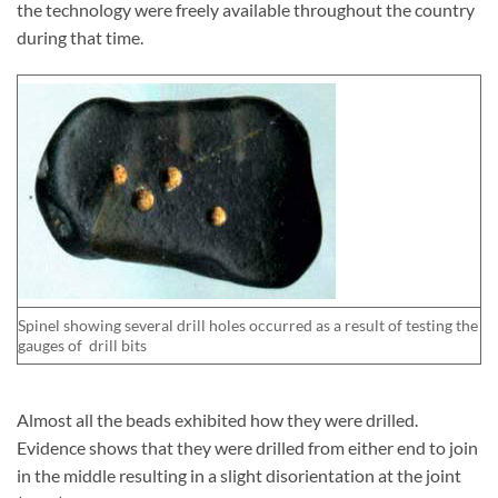
the technology were freely available throughout the country
during that time.
Spinel showing several drill holes occurred as a result of testing the
gauges of drill bits
Almost all the beads exhibited how they were drilled.
Evidence shows that they were drilled from either end to join
in the middle resulting in a slight disorientation at the joint