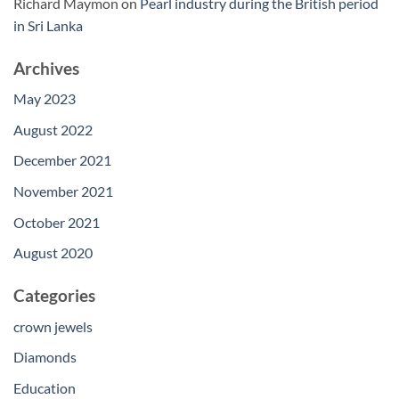
Richard Maymon
on
Pearl industry during the British period
in Sri Lanka
Archives
May 2023
August 2022
December 2021
November 2021
October 2021
August 2020
Categories
crown jewels
Diamonds
Education