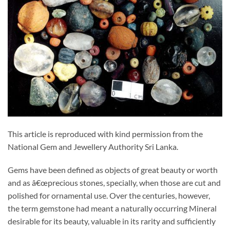
This article is reproduced with kind permission from the
National Gem and Jewellery Authority Sri Lanka.
Gems have been defined as objects of great beauty or worth
and as â€œprecious stones, specially, when those are cut and
polished for ornamental use. Over the centuries, however,
the term gemstone had meant a naturally occurring Mineral
desirable for its beauty, valuable in its rarity and sufficiently