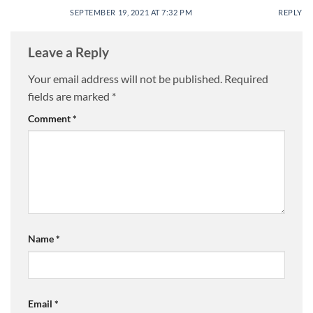
SEPTEMBER 19, 2021 AT 7:32 PM
REPLY
Leave a Reply
Your email address will not be published.
Required
fields are marked
*
Comment
*
Name
*
Email
*