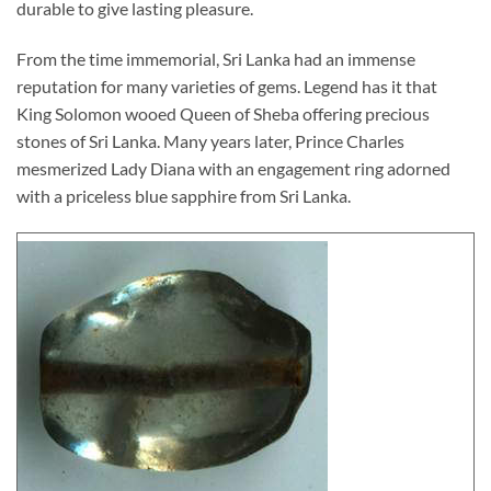
durable to give lasting pleasure.
From the time immemorial, Sri Lanka had an immense
reputation for many varieties of gems. Legend has it that
King Solomon wooed Queen of Sheba offering precious
stones of Sri Lanka. Many years later, Prince Charles
mesmerized Lady Diana with an engagement ring adorned
with a priceless blue sapphire from Sri Lanka.