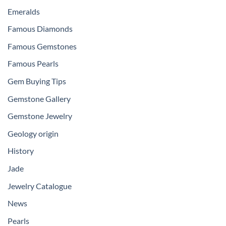
Emeralds
Famous Diamonds
Famous Gemstones
Famous Pearls
Gem Buying Tips
Gemstone Gallery
Gemstone Jewelry
Geology origin
History
Jade
Jewelry Catalogue
News
Pearls