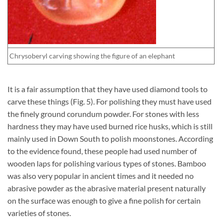
Chrysoberyl carving showing the figure of an elephant
It is a fair assumption that they have used diamond tools to
carve these things (Fig. 5). For polishing they must have used
the finely ground corundum powder. For stones with less
hardness they may have used burned rice husks, which is still
mainly used in Down South to polish moonstones. According
to the evidence found, these people had used number of
wooden laps for polishing various types of stones. Bamboo
was also very popular in ancient times and it needed no
abrasive powder as the abrasive material present naturally
on the surface was enough to give a fine polish for certain
varieties of stones.