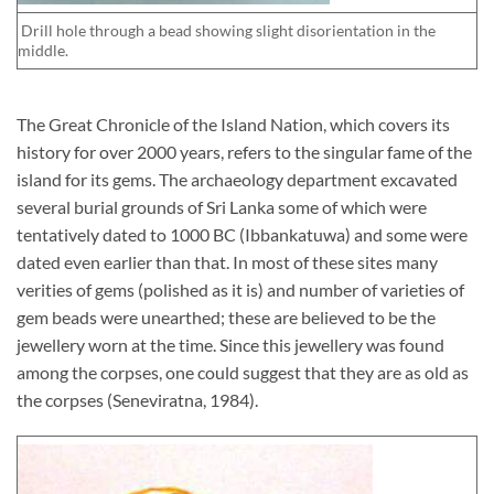
Drill hole through a bead showing slight disorientation in the
middle.
The Great Chronicle of the Island Nation, which covers its
history for over 2000 years, refers to the singular fame of the
island for its gems. The archaeology department excavated
several burial grounds of Sri Lanka some of which were
tentatively dated to 1000 BC (Ibbankatuwa) and some were
dated even earlier than that. In most of these sites many
verities of gems (polished as it is) and number of varieties of
gem beads were unearthed; these are believed to be the
jewellery worn at the time. Since this jewellery was found
among the corpses, one could suggest that they are as old as
the corpses (Seneviratna, 1984).