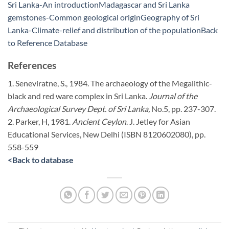
Sri Lanka-An introduction
Madagascar and Sri Lanka
gemstones-Common geological origin
Geography of Sri
Lanka-Climate-relief and distribution of the population
Back
to Reference Database
References
1. Seneviratne, S., 1984. The archaeology of the Megalithic-
black and red ware complex in Sri Lanka.
Journal of the
Archaeological Survey Dept. of Sri Lanka,
No.5, pp. 237-307.
2. Parker, H, 1981.
Ancient Ceylon
. J. Jetley for Asian
Educational Services, New Delhi (ISBN 8120602080), pp.
558-559
<
Back to database