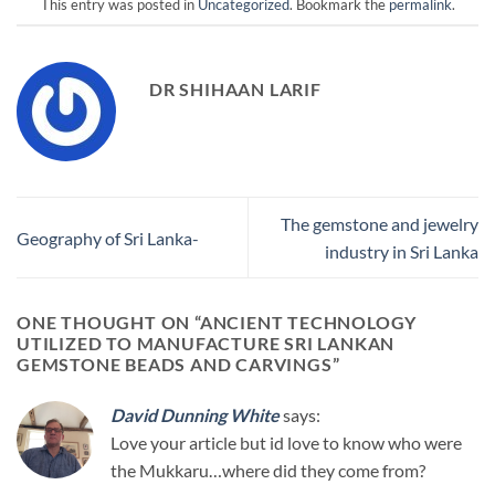
This entry was posted in
Uncategorized
. Bookmark the
permalink
.
DR SHIHAAN LARIF
The gemstone and jewelry
Geography of Sri Lanka-
industry in Sri Lanka
ONE THOUGHT ON “
ANCIENT TECHNOLOGY
UTILIZED TO MANUFACTURE SRI LANKAN
GEMSTONE BEADS AND CARVINGS
”
David Dunning White
says:
Love your article but id love to know who were
the Mukkaru…where did they come from?