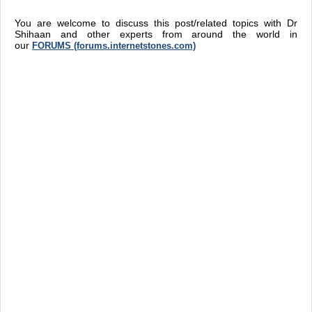
You are welcome to discuss this post/related topics with Dr
Shihaan and other experts from around the world in
our
FORUMS (forums.internetstones.com)