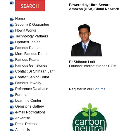
Powered by Ultra Secure
Amazon (USA) Cloud Network
Home
Security & Guarantee
How it Works
Technology Partners
Updated Tables
Famous Diamonds
More Famous Diamonds
Famous Pearls
Dr Shihaan Larif
Famous Gemstones
Founder Internet Stones.COM
Contact Dr Shihaan Larif
Contact Senior Editor
Famous Jewelry
Reference Database
Register in our
Forums
Forums
Learning Center
Gemstone Gallery
e-mail Notifications
Advertise
Press Release
About Us