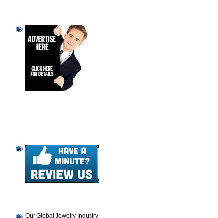
Our Global Jewelry Industry