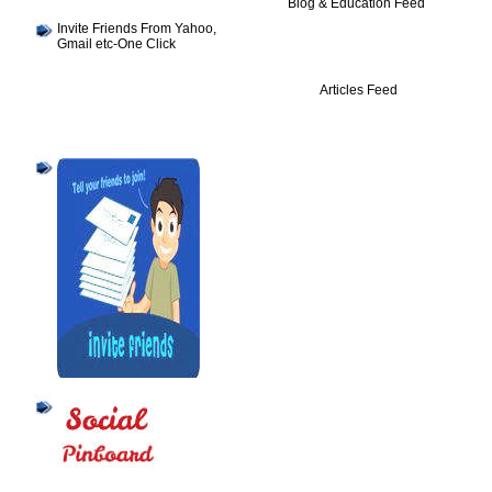
Blog & Education Feed
Invite Friends From Yahoo,
Gmail etc-One Click
Articles Feed