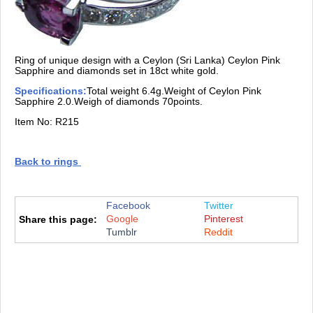
Ring of unique design with a Ceylon (Sri Lanka) Ceylon Pink
Sapphire and diamonds set in 18ct white gold.
Specifications:
Total weight 6.4g.Weight of Ceylon Pink
Sapphire 2.0.Weigh of diamonds 70points.
Item No: R215
Back to rings
Facebook
Twitter
Google
Pinterest
Share this page:
Tumblr
Reddit