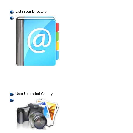
List in our Directory
User Uploaded Gallery