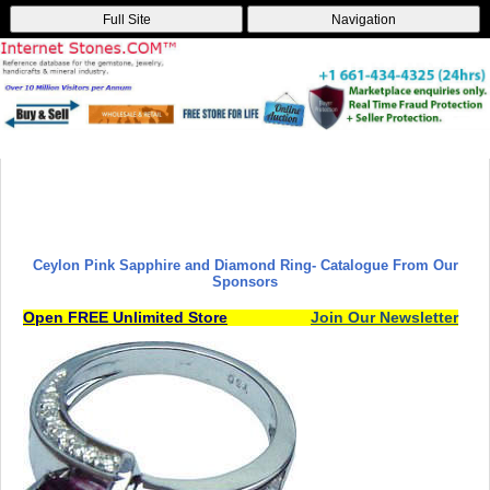
Full Site
Navigation
Ceylon Pink Sapphire and Diamond Ring
- Catalogue From Our
Sponsors
Open FREE Unlimited Store
Join Our Newsletter