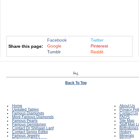
Facebook
Twitter
Google
Pinterest
Share this page:
Tumblr
Reddit
ï»¿
Back To Top
Home
About Us
Updated Tables
Privacy Pol
Famous Diamonds
Contact Us
More Famous Diamonds
FAQ'S
Famous Pearls
Site Map
Famous Gemstones
Staff Mail L
Contact Dr Shihaan Larif
Birthstones
Contact Senior Editor
History
Famous Jewelry
Minerals