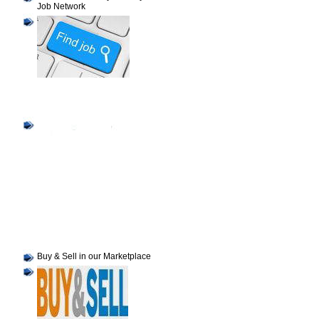
Job Network
Buy & Sell in our Marketplace