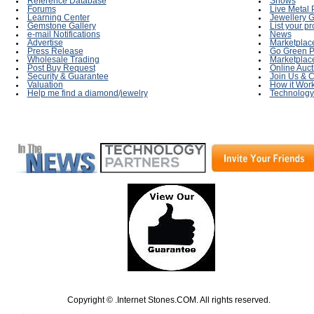
Reference Database
Shows
Forums
Live Metal 
Learning Center
Jewellery G
Gemstone Gallery
List your p
e-mail Notifications
News
Advertise
Marketplac
Press Release
Go Green P
Wholesale Trading
Marketplac
Post Buy Request
Online Auct
Security & Guarantee
Join Us & C
Valuation
How it Wor
Help me find a diamond/jewelry
Technology
Copyright © .Internet Stones.COM. All rights reserved.