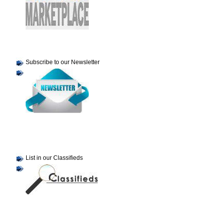
Subscribe to our Newsletter
List in our Classifieds