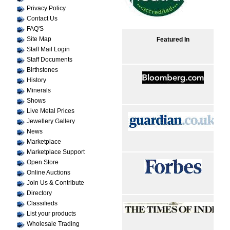
Privacy Policy
Contact Us
FAQ'S
Site Map
Featured In
Staff Mail Login
Staff Documents
Birthstones
History
Minerals
Shows
Live Metal Prices
Jewellery Gallery
News
Marketplace
Marketplace Support
Open Store
Online Auctions
Join Us & Contribute
Directory
Classifieds
List your products
Wholesale Trading