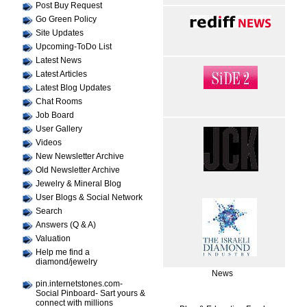
Post Buy Request
Go Green Policy
Site Updates
Upcoming-ToDo List
Latest News
Latest Articles
Latest Blog Updates
Chat Rooms
Job Board
User Gallery
Videos
New Newsletter Archive
Old Newsletter Archive
Jewelry & Mineral Blog
User Blogs & Social Network
Search
Answers (Q & A)
Valuation
Help me find a
diamond/jewelry
News
pin.internetstones.com-
Social Pinboard- Sart yours &
connect with millions