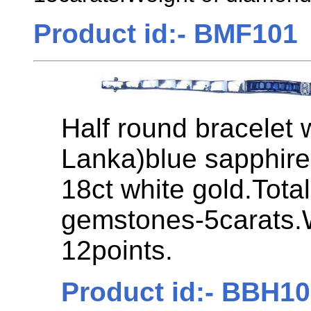
Product id:- BMF101
Half round bracelet 
Lanka)blue sapphire
18ct white gold.Tota
gemstones-5carats.
12points.
Product id:- BBH1