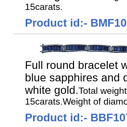
15carats.
Product id:- BMF1
Full round bracelet 
blue sapphires and 
white gold.
Total weigh
15carats.Weight of diamo
Product id:- BBF10