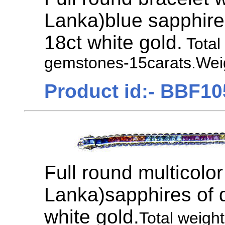
Lanka)blue sapphire
18ct white gold.
Total
gemstones-15carats.Weig
Product id:- BBF10
Full round multicolor
Lanka)sapphires of di
white gold.
Total weigh