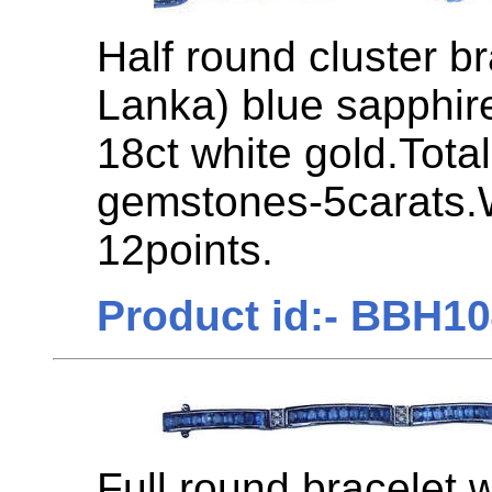
Half round cluster br
Lanka) blue sapphir
18ct white gold.Tota
gemstones-5carats.
12points.
Product id:- BBH1
Full round bracelet 