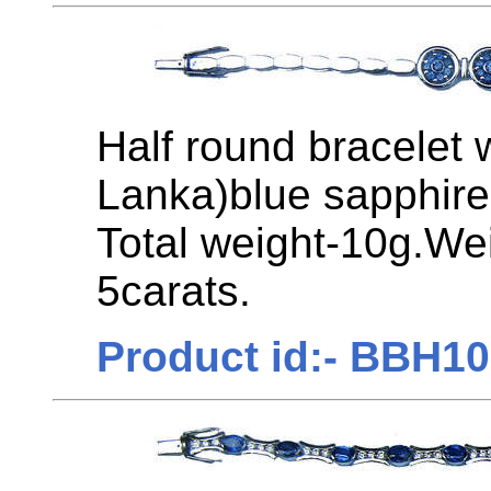
Half round bracelet 
Lanka)blue sapphires
Total weight-10g.We
5carats.
Product id:- BBH1