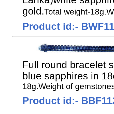
gold.
Total weight-18g.W
Product id:- BWF1
Full round bracelet 
blue sapphires in 18
18g.Weight of gemstones
Product id:- BBF11