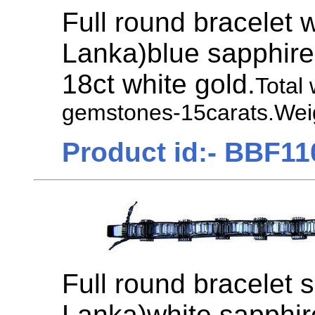
Full round bracelet 
Lanka)blue sapphire
18ct white gold.
Total
gemstones-15carats.Weig
Product id:- BBF11
Full round bracelet s
Lanka)white sapphir