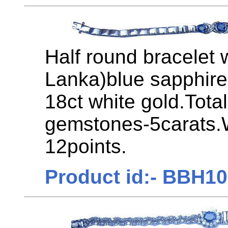
Half round bracelet 
Lanka)blue sapphire
18ct white gold.Tota
gemstones-5carats.
12points.
Product id:- BBH1