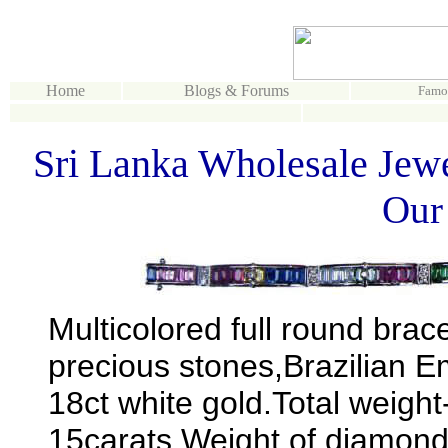
Home
Blogs & Forums
Famo
Sri Lanka Wholesale Jewe
Our
Multicolored full round brac
precious stones,Brazilian 
18ct white gold.Total weigh
15carats.Weight of diamond