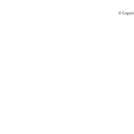
© Copyri