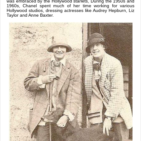
was embraced by the Hollywood starlets, During the 1950s and
1960s, Chanel spent much of her time working for various
Hollywood studios, dressing actresses like Audrey Hepburn, Liz
Taylor and Anne Baxter.