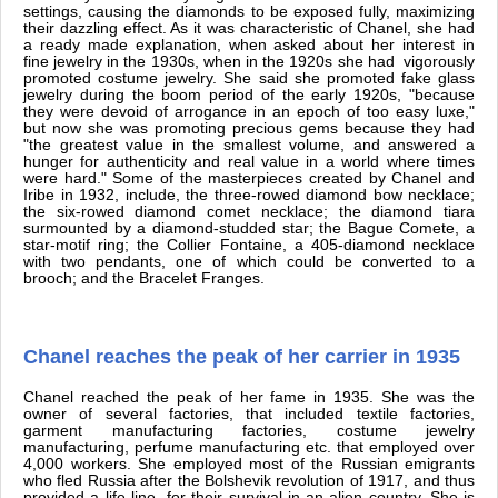
settings, causing the diamonds to be exposed fully, maximizing
their dazzling effect. As it was characteristic of Chanel, she had
a ready made explanation, when asked about her interest in
fine jewelry in the 1930s, when in the 1920s she had vigorously
promoted costume jewelry. She said she promoted fake glass
jewelry during the boom period of the early 1920s, "because
they were devoid of arrogance in an epoch of too easy luxe,"
but now she was promoting precious gems because they had
"the greatest value in the smallest volume, and answered a
hunger for authenticity and real value in a world where times
were hard." Some of the masterpieces created by Chanel and
Iribe in 1932, include, the three-rowed diamond bow necklace;
the six-rowed diamond comet necklace; the diamond tiara
surmounted by a diamond-studded star; the Bague Comete, a
star-motif ring; the Collier Fontaine, a 405-diamond necklace
with two pendants, one of which could be converted to a
brooch; and the Bracelet Franges.
Chanel reaches the peak of her carrier in 1935
Chanel reached the peak of her fame in 1935. She was the
owner of several factories, that included textile factories,
garment manufacturing factories, costume jewelry
manufacturing, perfume manufacturing etc. that employed over
4,000 workers. She employed most of the Russian emigrants
who fled Russia after the Bolshevik revolution of 1917, and thus
provided a life-line for their survival in an alien country. She is