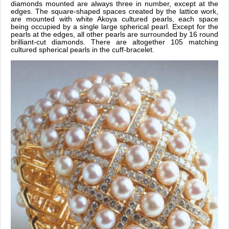
diamonds mounted are always three in number, except at the
edges. The square-shaped spaces created by the lattice work,
are mounted with white Akoya cultured pearls, each space
being occupied by a single large spherical pearl. Except for the
pearls at the edges, all other pearls are surrounded by 16 round
brilliant-cut diamonds. There are altogether 105 matching
cultured spherical pearls in the cuff-bracelet.