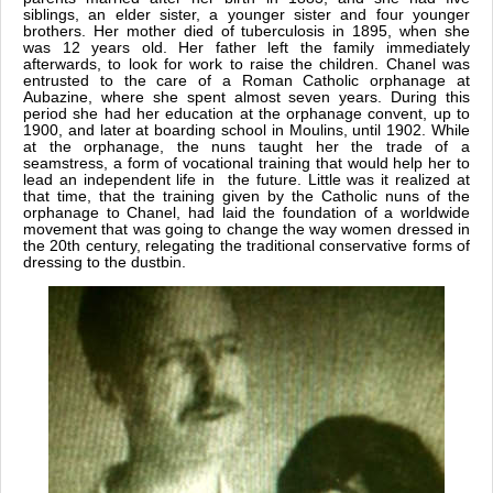
siblings, an elder sister, a younger sister and four younger
brothers. Her mother died of tuberculosis in 1895, when she
was 12 years old. Her father left the family immediately
afterwards, to look for work to raise the children. Chanel was
entrusted to the care of a Roman Catholic orphanage at
Aubazine, where she spent almost seven years. During this
period she had her education at the orphanage convent, up to
1900, and later at boarding school in Moulins, until 1902. While
at the orphanage, the nuns taught her the trade of a
seamstress, a form of vocational training that would help her to
lead an independent life in the future. Little was it realized at
that time, that the training given by the Catholic nuns of the
orphanage to Chanel, had laid the foundation of a worldwide
movement that was going to change the way women dressed in
the 20th century, relegating the traditional conservative forms of
dressing to the dustbin.