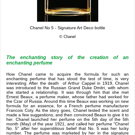
Chanel No 5 - Signature Art Deco bottle
© Chanel
The enchanting story of the creation of an
enchanting perfume
How Chanel came to acquire the formula for such an
enchanting perfume that has stood the test of time, is very
interesting. After the death of Arthur Cappel in 1919, Chanel
was introduced to the Russian Grand Duke Dmitri, with whom
she started a relationship. It was through him that she met
Ernest Beaux, a perfume maker, whose father had worked for
the Czar of Russia. Around this time Beaux was working on new
formula for an essence, for a French perfume manufacturer
Francois Coty. As the story goes, Chanel tested the scent and
made a few suggestions, and then convinced Beaux to give it to
her. Chanel launched her perfume on the 5th day of the 5th
month (May) of the year 1921, and called her perfume "Chanel
No. 5" after her superstitious belief that No. 5 was her lucky
number. The perfume was marketed by her in the signature