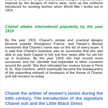
inspired by the designs of men's wear, such as the uniforms
introduced for working women when World War I broke out in
1914.
Chanel attains international popularity by the year
1919
By the year 1915, Chanel's simple and practical designs
became popular throughout France, and Harper's Bazaar
mentioned that Chanel's name was on the list of every buyer. It
is said that Chanel's business was so successful that she was
able to pay back Cappel in full, just four years after he set her
up in business. By the year 1919 she had scored more
successes and her clientele had expanded to other countries
around the world. She then relocated her couture house in Paris
to 31, Rue Cambon, which eventually became the headquarters
of the expanding network of boutiques of the House of Chanel,
and still remains so today.
Chanel the arbiter of women's tastes during the
20th century. The introduction of the signature
Chanel suit and the Little Black Dress