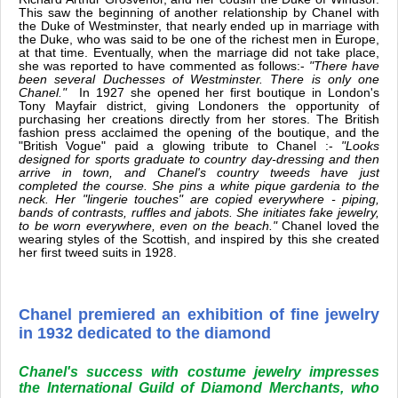
This saw the beginning of another relationship by Chanel with
the Duke of Westminster, that nearly ended up in marriage with
the Duke, who was said to be one of the richest men in Europe,
at that time. Eventually, when the marriage did not take place,
she was reported to have commented as follows:-
"There have
been several Duchesses of Westminster. There is only one
Chanel."
In 1927 she opened her first boutique in London's
Tony Mayfair district, giving Londoners the opportunity of
purchasing her creations directly from her stores. The British
fashion press acclaimed the opening of the boutique, and the
"British Vogue" paid a glowing tribute to Chanel :-
"Looks
designed for sports graduate to country day-dressing and then
arrive in town, and Chanel's country tweeds have just
completed the course. She pins a white pique gardenia to the
neck. Her "lingerie touches" are copied everywhere - piping,
bands of contrasts, ruffles and jabots. She initiates fake jewelry,
to be worn everywhere, even on the beach."
Chanel loved the
wearing styles of the Scottish, and inspired by this she created
her first tweed suits in 1928.
Chanel premiered an exhibition of fine jewelry
in 1932 dedicated to the diamond
Chanel's success with costume jewelry impresses
the International Guild of Diamond Merchants, who