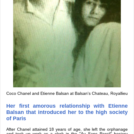
Coco Chanel and Etienne Balsan at Balsan's Chateau, Royallieu
Her first amorous relationship with Etienne
Balsan that introduced her to the high society
of Paris
After Chanel attained 18 years of age, she left the orphanage
and took up work as a clerk in the "Au Sans Pareil" hosiery