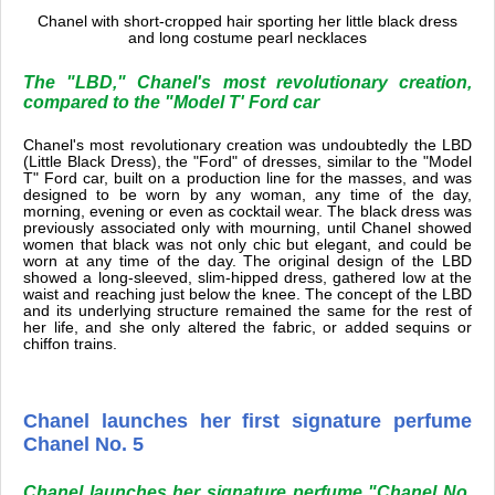
Chanel with short-cropped hair sporting her little black dress
and long costume pearl necklaces
The "LBD," Chanel's most revolutionary creation,
compared to the "Model T' Ford car
Chanel's most revolutionary creation was undoubtedly the LBD
(Little Black Dress), the "Ford" of dresses, similar to the "Model
T" Ford car, built on a production line for the masses, and was
designed to be worn by any woman, any time of the day,
morning, evening or even as cocktail wear. The black dress was
previously associated only with mourning, until Chanel showed
women that black was not only chic but elegant, and could be
worn at any time of the day. The original design of the LBD
showed a long-sleeved, slim-hipped dress, gathered low at the
waist and reaching just below the knee. The concept of the LBD
and its underlying structure remained the same for the rest of
her life, and she only altered the fabric, or added sequins or
chiffon trains.
Chanel launches her first signature perfume
Chanel No. 5
Chanel launches her signature perfume "Chanel No.