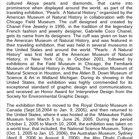
cultured Akoya pearls and diamonds, that came into
prominence when displayed around the world, as part of the
traveling exhibition, "Pearls : A Natural History," organized by the
American Museum of Natural History in collaboration with the
Chicago Field Museum. The cuff designed and created by
Chanel Fine Jewelry in 1995, in the tradition of the legendary
French fashion and jewelry designer, Gabrielle Coco Chanel,
gets its name from its designers. The cuff was given on loan to
the American Museum of Natural History, and was featured in
their traveling exhibition, that was held in several museums in
the United States and around the world. "Pearls : A Natural
History" was first held at the American Museum of Natural
History, in New York City, in October 2001, followed by
exhibitions at the Field Museum in Chicago, the Fembank
Museum of Natural History in Atlanta, The Houston Museum of
Natural Science in Houston, and the Alden B. Down Museum of
Science & Art in Midland Michigan. During its showing in the
United States, the exhibition was highly commended for its
exceptional standard of graphic design and communications,
and received an Honor Award for Interpretive Design from the
Society for Environmental Graphic Design.
The exhibition then to moved to the Royal Ontario Museum in
Canada (Sept.18,2004 to Jan. 9, 2005), and then returned to
the United States, where it was hosted at the Milwaukee Public
Museum from March 5 to June 26, 2005. During the period
October 1, 2005 to March 10, 2008, the exhibition was taken on
a world tour, that included, the National Science Museum, Tokyo
(Oct. 1, 2005 to Jan. 15, 2006), the Australian Museum, Sydney
(April 8, 2006 to August 6, 2006), the Abu Dhabi Cultural