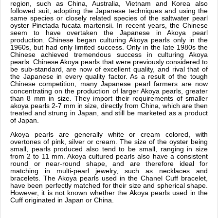
region, such as China, Australia, Vietnam and Korea also
followed suit, adopting the Japanese techniques and using the
same species or closely related species of the saltwater pearl
oyster Pinctada fucata martensii. In recent years, the Chinese
seem to have overtaken the Japanese in Akoya pearl
production. Chinese began culturing Akoya pearls only in the
1960s, but had only limited success. Only in the late 1980s the
Chinese achieved tremendous success in culturing Akoya
pearls. Chinese Akoya pearls that were previously considered to
be sub-standard, are now of excellent quality, and rival that of
the Japanese in every quality factor. As a result of the tough
Chinese competition, many Japanese pearl farmers are now
concentrating on the production of larger Akoya pearls, greater
than 8 mm in size. They import their requirements of smaller
akoya pearls 2-7 mm in size, directly from China, which are then
treated and strung in Japan, and still be marketed as a product
of Japan.
Akoya pearls are generally white or cream colored, with
overtones of pink, silver or cream. The size of the oyster being
small, pearls produced also tend to be small, ranging in size
from 2 to 11 mm. Akoya cultured pearls also have a consistent
round or near-round shape, and are therefore ideal for
matching in multi-pearl jewelry, such as necklaces and
bracelets. The Akoya pearls used in the Chanel Cuff bracelet,
have been perfectly matched for their size and spherical shape.
However, it is not known whether the Akoya pearls used in the
Cuff originated in Japan or China.