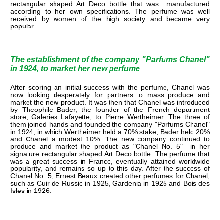
rectangular shaped Art Deco bottle that was manufactured
according to her own specifications. The perfume was well
received by women of the high society and became very
popular.
The establishment of the company "Parfums Chanel"
in 1924, to market her new perfume
After scoring an initial success with the perfume, Chanel was
now looking desperately for partners to mass produce and
market the new product. It was then that Chanel was introduced
by Theophile Bader, the founder of the French department
store, Galeries Lafayette, to Pierre Wertheimer. The three of
them joined hands and founded the company "Parfums Chanel"
in 1924, in which Wertheimer held a 70% stake, Bader held 20%
and Chanel a modest 10%. The new company continued to
produce and market the product as "Chanel No. 5" in her
signature rectangular shaped Art Deco bottle. The perfume that
was a great success in France, eventually attained worldwide
popularity, and remains so up to this day. After the success of
Chanel No. 5, Ernest Beaux created other perfumes for Chanel,
such as Cuir de Russie in 1925, Gardenia in 1925 and Bois des
Isles in 1926.