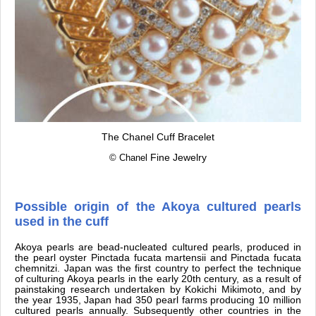
The Chanel Cuff Bracelet
© Chanel
Fine Jewelry
Possible origin of the Akoya cultured pearls
used in the cuff
Akoya pearls are bead-nucleated cultured pearls, produced in
the pearl oyster Pinctada fucata martensii and Pinctada fucata
chemnitzi. Japan was the first country to perfect the technique
of culturing Akoya pearls in the early 20th century, as a result of
painstaking research undertaken by Kokichi Mikimoto, and by
the year 1935, Japan had 350 pearl farms producing 10 million
cultured pearls annually. Subsequently other countries in the