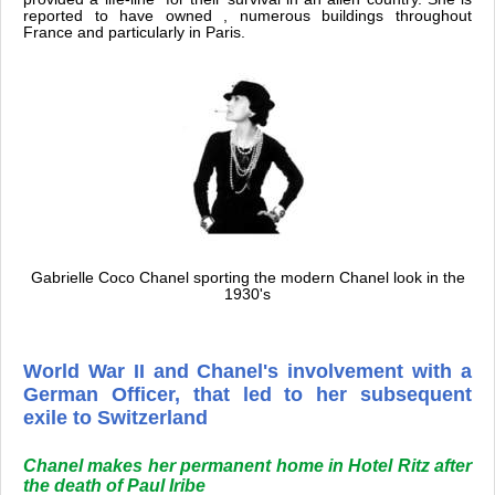
reported to have owned , numerous buildings throughout
France and particularly in Paris.
Gabrielle Coco Chanel sporting the modern Chanel look in the
1930's
World War II and Chanel's involvement with a
German Officer, that led to her subsequent
exile to Switzerland
Chanel makes her permanent home in Hotel Ritz after
the death of Paul Iribe