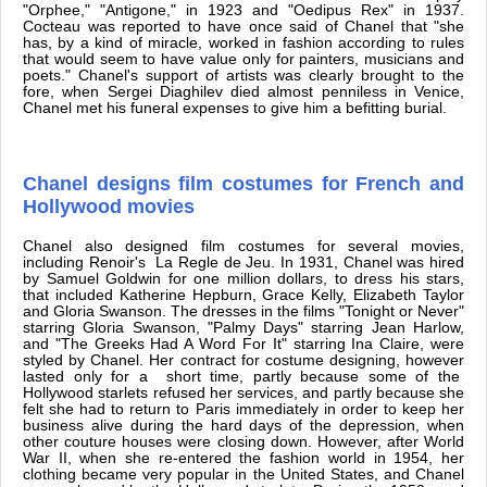
"Orphee," "Antigone," in 1923 and "Oedipus Rex" in 1937.
Cocteau was reported to have once said of Chanel that "she
has, by a kind of miracle, worked in fashion according to rules
that would seem to have value only for painters, musicians and
poets." Chanel's support of artists was clearly brought to the
fore, when Sergei Diaghilev died almost penniless in Venice,
Chanel met his funeral expenses to give him a befitting burial.
Chanel designs film costumes for French and
Hollywood movies
Chanel also designed film costumes for several movies,
including Renoir's La Regle de Jeu. In 1931, Chanel was hired
by Samuel Goldwin for one million dollars, to dress his stars,
that included Katherine Hepburn, Grace Kelly, Elizabeth Taylor
and Gloria Swanson. The dresses in the films "Tonight or Never"
starring Gloria Swanson, "Palmy Days" starring Jean Harlow,
and "The Greeks Had A Word For It" starring Ina Claire, were
styled by Chanel. Her contract for costume designing, however
lasted only for a short time, partly because some of the
Hollywood starlets refused her services, and partly because she
felt she had to return to Paris immediately in order to keep her
business alive during the hard days of the depression, when
other couture houses were closing down. However, after World
War II, when she re-entered the fashion world in 1954, her
clothing became very popular in the United States, and Chanel