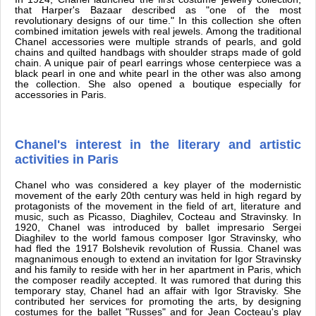
that Harper's Bazaar described as "one of the most
revolutionary designs of our time." In this collection she often
combined imitation jewels with real jewels. Among the traditional
Chanel accessories were multiple strands of pearls, and gold
chains and quilted handbags with shoulder straps made of gold
chain. A unique pair of pearl earrings whose centerpiece was a
black pearl in one and white pearl in the other was also among
the collection. She also opened a boutique especially for
accessories in Paris.
Chanel's interest in the literary and artistic
activities in Paris
Chanel who was considered a key player of the modernistic
movement of the early 20th century was held in high regard by
protagonists of the movement in the field of art, literature and
music, such as Picasso, Diaghilev, Cocteau and Stravinsky. In
1920, Chanel was introduced by ballet impresario Sergei
Diaghilev to the world famous composer Igor Stravinsky, who
had fled the 1917 Bolshevik revolution of Russia. Chanel was
magnanimous enough to extend an invitation for Igor Stravinsky
and his family to reside with her in her apartment in Paris, which
the composer readily accepted. It was rumored that during this
temporary stay, Chanel had an affair with Igor Stravisky. She
contributed her services for promoting the arts, by designing
costumes for the ballet "Russes" and for Jean Cocteau's play