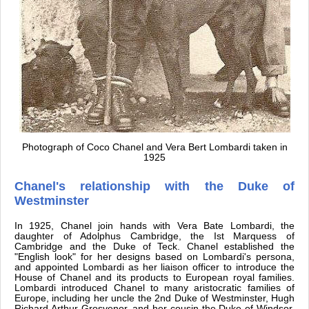
Photograph of Coco Chanel and Vera Bert Lombardi taken in
1925
Chanel's relationship with the Duke of
Westminster
In 1925, Chanel join hands with Vera Bate Lombardi, the
daughter of Adolphus Cambridge, the Ist Marquess of
Cambridge and the Duke of Teck. Chanel established the
"English look" for her designs based on Lombardi's persona,
and appointed Lombardi as her liaison officer to introduce the
House of Chanel and its products to European royal families.
Lombardi introduced Chanel to many aristocratic families of
Europe, including her uncle the 2nd Duke of Westminster, Hugh
Richard Arthur Grosvenor, and her cousin the Duke of Windsor.