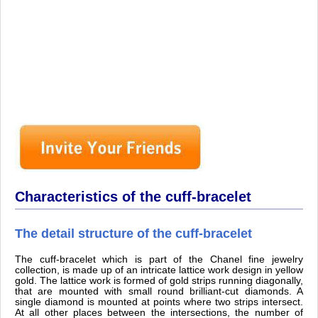
Characteristics of the cuff-bracelet
The detail structure of the cuff-bracelet
The cuff-bracelet which is part of the Chanel fine jewelry
collection, is made up of an intricate lattice work design in yellow
gold. The lattice work is formed of gold strips running diagonally,
that are mounted with small round brilliant-cut diamonds. A
single diamond is mounted at points where two strips intersect.
At all other places between the intersections, the number of