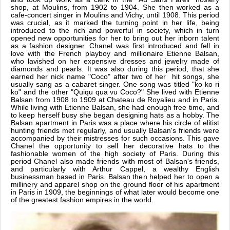
shop, at Moulins, from 1902 to 1904. She then worked as a
cafe-concert singer in Moulins and Vichy, until 1908. This period
was crucial, as it marked the turning point in her life, being
introduced to the rich and powerful in society, which in turn
opened new opportunities for her to bring out her inborn talent
as a fashion designer. Chanel was first introduced and fell in
love with the French playboy and millionaire Etienne Balsan,
who lavished on her expensive dresses and jewelry made of
diamonds and pearls. It was also during this period, that she
earned her nick name "Coco" after two of her hit songs, she
usually sang as a cabaret singer. One song was titled "ko ko ri
ko" and the other "Quiqu qua vu Coco?" She lived with Etienne
Balsan from 1908 to 1909 at Chateau de Royalieu and in Paris.
While living with Etienne Balsan, she had enough free time, and
to keep herself busy she began designing hats as a hobby. The
Balsan apartment in Paris was a place where his circle of elitist
hunting friends met regularly, and usually Balsan's friends were
accompanied by their mistresses for such occasions. This gave
Chanel the opportunity to sell her decorative hats to the
fashionable women of the high society of Paris. During this
period Chanel also made friends with most of Balsan's friends,
and particularly with Arthur Cappel, a wealthy English
businessman based in Paris. Balsan then helped her to open a
millinery and apparel shop on the ground floor of his apartment
in Paris in 1909, the beginnings of what later would become one
of the greatest fashion empires in the world.