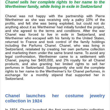
Chanel sells her complete rights to her name to the
Wertheimer family, while living in exile in Switzerland
Chanel was not happy with the partnership with Pierre
Wertheimer as she was receiving only a paltry 10% of the
profits, and felt she was being exploited, but could not do
anything about it as Wertheimer had initially funded the project,
and she agreed to the terms and conditions. After the war
Chanel was forced to live in exile in Switzerland, and
Wertheimer who escaped with his family to the United States,
returned to France and took control of the family holdings
including the Parfums Chanel. Chanel, who was living in
Switzerland, retaliated by creating her own perfume collection
and marketing them under the same brand name. To avoid any
legal confrontation, Wertheimer came to a settlement with
Chanel, paying her $400,000, and 2% royalty for all Chanel
products, and also granting her limited rights to sell her
perfumes in Switzerland. Subsequently she sold the complete
rights to her name to the Wertheimer's for Chanel perfumes, in
exchange for a monthly stipend that supported her in
Switzerland.
Chanel launches her costume jewelry
collection in 1924
In 1924, Chanel launched the first costume jewelry collection,