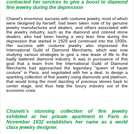
contracted her services to give a boost to diamond
fine jewelry during the depression
Chanel's enormous success with costume jewelry most of which
were designed by herself, had been taken note of by genuine
jewelry manufactures and dealers, and others associated with
the jewelry industry, such as the diamond and colored stone
dealers, who had been having a very lean time during the
depression that started in 1929 and continued into the 1930s.
Her success with costume jewelry also impressed the
International Guild of Diamond Merchants, which was now
studying various strategies to give a new lease of life to the
badly battered diamond industry. It was in pursuance of this
goal that a team from the International Guild of Diamond
Merchants had approached the legendary "queen of haute
couture" in Paris, and negotiated with her a deal, to design a
sparkling collection of fine jewelry using diamonds and platinum,
that would bring the most dazzling of precious stones back to
center stage, and thus help the luxury industry out of the
economic crisis.
Chanels's stunning collection of fine jewelry
exhibited at her private apartment in Paris in
November 1932 establishes her name as a world
class jewelry designer.