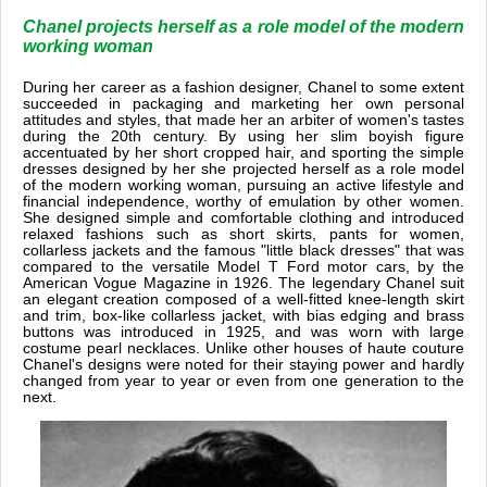
Chanel projects herself as a role model of the modern
working woman
During her career as a fashion designer, Chanel to some extent
succeeded in packaging and marketing her own personal
attitudes and styles, that made her an arbiter of women's tastes
during the 20th century. By using her slim boyish figure
accentuated by her short cropped hair, and sporting the simple
dresses designed by her she projected herself as a role model
of the modern working woman, pursuing an active lifestyle and
financial independence, worthy of emulation by other women.
She designed simple and comfortable clothing and introduced
relaxed fashions such as short skirts, pants for women,
collarless jackets and the famous "little black dresses" that was
compared to the versatile Model T Ford motor cars, by the
American Vogue Magazine in 1926. The legendary Chanel suit
an elegant creation composed of a well-fitted knee-length skirt
and trim, box-like collarless jacket, with bias edging and brass
buttons was introduced in 1925, and was worn with large
costume pearl necklaces. Unlike other houses of haute couture
Chanel's designs were noted for their staying power and hardly
changed from year to year or even from one generation to the
next.