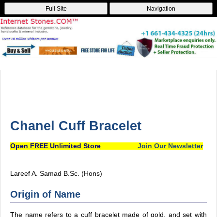
Full Site
Navigation
Chanel Cuff Bracelet
Open FREE Unlimited Store
Join Our Newsletter
Lareef A. Samad B.Sc. (Hons)
Origin of Name
The name refers to a cuff bracelet made of gold, and set with