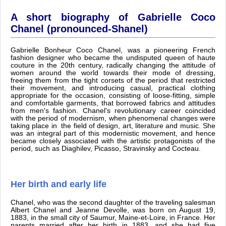
A short biography of Gabrielle Coco
Chanel (pronounced-Shanel)
Gabrielle Bonheur Coco Chanel, was a pioneering French
fashion designer who became the undisputed queen of haute
couture in the 20th century, radically changing the attitude of
women around the world towards their mode of dressing,
freeing them from the tight corsets of the period that restricted
their movement, and introducing casual, practical clothing
appropriate for the occasion, consisting of loose-fitting, simple
and comfortable garments, that borrowed fabrics and attitudes
from men's fashion. Chanel's revolutionary career coincided
with the period of modernism, when phenomenal changes were
taking place in the field of design, art, literature and music. She
was an integral part of this modernistic movement, and hence
became closely associated with the artistic protagonists of the
period, such as Diaghilev, Picasso, Stravinsky and Cocteau.
Her birth and early life
Chanel, who was the second daughter of the traveling salesman
Albert Chanel and Jeanne Devolle, was born on August 19,
1883, in the small city of Saumur, Maine-et-Loire, in France. Her
parents married after her birth in 1883, and she had five