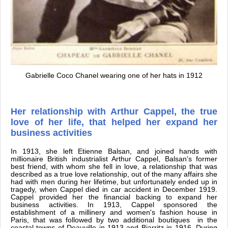
Gabrielle Coco Chanel wearing one of her hats in 1912
Her relationship with Arthur Cappel, the true
love of her life, that helped her expand her
business activities
In 1913, she left Etienne Balsan, and joined hands with
millionaire British industrialist Arthur Cappel, Balsan's former
best friend, with whom she fell in love, a relationship that was
described as a true love relationship, out of the many affairs she
had with men during her lifetime, but unfortunately ended up in
tragedy, when Cappel died in car accident in December 1919.
Cappel provided her the financial backing to expand her
business activities. In 1913, Cappel sponsored the
establishment of a millinery and women's fashion house in
Paris, that was followed by two additional boutiques in the
coastal towns of Deauville in 1913 and Biarritz in 1916. During