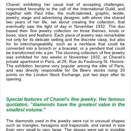
Chanel, exhibiting her usual trait of accepting challenges,
responded favorably to the call of the International Guild, and
together with Paul Iribe, the multi-talented, graphic, textile,
jewelry, stage and advertising designer, with whom she shared
two years of her life, set about creating the collection, that
eventually saw the light of day in November 1932. The duo
based their fine jewelry collection on three themes, knots or
bows, stars and feathers. Each piece of jewelry was remarkable
not only for its delicate setting and the discrete clasp, but also
for its interchangeability, such as a necklace that could be
converted into a brooch or a bracelet, or a pendant that could
be transformed into a pin. The stunning collection of fine jewelry
was exhibited for two weeks in November 1932, at Chanel's
private apartment in Paris, at 29, Rue du Faubourg-St. Honore.
The exhibition became very popular among the elite of Paris,
and was directly responsible for De Beers stocks rising 20
points on the London Stock Exchange, just two days after its
opening.
Special features of Chanel's fine jewelry. Her famous
quotation, "diamonds have the greatest value in the
smallest volume."
The diamonds used in the jewelry were cut in unusual shapes
such as triangles, hexagons and trapezoids, and varied in size
from very small to very large. The stones were set in invisible