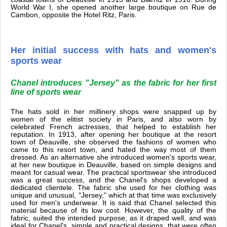
World War I, she opened another large boutique on Rue de
Cambon, opposite the Hotel Ritz, Paris.
Her initial success with hats and women's
sports wear
Chanel introduces "Jersey" as the fabric for her first
line of sports wear
The hats sold in her millinery shops were snapped up by
women of the elitist society in Paris, and also worn by
celebrated French actresses, that helped to establish her
reputation. In 1913, after opening her boutique at the resort
town of Deauville, she observed the fashions of women who
came to this resort town, and hated the way most of them
dressed. As an alternative she introduced women's sports wear,
at her new boutique in Deauville, based on simple designs and
meant for casual wear. The practical sportswear she introduced
was a great success, and the Chanel's shops developed a
dedicated clientele. The fabric she used for her clothing was
unique and unusual, "Jersey," which at that time was exclusively
used for men's underwear. It is said that Chanel selected this
material because of its low cost. However, the quality of the
fabric, suited the intended purpose, as it draped well, and was
ideal for Chanel's simple and practical designs, that were often