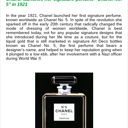
5" in 1921
In the year 1921, Chanel launched her first signature perfume,
known worldwide as Chanel No. 5. In spite of the revolution she
sparked off in the early 20th century that radically changed the
mode of dressing of women worldwide, Chanel is best
remembered today, not for any popular signature designs that
she introduced during her life time as a couture, but for the
liquid gold that is still marketed in signature Art Deco bottles
known as Chanel No. 5, the first perfume that bears a
designer's name, and helped to keep her reputation going when
it plunged to a low ebb, after her involvement with a Nazi officer
during World War II.