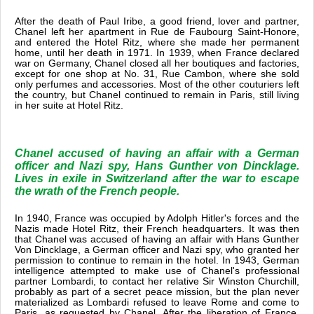
After the death of Paul Iribe, a good friend, lover and partner,
Chanel left her apartment in Rue de Faubourg Saint-Honore,
and entered the Hotel Ritz, where she made her permanent
home, until her death in 1971. In 1939, when France declared
war on Germany, Chanel closed all her boutiques and factories,
except for one shop at No. 31, Rue Cambon, where she sold
only perfumes and accessories. Most of the other couturiers left
the country, but Chanel continued to remain in Paris, still living
in her suite at Hotel Ritz.
Chanel accused of having an affair with a German
officer and Nazi spy, Hans Gunther von Dincklage.
Lives in exile in Switzerland after the war to escape
the wrath of the French people.
In 1940, France was occupied by Adolph Hitler's forces and the
Nazis made Hotel Ritz, their French headquarters. It was then
that Chanel was accused of having an affair with Hans Gunther
Von Dincklage, a German officer and Nazi spy, who granted her
permission to continue to remain in the hotel. In 1943, German
intelligence attempted to make use of Chanel's professional
partner Lombardi, to contact her relative Sir Winston Churchill,
probably as part of a secret peace mission, but the plan never
materialized as Lombardi refused to leave Rome and come to
Paris, as requested by Chanel. After the liberation of France,