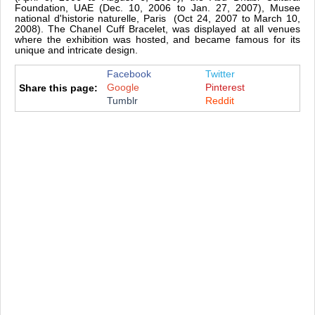
Foundation, UAE (Dec. 10, 2006 to Jan. 27, 2007), Musee
national d'historie naturelle, Paris (Oct 24, 2007 to March 10,
2008). The Chanel Cuff Bracelet, was displayed at all venues
where the exhibition was hosted, and became famous for its
unique and intricate design.
Facebook
Twitter
Google
Pinterest
Share this page:
Tumblr
Reddit