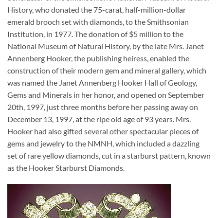
History, who donated the 75-carat, half-million-dollar
emerald brooch set with diamonds, to the Smithsonian
Institution, in 1977. The donation of $5 million to the
National Museum of Natural History, by the late Mrs. Janet
Annenberg Hooker, the publishing heiress, enabled the
construction of their modern gem and mineral gallery, which
was named the Janet Annenberg Hooker Hall of Geology,
Gems and Minerals in her honor, and opened on September
20th, 1997, just three months before her passing away on
December 13, 1997, at the ripe old age of 93 years. Mrs.
Hooker had also gifted several other spectacular pieces of
gems and jewelry to the NMNH, which included a dazzling
set of rare yellow diamonds, cut in a starburst pattern, known
as the Hooker Starburst Diamonds.