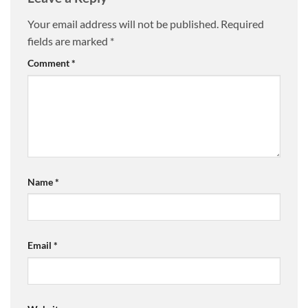
Your email address will not be published.
Required
fields are marked
*
Comment
*
Name
*
Email
*