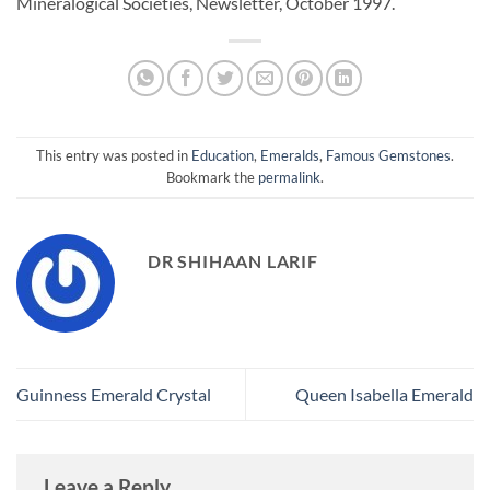
Mineralogical Societies, Newsletter, October 1997.
This entry was posted in
Education
,
Emeralds
,
Famous Gemstones
.
Bookmark the
permalink
.
DR SHIHAAN LARIF
Guinness Emerald Crystal
Queen Isabella Emerald
Leave a Reply