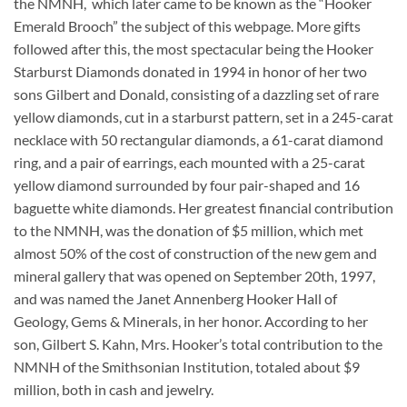
the NMNH, which later came to be known as the “Hooker
Emerald Brooch” the subject of this webpage. More gifts
followed after this, the most spectacular being the Hooker
Starburst Diamonds donated in 1994 in honor of her two
sons Gilbert and Donald, consisting of a dazzling set of rare
yellow diamonds, cut in a starburst pattern, set in a 245-carat
necklace with 50 rectangular diamonds, a 61-carat diamond
ring, and a pair of earrings, each mounted with a 25-carat
yellow diamond surrounded by four pair-shaped and 16
baguette white diamonds. Her greatest financial contribution
to the NMNH, was the donation of $5 million, which met
almost 50% of the cost of construction of the new gem and
mineral gallery that was opened on September 20th, 1997,
and was named the Janet Annenberg Hooker Hall of
Geology, Gems & Minerals, in her honor. According to her
son, Gilbert S. Kahn, Mrs. Hooker’s total contribution to the
NMNH of the Smithsonian Institution, totaled about $9
million, both in cash and jewelry.