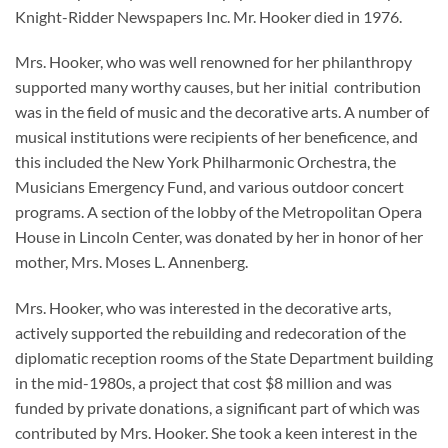
Knight-Ridder Newspapers Inc. Mr. Hooker died in 1976.
Mrs. Hooker, who was well renowned for her philanthropy
supported many worthy causes, but her initial contribution
was in the field of music and the decorative arts. A number of
musical institutions were recipients of her beneficence, and
this included the New York Philharmonic Orchestra, the
Musicians Emergency Fund, and various outdoor concert
programs. A section of the lobby of the Metropolitan Opera
House in Lincoln Center, was donated by her in honor of her
mother, Mrs. Moses L. Annenberg.
Mrs. Hooker, who was interested in the decorative arts,
actively supported the rebuilding and redecoration of the
diplomatic reception rooms of the State Department building
in the mid-1980s, a project that cost $8 million and was
funded by private donations, a significant part of which was
contributed by Mrs. Hooker. She took a keen interest in the