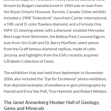
brooch by Bulgari, manufactured in 1960 was on loan from
the Royal Ontario Museum, Toronto, Canada. Other exhibits
included a 1908 “Kokoshnik” tiara from Cartier International,
a 108-carat D-color flawless diamond, and a Formula One
MP4-21 steering wheel, with a diamond-studded Mercedez
Benz Logo from Steinmetz, the Balboa Park Carousel Egg on
loan from Jim Grahl and Dr. Barry Marfleet, select pieces
from the Graff famous diamond replicas, made of cubic
zirconia, and highlights from the GIA’s recently acquired
GÃ¼belin Collection of Gems.
The exhibition that was held from September to November
2006, also included the “Eye for Excellence” photo exhibition,
that depicted examples of excellence in gem photography by
Harold and Erica Van Pelt, Tino Hammid, and Robert Weldon.
The Janet Annenberg Hooker Hall of Geology,
Gems and Minerals