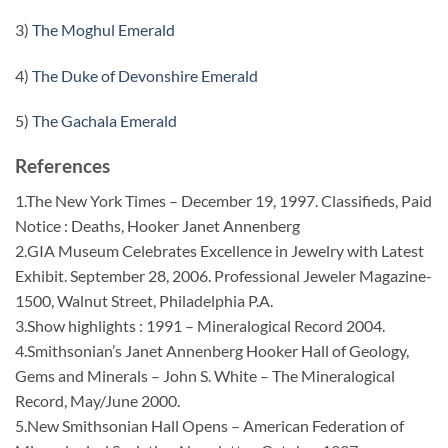
3)
The Moghul Emerald
4)
The Duke of Devonshire Emerald
5)
The Gachala Emerald
References
1.The New York Times – December 19, 1997. Classifieds, Paid
Notice : Deaths, Hooker Janet Annenberg
2.GIA Museum Celebrates Excellence in Jewelry with Latest
Exhibit. September 28, 2006. Professional Jeweler Magazine-
1500, Walnut Street, Philadelphia P.A.
3.Show highlights : 1991 – Mineralogical Record 2004.
4.Smithsonian’s Janet Annenberg Hooker Hall of Geology,
Gems and Minerals – John S. White – The Mineralogical
Record, May/June 2000.
5.New Smithsonian Hall Opens – American Federation of