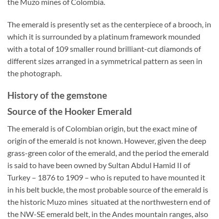
the Muzo mines of Colombia.
The emerald is presently set as the centerpiece of a brooch, in
which it is surrounded by a platinum framework mounded
with a total of 109 smaller round brilliant-cut diamonds of
different sizes arranged in a symmetrical pattern as seen in
the photograph.
History of the gemstone
Source of the Hooker Emerald
The emerald is of Colombian origin, but the exact mine of
origin of the emerald is not known. However, given the deep
grass-green color of the emerald, and the period the emerald
is said to have been owned by Sultan Abdul Hamid II of
Turkey – 1876 to 1909 – who is reputed to have mounted it
in his belt buckle, the most probable source of the emerald is
the historic Muzo mines situated at the northwestern end of
the NW-SE emerald belt, in the Andes mountain ranges, also