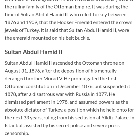
the ruling family of the Ottoman Empire. It was during the
time of Sultan Abdul Hamid II who ruled Turkey between
1876 and 1909, that the Hooker Emerald entered the crown
jewels of Turkey. It is said that Sultan Abdul Hamid II, wore
the emerald mounted on his belt buckle.
Sultan Abdul Hamid II
Sultan Abdul Hamid II ascended the Ottoman throne on
August 31, 1876, after the deposition of his mentally
deranged brother Murad V. He promulgated the first
Ottoman constitution in December 1876, but suspended it
1878, after a disastrous war with Russia in 1877. He
dismissed parliament in 1978, and assumed powers as the
absolute dictator of Turkey, a position which he held onto for
the next 33 years, ruling from his seclusion at Yildiz Palace, in
Istanbul, assisted by his secret police and severe press
censorship.