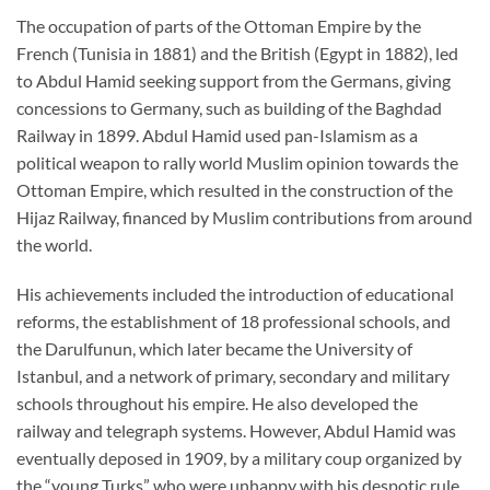
The occupation of parts of the Ottoman Empire by the
French (Tunisia in 1881) and the British (Egypt in 1882), led
to Abdul Hamid seeking support from the Germans, giving
concessions to Germany, such as building of the Baghdad
Railway in 1899. Abdul Hamid used pan-Islamism as a
political weapon to rally world Muslim opinion towards the
Ottoman Empire, which resulted in the construction of the
Hijaz Railway, financed by Muslim contributions from around
the world.
His achievements included the introduction of educational
reforms, the establishment of 18 professional schools, and
the Darulfunun, which later became the University of
Istanbul, and a network of primary, secondary and military
schools throughout his empire. He also developed the
railway and telegraph systems. However, Abdul Hamid was
eventually deposed in 1909, by a military coup organized by
the “young Turks” who were unhappy with his despotic rule,