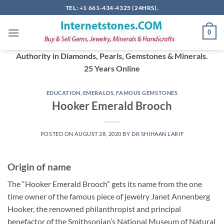
Skip
TEL: +1 661-434-4325 (24HRS).
to
content
0
Authority in Diamonds, Pearls, Gemstones & Minerals.
25 Years Online
EDUCATION
,
EMERALDS
,
FAMOUS GEMSTONES
Hooker Emerald Brooch
POSTED ON
AUGUST 28, 2020
BY
DR SHIHAAN LARIF
Origin of name
The “Hooker Emerald Brooch” gets its name from the one
time owner of the famous piece of jewelry Janet Annenberg
Hooker, the renowned philanthropist and principal
benefactor of the Smithsonian’s National Museum of Natural