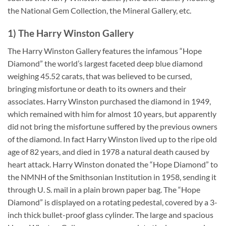
the National Gem Collection, the Mineral Gallery, etc.
1) The Harry Winston Gallery
The Harry Winston Gallery features the infamous “Hope
Diamond” the world’s largest faceted deep blue diamond
weighing 45.52 carats, that was believed to be cursed,
bringing misfortune or death to its owners and their
associates. Harry Winston purchased the diamond in 1949,
which remained with him for almost 10 years, but apparently
did not bring the misfortune suffered by the previous owners
of the diamond. In fact Harry Winston lived up to the ripe old
age of 82 years, and died in 1978 a natural death caused by
heart attack. Harry Winston donated the “Hope Diamond” to
the NMNH of the Smithsonian Institution in 1958, sending it
through U. S. mail in a plain brown paper bag. The “Hope
Diamond” is displayed on a rotating pedestal, covered by a 3-
inch thick bullet-proof glass cylinder. The large and spacious