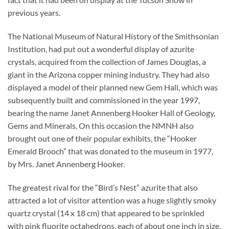
previous years.
The National Museum of Natural History of the Smithsonian
Institution, had put out a wonderful display of azurite
crystals, acquired from the collection of James Douglas, a
giant in the Arizona copper mining industry. They had also
displayed a model of their planned new Gem Hall, which was
subsequently built and commissioned in the year 1997,
bearing the name Janet Annenberg Hooker Hall of Geology,
Gems and Minerals. On this occasion the NMNH also
brought out one of their popular exhibits, the “Hooker
Emerald Brooch” that was donated to the museum in 1977,
by Mrs. Janet Annenberg Hooker.
The greatest rival for the “Bird’s Nest” azurite that also
attracted a lot of visitor attention was a huge slightly smoky
quartz crystal (14 x 18 cm) that appeared to be sprinkled
with pink fluorite octahedrons, each of about one inch in size,