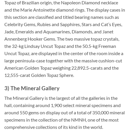
Topaz of Brazilian origin, the Napoleon Diamond necklace
and the Marie Antoinette diamond rings. The display cases in
this section are classified and titled bearing names such as
Celebrity Gems, Rubies and Sapphires, Stars and Cat’s Eyes,
Jade, Emeralds and Aquamarines, Diamonds, and Janet
Annenberg Hooker Gems. The two massive topaz crystals,
the 32-kg Lindsay Uncut Topaz and the 50.5-kg Freeman
Uncut Topaz, are displayed in the center of the room inside a
large peninsula-case together with the massive cushion-cut
American Golden Topaz weighing 22,892.5-carats and the
12,555-carat Golden Topaz Sphere.
3) The Mineral Gallery
The Mineral Gallery is the largest of all the galleries in the
hall, containing around 1,900 select mineral specimens and
around 550 gems on display out of a total of 350,000 mineral
specimens in the collection of the NMNH, one of the most
comprehensive collections of its kind in the world.