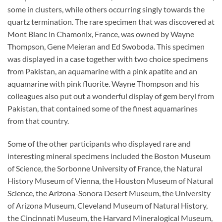
some in clusters, while others occurring singly towards the
quartz termination. The rare specimen that was discovered at
Mont Blanc in Chamonix, France, was owned by Wayne
Thompson, Gene Meieran and Ed Swoboda. This specimen
was displayed in a case together with two choice specimens
from Pakistan, an aquamarine with a pink apatite and an
aquamarine with pink fluorite. Wayne Thompson and his
colleagues also put out a wonderful display of gem beryl from
Pakistan, that contained some of the finest aquamarines
from that country.
Some of the other participants who displayed rare and
interesting mineral specimens included the Boston Museum
of Science, the Sorbonne University of France, the Natural
History Museum of Vienna, the Houston Museum of Natural
Science, the Arizona-Sonora Desert Museum, the University
of Arizona Museum, Cleveland Museum of Natural History,
the Cincinnati Museum, the Harvard Mineralogical Museum,