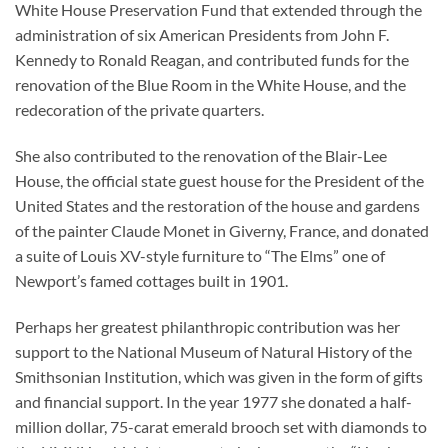
White House Preservation Fund that extended through the
administration of six American Presidents from John F.
Kennedy to Ronald Reagan, and contributed funds for the
renovation of the Blue Room in the White House, and the
redecoration of the private quarters.
She also contributed to the renovation of the Blair-Lee
House, the official state guest house for the President of the
United States and the restoration of the house and gardens
of the painter Claude Monet in Giverny, France, and donated
a suite of Louis XV-style furniture to “The Elms” one of
Newport’s famed cottages built in 1901.
Perhaps her greatest philanthropic contribution was her
support to the National Museum of Natural History of the
Smithsonian Institution, which was given in the form of gifts
and financial support. In the year 1977 she donated a half-
million dollar, 75-carat emerald brooch set with diamonds to