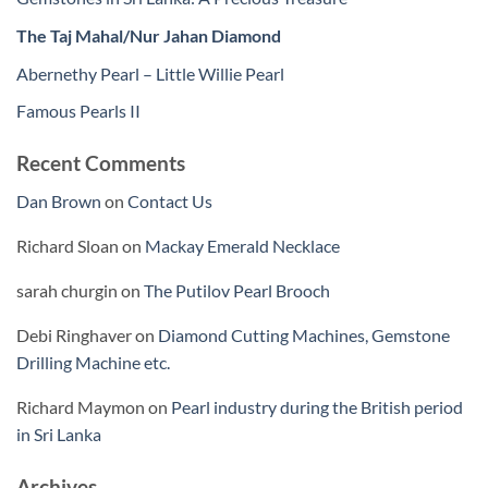
The Taj Mahal/Nur Jahan Diamond
Abernethy Pearl – Little Willie Pearl
Famous Pearls II
Recent Comments
Dan Brown
on
Contact Us
Richard Sloan
on
Mackay Emerald Necklace
sarah churgin
on
The Putilov Pearl Brooch
Debi Ringhaver
on
Diamond Cutting Machines, Gemstone
Drilling Machine etc.
Richard Maymon
on
Pearl industry during the British period
in Sri Lanka
Archives