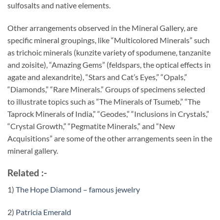
sulfosalts and native elements.
Other arrangements observed in the Mineral Gallery, are
specific mineral groupings, like “Multicolored Minerals” such
as trichoic minerals (kunzite variety of spodumene, tanzanite
and zoisite), “Amazing Gems” (feldspars, the optical effects in
agate and alexandrite), “Stars and Cat’s Eyes,” “Opals,”
“Diamonds,” “Rare Minerals.” Groups of specimens selected
to illustrate topics such as “The Minerals of Tsumeb,” “The
Taprock Minerals of India,” “Geodes,” “Inclusions in Crystals,”
“Crystal Growth,” “Pegmatite Minerals,” and “New
Acquisitions” are some of the other arrangements seen in the
mineral gallery.
Related :-
1)
The Hope Diamond – famous jewelry
2)
Patricia Emerald