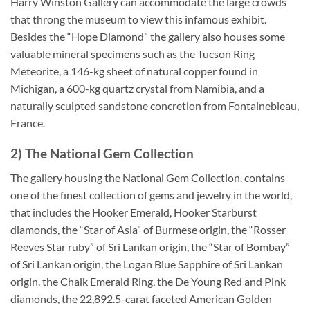
Harry Winston Gallery can accommodate the large crowds
that throng the museum to view this infamous exhibit.
Besides the “Hope Diamond” the gallery also houses some
valuable mineral specimens such as the Tucson Ring
Meteorite, a 146-kg sheet of natural copper found in
Michigan, a 600-kg quartz crystal from Namibia, and a
naturally sculpted sandstone concretion from Fontainebleau,
France.
2) The National Gem Collection
The gallery housing the National Gem Collection. contains
one of the finest collection of gems and jewelry in the world,
that includes the Hooker Emerald, Hooker Starburst
diamonds, the “Star of Asia” of Burmese origin, the “Rosser
Reeves Star ruby” of Sri Lankan origin, the “Star of Bombay”
of Sri Lankan origin, the Logan Blue Sapphire of Sri Lankan
origin. the Chalk Emerald Ring, the De Young Red and Pink
diamonds, the 22,892.5-carat faceted American Golden