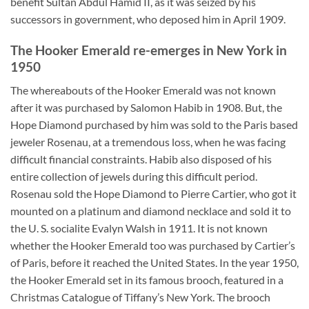
benefit Sultan Abdul Hamid II, as it was seized by his
successors in government, who deposed him in April 1909.
The Hooker Emerald re-emerges in New York in
1950
The whereabouts of the Hooker Emerald was not known
after it was purchased by Salomon Habib in 1908. But, the
Hope Diamond purchased by him was sold to the Paris based
jeweler Rosenau, at a tremendous loss, when he was facing
difficult financial constraints. Habib also disposed of his
entire collection of jewels during this difficult period.
Rosenau sold the Hope Diamond to Pierre Cartier, who got it
mounted on a platinum and diamond necklace and sold it to
the U. S. socialite Evalyn Walsh in 1911. It is not known
whether the Hooker Emerald too was purchased by Cartier’s
of Paris, before it reached the United States. In the year 1950,
the Hooker Emerald set in its famous brooch, featured in a
Christmas Catalogue of Tiffany’s New York. The brooch