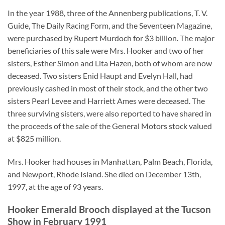
In the year 1988, three of the Annenberg publications, T. V.
Guide, The Daily Racing Form, and the Seventeen Magazine,
were purchased by Rupert Murdoch for $3 billion. The major
beneficiaries of this sale were Mrs. Hooker and two of her
sisters, Esther Simon and Lita Hazen, both of whom are now
deceased. Two sisters Enid Haupt and Evelyn Hall, had
previously cashed in most of their stock, and the other two
sisters Pearl Levee and Harriett Ames were deceased. The
three surviving sisters, were also reported to have shared in
the proceeds of the sale of the General Motors stock valued
at $825 million.
Mrs. Hooker had houses in Manhattan, Palm Beach, Florida,
and Newport, Rhode Island. She died on December 13th,
1997, at the age of 93 years.
Hooker Emerald Brooch displayed at the Tucson
Show in February 1991