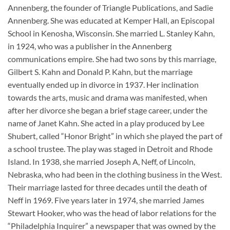
Annenberg, the founder of Triangle Publications, and Sadie
Annenberg. She was educated at Kemper Hall, an Episcopal
School in Kenosha, Wisconsin. She married L. Stanley Kahn,
in 1924, who was a publisher in the Annenberg
communications empire. She had two sons by this marriage,
Gilbert S. Kahn and Donald P. Kahn, but the marriage
eventually ended up in divorce in 1937. Her inclination
towards the arts, music and drama was manifested, when
after her divorce she began a brief stage career, under the
name of Janet Kahn. She acted in a play produced by Lee
Shubert, called “Honor Bright” in which she played the part of
a school trustee. The play was staged in Detroit and Rhode
Island. In 1938, she married Joseph A, Neff, of Lincoln,
Nebraska, who had been in the clothing business in the West.
Their marriage lasted for three decades until the death of
Neff in 1969. Five years later in 1974, she married James
Stewart Hooker, who was the head of labor relations for the
“Philadelphia Inquirer” a newspaper that was owned by the