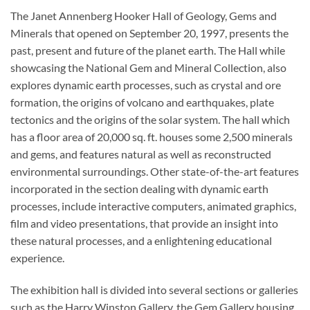
The Janet Annenberg Hooker Hall of Geology, Gems and
Minerals that opened on September 20, 1997, presents the
past, present and future of the planet earth. The Hall while
showcasing the National Gem and Mineral Collection, also
explores dynamic earth processes, such as crystal and ore
formation, the origins of volcano and earthquakes, plate
tectonics and the origins of the solar system. The hall which
has a floor area of 20,000 sq. ft. houses some 2,500 minerals
and gems, and features natural as well as reconstructed
environmental surroundings. Other state-of-the-art features
incorporated in the section dealing with dynamic earth
processes, include interactive computers, animated graphics,
film and video presentations, that provide an insight into
these natural processes, and a enlightening educational
experience.
The exhibition hall is divided into several sections or galleries
such as the Harry Winston Gallery, the Gem Gallery housing