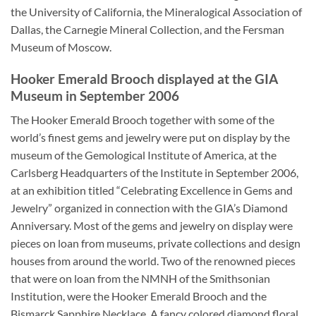
the University of California, the Mineralogical Association of
Dallas, the Carnegie Mineral Collection, and the Fersman
Museum of Moscow.
Hooker Emerald Brooch displayed at the GIA
Museum in September 2006
The Hooker Emerald Brooch together with some of the
world’s finest gems and jewelry were put on display by the
museum of the Gemological Institute of America, at the
Carlsberg Headquarters of the Institute in September 2006,
at an exhibition titled “Celebrating Excellence in Gems and
Jewelry” organized in connection with the GIA’s Diamond
Anniversary. Most of the gems and jewelry on display were
pieces on loan from museums, private collections and design
houses from around the world. Two of the renowned pieces
that were on loan from the NMNH of the Smithsonian
Institution, were the Hooker Emerald Brooch and the
Bismarck Sapphire Necklace. A fancy colored diamond floral