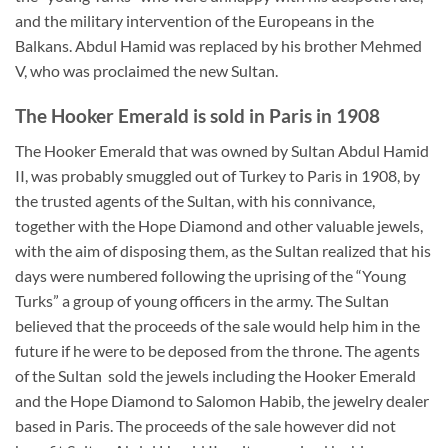
and the military intervention of the Europeans in the
Balkans. Abdul Hamid was replaced by his brother Mehmed
V, who was proclaimed the new Sultan.
The Hooker Emerald is sold in Paris in 1908
The Hooker Emerald that was owned by Sultan Abdul Hamid
II, was probably smuggled out of Turkey to Paris in 1908, by
the trusted agents of the Sultan, with his connivance,
together with the Hope Diamond and other valuable jewels,
with the aim of disposing them, as the Sultan realized that his
days were numbered following the uprising of the “Young
Turks” a group of young officers in the army. The Sultan
believed that the proceeds of the sale would help him in the
future if he were to be deposed from the throne. The agents
of the Sultan sold the jewels including the Hooker Emerald
and the Hope Diamond to Salomon Habib, the jewelry dealer
based in Paris. The proceeds of the sale however did not