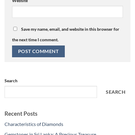
Website
Save my name, email, and website in this browser for
the next time I comment.
Search
SEARCH
Recent Posts
Characteristics of Diamonds
Gemstones in Sri Lanka: A Precious Treasure