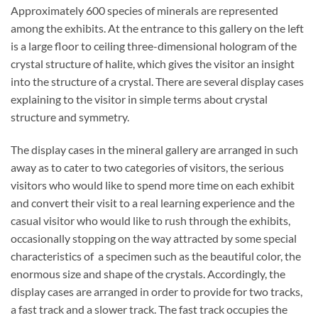
Approximately 600 species of minerals are represented
among the exhibits. At the entrance to this gallery on the left
is a large floor to ceiling three-dimensional hologram of the
crystal structure of halite, which gives the visitor an insight
into the structure of a crystal. There are several display cases
explaining to the visitor in simple terms about crystal
structure and symmetry.
The display cases in the mineral gallery are arranged in such
away as to cater to two categories of visitors, the serious
visitors who would like to spend more time on each exhibit
and convert their visit to a real learning experience and the
casual visitor who would like to rush through the exhibits,
occasionally stopping on the way attracted by some special
characteristics of a specimen such as the beautiful color, the
enormous size and shape of the crystals. Accordingly, the
display cases are arranged in order to provide for two tracks,
a fast track and a slower track. The fast track occupies the