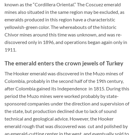
known as the “Cordillera Oriental.” The Coscuez emerald
mines also situated in the same region may be excluded, as
emeralds produced in this region have a characteristic
yellowish-green color. The whereabouts of the historic
Chivor mines around this time was unknown, and was re-
discovered only in 1896, and operations began again only in
1911.
The emerald enters the crown jewels of Turkey
The Hooker emerald was discovered in the Muzo mines of
Colombia, probably in the second half of the 19th century,
after Colombia gained its Independence in 1815. During this
period the Muzo mines were worked probably by state-
sponsored companies under the direction and supervision of
the state, but production declined due to lack of sound
technical and geological advice. However, the Hooker
emerald rough that was discovered was cut and polished by
an emerald-cutting center in the west, and eventually sold to