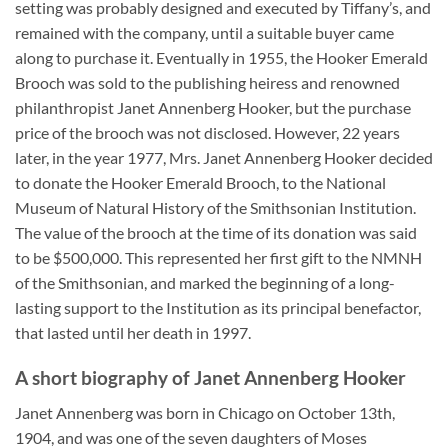
setting was probably designed and executed by Tiffany’s, and
remained with the company, until a suitable buyer came
along to purchase it. Eventually in 1955, the Hooker Emerald
Brooch was sold to the publishing heiress and renowned
philanthropist Janet Annenberg Hooker, but the purchase
price of the brooch was not disclosed. However, 22 years
later, in the year 1977, Mrs. Janet Annenberg Hooker decided
to donate the Hooker Emerald Brooch, to the National
Museum of Natural History of the Smithsonian Institution.
The value of the brooch at the time of its donation was said
to be $500,000. This represented her first gift to the NMNH
of the Smithsonian, and marked the beginning of a long-
lasting support to the Institution as its principal benefactor,
that lasted until her death in 1997.
A short biography of Janet Annenberg Hooker
Janet Annenberg was born in Chicago on October 13th,
1904, and was one of the seven daughters of Moses