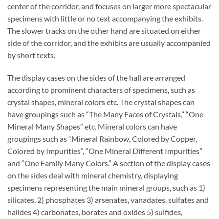
center of the corridor, and focuses on larger more spectacular
specimens with little or no text accompanying the exhibits.
The slower tracks on the other hand are situated on either
side of the corridor, and the exhibits are usually accompanied
by short texts.
The display cases on the sides of the hall are arranged
according to prominent characters of specimens, such as
crystal shapes, mineral colors etc. The crystal shapes can
have groupings such as “The Many Faces of Crystals,” “One
Mineral Many Shapes” etc. Mineral colors can have
groupings such as “Mineral Rainbow, Colored by Copper,
Colored by Impurities”, “One Mineral Different Impurities”
and “One Family Many Colors.” A section of the display cases
on the sides deal with mineral chemistry, displaying
specimens representing the main mineral groups, such as 1)
silicates, 2) phosphates 3) arsenates, vanadates, sulfates and
halides 4) carbonates, borates and oxides 5) sulfides,