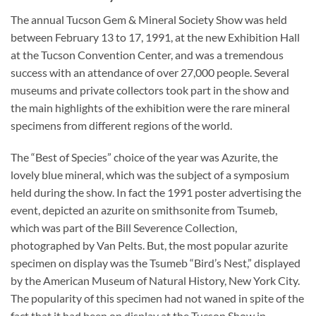
The annual Tucson Gem & Mineral Society Show was held
between February 13 to 17, 1991, at the new Exhibition Hall
at the Tucson Convention Center, and was a tremendous
success with an attendance of over 27,000 people. Several
museums and private collectors took part in the show and
the main highlights of the exhibition were the rare mineral
specimens from different regions of the world.
The “Best of Species” choice of the year was Azurite, the
lovely blue mineral, which was the subject of a symposium
held during the show. In fact the 1991 poster advertising the
event, depicted an azurite on smithsonite from Tsumeb,
which was part of the Bill Severence Collection,
photographed by Van Pelts. But, the most popular azurite
specimen on display was the Tsumeb “Bird’s Nest,” displayed
by the American Museum of Natural History, New York City.
The popularity of this specimen had not waned in spite of the
fact that it had been on display at the Tucson Show in