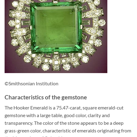
©Smithsonian Institution
Characteristics of the gemstone
The Hooker Emerald is a 75.47-carat, square emerald-cut
gemstone with a large table, good color, clarity and
transparency. The color of the stone appears to be a deep
grass-green color, characteristic of emeralds originating from