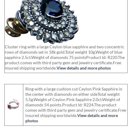
Cluster ring with a large Ceylon blue sapphire and two concentric
rows of diamonds set in 18k gold.Total weight 10g.Weight of blue
sapphire 2.5ct.Weight of diamonds 75 pointsProduct Id: R220.The
product comes with third party gem and jewelry certificate.Free
insured shipping worldwide.
View details and more photos
Ring with a large cushion cut Ceylon Pink Sapphire in
the center with diamonds on either sideTotal weight
5.5g.Weight of Ceylon Pink Sapphire 2.0ct.Weight of
diamonds 54 points.Product Id: R224.The product
comes with third party gem and jewelry certificate.Free
insured shipping worldwide.
View details and more
photos