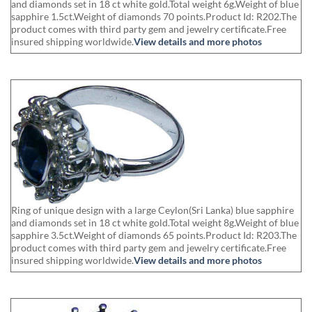
and diamonds set in 18 ct white gold.Total weight 6g.Weight of blue
sapphire 1.5ct.Weight of diamonds 70 points.Product Id: R202.The
product comes with third party gem and jewelry certificate.Free
insured shipping worldwide.
View details and more photos
Ring of unique design with a large Ceylon(Sri Lanka) blue sapphire
and diamonds set in 18 ct white gold.Total weight 8g.Weight of blue
sapphire 3.5ct.Weight of diamonds 65 points.Product Id: R203.The
product comes with third party gem and jewelry certificate.Free
insured shipping worldwide.
View details and more photos