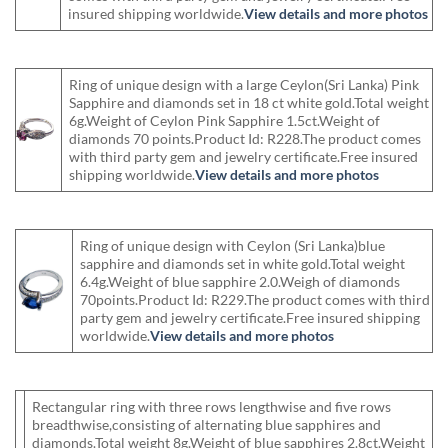
insured shipping worldwide.
View details and more photos
Ring of unique design with a large Ceylon(Sri Lanka) Pink
Sapphire and diamonds set in 18 ct white gold.Total weight
6g.Weight of Ceylon Pink Sapphire 1.5ct.Weight of
diamonds 70 points.Product Id: R228.The product comes
with third party gem and jewelry certificate.Free insured
shipping worldwide.
View details and more photos
Ring of unique design with Ceylon (Sri Lanka)blue
sapphire and diamonds set in white gold.Total weight
6.4g.Weight of blue sapphire 2.0.Weigh of diamonds
70points.Product Id: R229.The product comes with third
party gem and jewelry certificate.Free insured shipping
worldwide.
View details and more photos
Rectangular ring with three rows lengthwise and five rows
breadthwise,consisting of alternating blue sapphires and
diamonds.Total weight 8g.Weight of blue sapphires 2.8ct.Weight