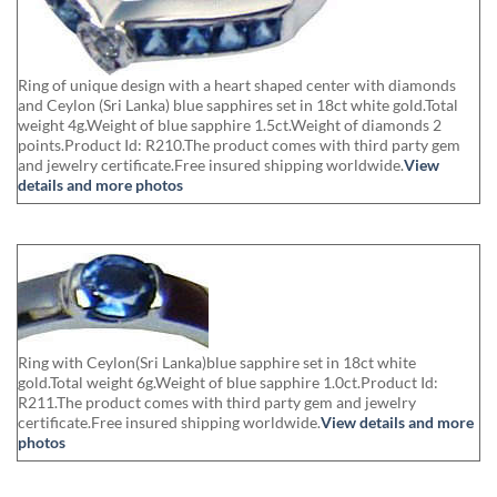
Ring of unique design with a heart shaped center with diamonds
and Ceylon (Sri Lanka) blue sapphires set in 18ct white gold.Total
weight 4g.Weight of blue sapphire 1.5ct.Weight of diamonds 2
points.Product Id: R210.The product comes with third party gem
and jewelry certificate.Free insured shipping worldwide.
View
details and more photos
Ring with Ceylon(Sri Lanka)blue sapphire set in 18ct white
gold.Total weight 6g.Weight of blue sapphire 1.0ct.Product Id:
R211.The product comes with third party gem and jewelry
certificate.Free insured shipping worldwide.
View details and more
photos