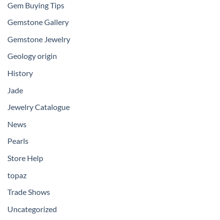
Gem Buying Tips
Gemstone Gallery
Gemstone Jewelry
Geology origin
History
Jade
Jewelry Catalogue
News
Pearls
Store Help
topaz
Trade Shows
Uncategorized