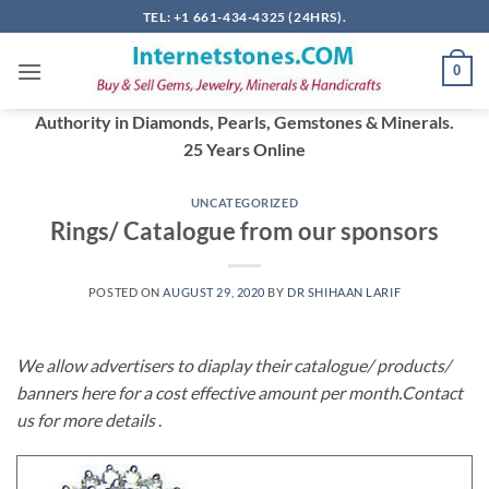
Skip
TEL: +1 661-434-4325 (24HRS).
to
content
0
Authority in Diamonds, Pearls, Gemstones & Minerals.
25 Years Online
UNCATEGORIZED
Rings/ Catalogue from our sponsors
POSTED ON
AUGUST 29, 2020
BY
DR SHIHAAN LARIF
We allow advertisers to diaplay their catalogue/ products/
banners here for a cost effective amount per month.Contact
us for more details
.