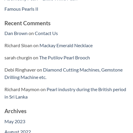
Famous Pearls II
Recent Comments
Dan Brown
on
Contact Us
Richard Sloan
on
Mackay Emerald Necklace
sarah churgin
on
The Putilov Pearl Brooch
Debi Ringhaver
on
Diamond Cutting Machines, Gemstone
Drilling Machine etc.
Richard Maymon
on
Pearl industry during the British period
in Sri Lanka
Archives
May 2023
August 2022