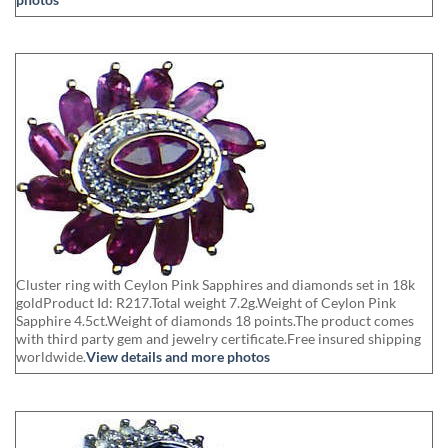
Cluster ring with Ceylon Pink Sapphires and diamonds set in 18k
goldProduct Id: R217.Total weight 7.2g.Weight of Ceylon Pink
Sapphire 4.5ct.Weight of diamonds 18 points.The product comes
with third party gem and jewelry certificate.Free insured shipping
worldwide.
View details and more photos