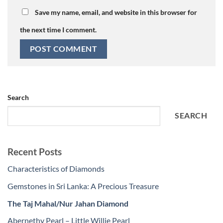
Save my name, email, and website in this browser for
the next time I comment.
Search
SEARCH
Recent Posts
Characteristics of Diamonds
Gemstones in Sri Lanka: A Precious Treasure
The Taj Mahal/Nur Jahan Diamond
Abernethy Pearl – Little Willie Pearl