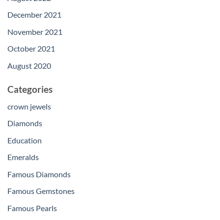
December 2021
November 2021
October 2021
August 2020
Categories
crown jewels
Diamonds
Education
Emeralds
Famous Diamonds
Famous Gemstones
Famous Pearls