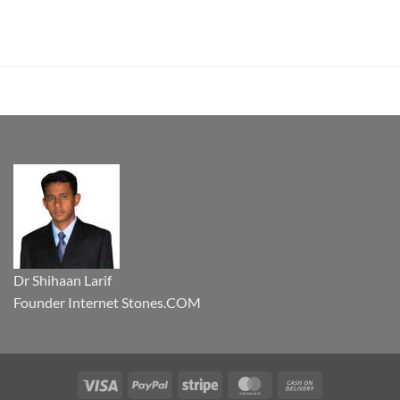
Dr Shihaan Larif
Founder Internet Stones.COM
Visa
PayPal
Stripe
MasterCard
Cash