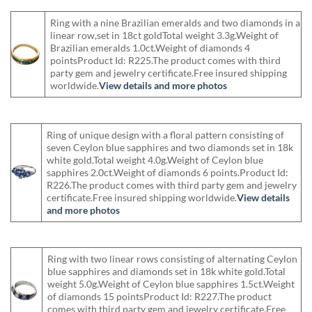
Ring with a nine Brazilian emeralds and two diamonds in a
linear row,set in 18ct goldTotal weight 3.3g.Weight of
Brazilian emeralds 1.0ct.Weight of diamonds 4
pointsProduct Id: R225.The product comes with third
party gem and jewelry certificate.Free insured shipping
worldwide.
View details and more photos
Ring of unique design with a floral pattern consisting of
seven Ceylon blue sapphires and two diamonds set in 18k
white gold.Total weight 4.0g.Weight of Ceylon blue
sapphires 2.0ct.Weight of diamonds 6 points.Product Id:
R226.The product comes with third party gem and jewelry
certificate.Free insured shipping worldwide.
View details
and more photos
Ring with two linear rows consisting of alternating Ceylon
blue sapphires and diamonds set in 18k white gold.Total
weight 5.0g.Weight of Ceylon blue sapphires 1.5ct.Weight
of diamonds 15 pointsProduct Id: R227.The product
comes with third party gem and jewelry certificate.Free