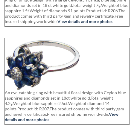
and diamonds set in 18 ct white gold.Total weight 7g.Weight of blue
sapphire 1.5t.Weight of diamonds 91 points.Product Id: R206.The
product comes with third party gem and jewelry certificate.Free
insured shipping worldwide.
View details and more photos
An eye-catching ring with beautiful floral design with Ceylon blue
sapphires and diamonds set in 18ct white gold.Total weight
4.2g.Weight of blue sapphire 2.5ct.Weight of diamond 14
points.Product Id: R207.The product comes with third party gem
and jewelry certificate.Free insured shipping worldwide.
View
details and more photos