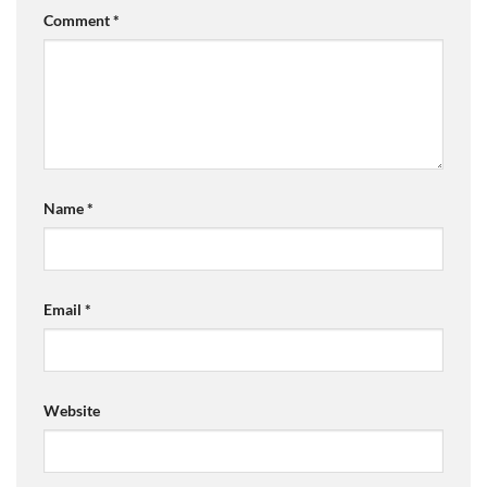
Comment
*
Name
*
Email
*
Website