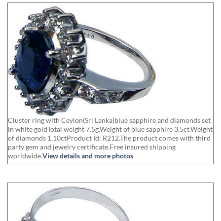
Cluster ring with Ceylon(Sri Lanka)blue sapphire and diamonds set
in white goldTotal weight 7.5g.Weight of blue sapphire 3.5ct.Weight
of diamonds 1.10ctProduct Id: R212.The product comes with third
party gem and jewelry certificate.Free insured shipping
worldwide.
View details and more photos