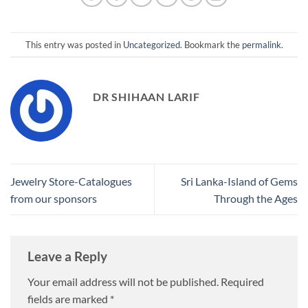
This entry was posted in
Uncategorized
. Bookmark the
permalink
.
DR SHIHAAN LARIF
Jewelry Store-Catalogues
Sri Lanka-Island of Gems
from our sponsors
Through the Ages
Leave a Reply
Your email address will not be published.
Required
fields are marked
*