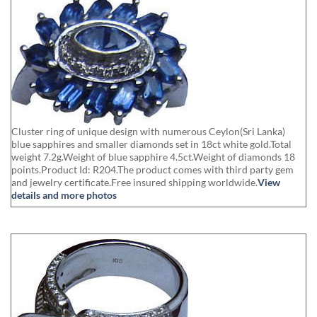
Cluster ring of unique design with numerous Ceylon(Sri Lanka)
blue sapphires and smaller diamonds set in 18ct white gold.Total
weight 7.2g.Weight of blue sapphire 4.5ct.Weight of diamonds 18
points.Product Id: R204.The product comes with third party gem
and jewelry certificate.Free insured shipping worldwide.
View
details and more photos