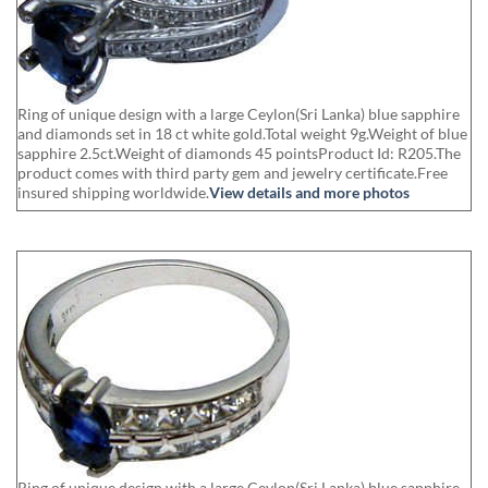
Ring of unique design with a large Ceylon(Sri Lanka) blue sapphire
and diamonds set in 18 ct white gold.Total weight 9g.Weight of blue
sapphire 2.5ct.Weight of diamonds 45 pointsProduct Id: R205.The
product comes with third party gem and jewelry certificate.Free
insured shipping worldwide.
View details and more photos
Ring of unique design with a large Ceylon(Sri Lanka) blue sapphire