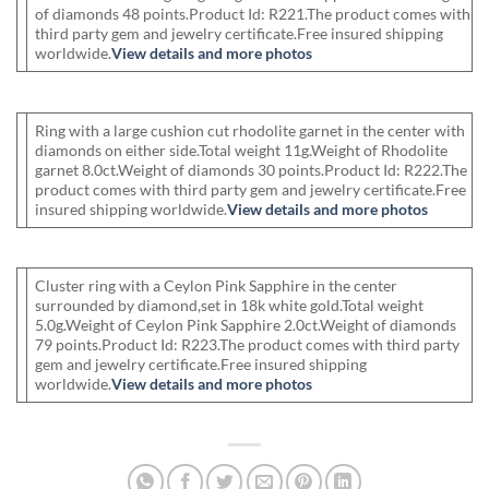
of diamonds 48 points.Product Id: R221.The product comes with
third party gem and jewelry certificate.Free insured shipping
worldwide.
View details and more photos
Ring with a large cushion cut rhodolite garnet in the center with
diamonds on either side.Total weight 11g.Weight of Rhodolite
garnet 8.0ct.Weight of diamonds 30 points.Product Id: R222.The
product comes with third party gem and jewelry certificate.Free
insured shipping worldwide.
View details and more photos
Cluster ring with a Ceylon Pink Sapphire in the center
surrounded by diamond,set in 18k white gold.Total weight
5.0g.Weight of Ceylon Pink Sapphire 2.0ct.Weight of diamonds
79 points.Product Id: R223.The product comes with third party
gem and jewelry certificate.Free insured shipping
worldwide.
View details and more photos