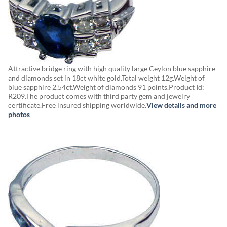
Attractive bridge ring with high quality large Ceylon blue sapphire
and diamonds set in 18ct white gold.Total weight 12g.Weight of
blue sapphire 2.54ct.Weight of diamonds 91 points.Product Id:
R209.The product comes with third party gem and jewelry
certificate.Free insured shipping worldwide.
View details and more
photos