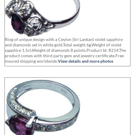
Ring of unique design with a Ceylon (Sri Lankan) violet sapphire
and diamonds set in white gold.Total weight 6g.Weight of violet
sapphire 1.5ct.Weight of diamonds 8 points.Product Id: R214.The
product comes with third party gem and jewelry certificate.Free
insured shipping worldwide.
View details and more photos