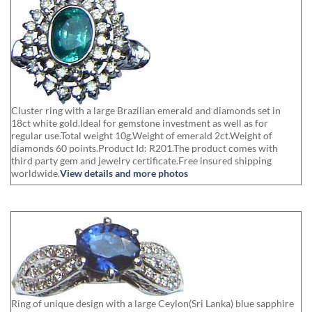
Cluster ring with a large Brazilian emerald and diamonds set in
18ct white gold.Ideal for gemstone investment as well as for
regular use.Total weight 10g.Weight of emerald 2ct.Weight of
diamonds 60 points.Product Id: R201.The product comes with
third party gem and jewelry certificate.Free insured shipping
worldwide.
View details and more photos
Ring of unique design with a large Ceylon(Sri Lanka) blue sapphire