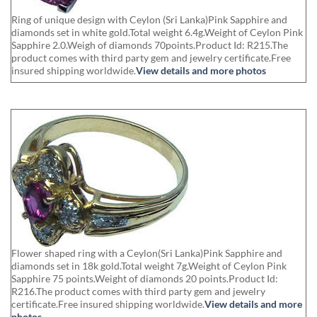
Ring of unique design with Ceylon (Sri Lanka)Pink Sapphire and
diamonds set in white gold.Total weight 6.4g.Weight of Ceylon Pink
Sapphire 2.0.Weigh of diamonds 70points.Product Id: R215.The
product comes with third party gem and jewelry certificate.Free
insured shipping worldwide.
View details and more photos
Flower shaped ring with a Ceylon(Sri Lanka)Pink Sapphire and
diamonds set in 18k gold.Total weight 7g.Weight of Ceylon Pink
Sapphire 75 points.Weight of diamonds 20 points.Product Id:
R216.The product comes with third party gem and jewelry
certificate.Free insured shipping worldwide.
View details and more
photos