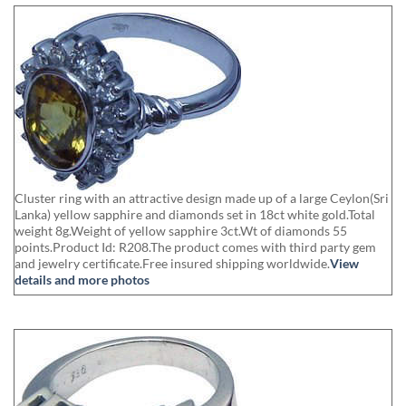
Cluster ring with an attractive design made up of a large Ceylon(Sri
Lanka) yellow sapphire and diamonds set in 18ct white gold.Total
weight 8g.Weight of yellow sapphire 3ct.Wt of diamonds 55
points.Product Id: R208.The product comes with third party gem
and jewelry certificate.Free insured shipping worldwide.
View
details and more photos