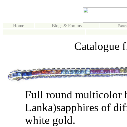
Home
Blogs & Forums
Famo
Catalogue f
Full round multicolor 
Lanka)sapphires of diff
white gold.