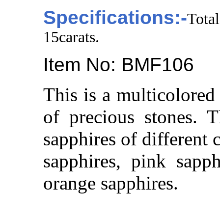
Specifications:-
Tota
15carats.
Item No: BMF106
This is a multicolored
of precious stones. 
sapphires of different 
sapphires, pink sapph
orange sapphires.