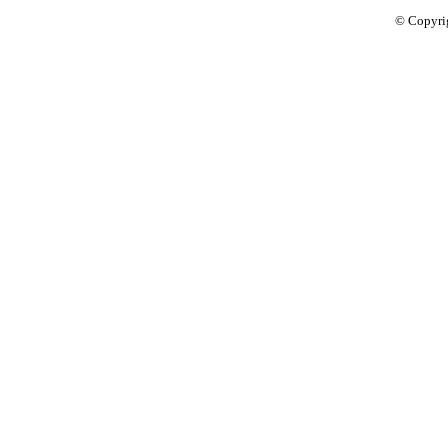
© Copyri