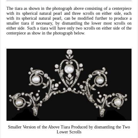
The tiara as shown in the photograph above consisting of a centerpiece
with its spherical natural pearl and three scrolls on either side, each
with its spherical natural pearl, can be modified further to produce a
smaller tiara if necessary, by dismantling the lower most scrolls on
either side. Such a tiara will have only two scrolls on either side of the
centerpiece as show in the photograph below.
Smaller Version of the Above Tiara Produced by dismantling the Two
Lower Scrolls