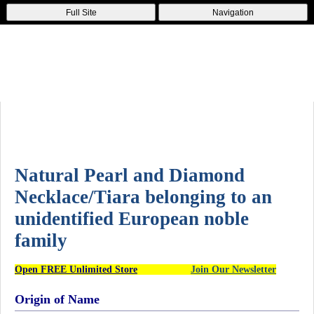
Full Site
Navigation
Natural Pearl and Diamond
Necklace/Tiara belonging to an
unidentified European noble
family
Open FREE Unlimited Store
Join Our Newsletter
Origin of Name