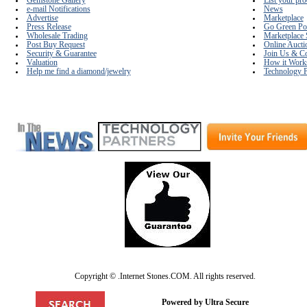
Gemstone Gallery
List your pro
e-mail Notifications
News
Advertise
Marketplace
Press Release
Go Green Po
Wholesale Trading
Marketplace 
Post Buy Request
Online Aucti
Security & Guarantee
Join Us & Co
Valuation
How it Work
Help me find a diamond/jewelry
Technology P
Copyright © .Internet Stones.COM. All rights reserved.
Powered by Ultra Secure