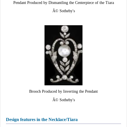
Pendant Produced by Dismantling the Centerpiece of the Tiara
Â© Sotheby's
Brooch Produced by Inverting the Pendant
Â© Sotheby's
Design features in the Necklace/Tiara