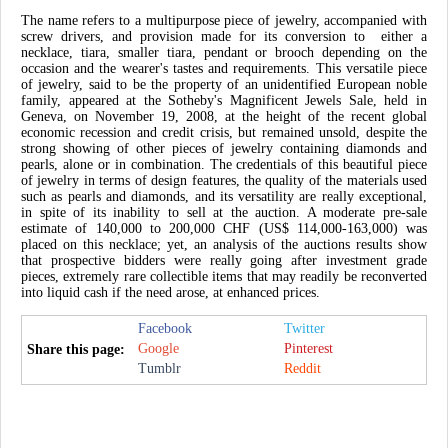
The name refers to a multipurpose piece of jewelry, accompanied with
screw drivers, and provision made for its conversion to either a
necklace, tiara, smaller tiara, pendant or brooch depending on the
occasion and the wearer's tastes and requirements. This versatile piece
of jewelry, said to be the property of an unidentified European noble
family, appeared at the Sotheby's Magnificent Jewels Sale, held in
Geneva, on November 19, 2008, at the height of the recent global
economic recession and credit crisis, but remained unsold, despite the
strong showing of other pieces of jewelry containing diamonds and
pearls, alone or in combination. The credentials of this beautiful piece
of jewelry in terms of design features, the quality of the materials used
such as pearls and diamonds, and its versatility are really exceptional,
in spite of its inability to sell at the auction. A moderate pre-sale
estimate of 140,000 to 200,000 CHF (US$ 114,000-163,000) was
placed on this necklace; yet, an analysis of the auctions results show
that prospective bidders were really going after investment grade
pieces, extremely rare collectible items that may readily be reconverted
into liquid cash if the need arose, at enhanced prices.
Facebook
Twitter
Google
Pinterest
Share this page:
Tumblr
Reddit