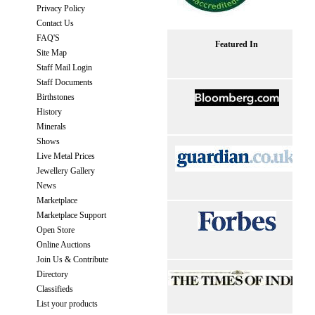
Privacy Policy
Contact Us
FAQ'S
Featured In
Site Map
Staff Mail Login
Staff Documents
Birthstones
History
Minerals
Shows
Live Metal Prices
Jewellery Gallery
News
Marketplace
Marketplace Support
Open Store
Online Auctions
Join Us & Contribute
Directory
Classifieds
List your products