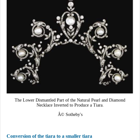
The Lower Dismantled Part of the Natural Pearl and Diamond
Necklace Inverted to Produce a Tiara.
Â© Sotheby's
Conversion of the tiara to a smaller tiara