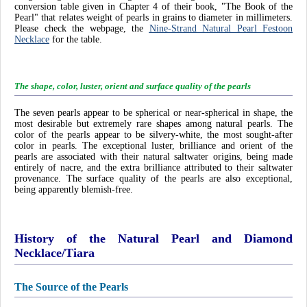
conversion table given in Chapter 4 of their book, "The Book of the
Pearl" that relates weight of pearls in grains to diameter in millimeters.
Please check the webpage, the
Nine-Strand Natural Pearl Festoon
Necklace
for the table.
The shape, color, luster, orient and surface quality of the pearls
The seven pearls appear to be spherical or near-spherical in shape, the
most desirable but extremely rare shapes among natural pearls. The
color of the pearls appear to be silvery-white, the most sought-after
color in pearls. The exceptional luster, brilliance and orient of the
pearls are associated with their natural saltwater origins, being made
entirely of nacre, and the extra brilliance attributed to their saltwater
provenance. The surface quality of the pearls are also exceptional,
being apparently blemish-free.
History of the Natural Pearl and Diamond
Necklace/Tiara
The Source of the Pearls