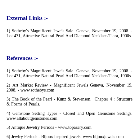
External Links :-
1) Sotheby's Magnificent Jewels Sale. Geneva, November 19, 2008. -
Lot 431, Attractive Natural Pearl And Diamond Necklace/Tiara, 1900s.
References :-
1) Sotheby's Magnificent Jewels Sale. Geneva, November 19, 2008. -
Lot 431, Attractive Natural Pearl And Diamond Necklace/Tiara, 1900s.
2)
Art Market Review - Magnificent Jewels Geneva, November 19,
2008. - www.sothebys.com
3)
The Book of the Pearl - Kunz & Stevenson. Chapter 4 : Structure
& Forms of Pearls.
4) Gemstone Setting Types - Closed and Open Gemstone Settings.
www.allaboutgemstones.com
5) Antique Jewelry Periods - www.topazery.com
6) Jewlry Periods - Bijoux inspired jewels. www.bijouxjewels.com