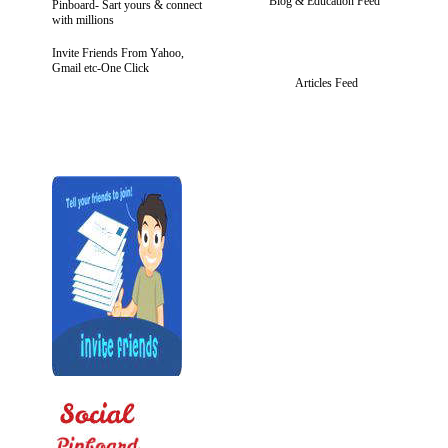
Blog & Education Feed
Pinboard- Sart yours & connect
with millions
Invite Friends From Yahoo,
Gmail etc-One Click
Articles Feed