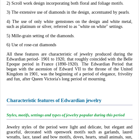
2) Scroll work design incorporating both floral and foliage motifs.
3) The extensive use of diamonds in the design, accentuated by pearls.
4) The use of only white gemstones on the design and white metal,
such as platinum or silver, referred to as "white on white" settings.
5) Mille-grain setting of the diamonds.
6) Use of rose-cut diamonds
All these features are characteristic of jewelry produced during the
Edwardian period- 1901 to 1920, that roughly coincided with the Belle
Epoque period in France (1890-1920). The Edwardian Period that
began with the ascension of Edward VII to the throne of the United
Kingdom in 1901, was the beginning of a period of elegance, frivolity
and fun, after Queen Victoria's long period of mourning.
Characteristic features of Edwardian jewelry
Styles, motifs, settings and types of jewelry popular during this period
Jewelry styles of the period were light and delicate, but elegant and
graceful, decorated with openwork motifs such as garlands, laurel
wreaths, lace, tassel and bow motifs, doves, hearts, small animals, sun,