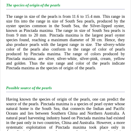
The species of origin of the pearls
The range in size of the pearls is from 11.6 to 15.4 mm. This range in
size fits into the range in size of South Sea pearls, produced by the
oyster species common in the South Sea, the Silver-lipped oyster,
known as Pinctada maxima. The range in size of South Sea pearls is
from 9 mm to 20 mm. Pinctada maxima is the largest pearl oyster
species found, reaching a maximum diameter of 30 cm. Hence, they
also produce pearls with the largest range in size. The silvery-white
color of the pearls also conform to the range of color of pearls
produced by Pinctada maxima. The range of colors produced by
Pinctada maxima. are silver, silver-white, silver-pink, cream, yellow
and golden. Thus the size range and color of the pearls indicate
Pinctada maxima as the species of origin of the pearls.
Possible source of the pearls
Having known the species of origin of the pearls, one can predict the
source of the pearls. Pinctada maxima is a species of pearl oyster whose
natural home is the South Sea, that connects the Indian and Pacific
Oceans and lies between Southern China and Northern Australia. A
natural pearl harvesting industry based on Pinctada maxima had existed
in the past only in two countries, China and Australia. However, a more
systematic exploitation of Pinctada maxima took place only in