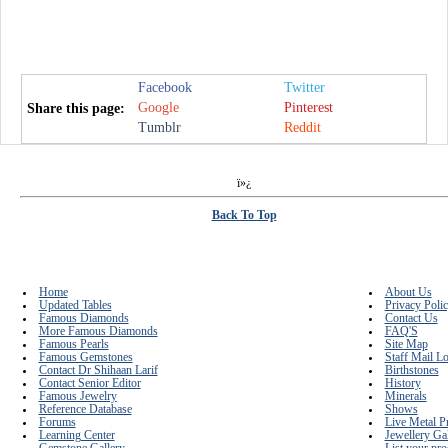
Facebook
Twitter
Google
Pinterest
Share this page:
Tumblr
Reddit
ï»¿
Back To Top
Home
About Us
Updated Tables
Privacy Poli
Famous Diamonds
Contact Us
More Famous Diamonds
FAQ'S
Famous Pearls
Site Map
Famous Gemstones
Staff Mail L
Contact Dr Shihaan Larif
Birthstones
Contact Senior Editor
History
Famous Jewelry
Minerals
Reference Database
Shows
Forums
Live Metal P
Learning Center
Jewellery Ga