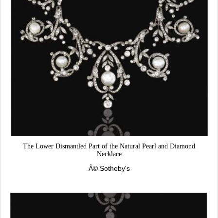
The Lower Dismantled Part of the Natural Pearl and Diamond
Necklace
Â©
Sotheby's