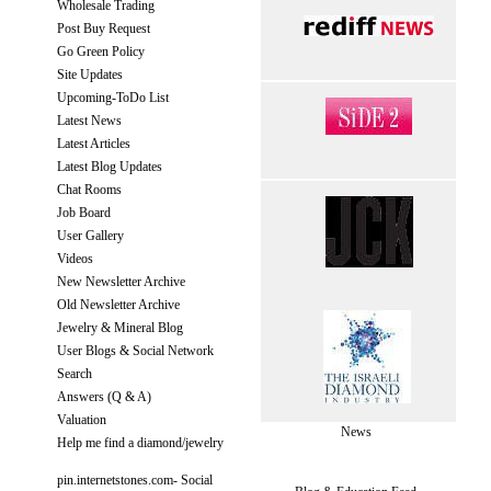
Wholesale Trading
Post Buy Request
Go Green Policy
Site Updates
Upcoming-ToDo List
Latest News
Latest Articles
Latest Blog Updates
Chat Rooms
Job Board
User Gallery
Videos
New Newsletter Archive
Old Newsletter Archive
Jewelry & Mineral Blog
User Blogs & Social Network
Search
Answers (Q & A)
Valuation
News
Help me find a diamond/jewelry
pin.internetstones.com- Social