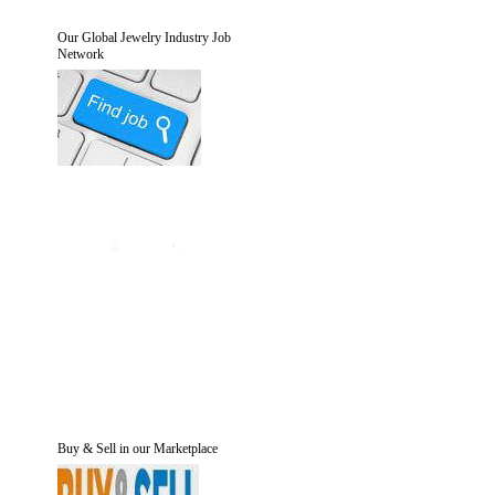
Our Global Jewelry Industry Job
Network
Buy & Sell in our Marketplace