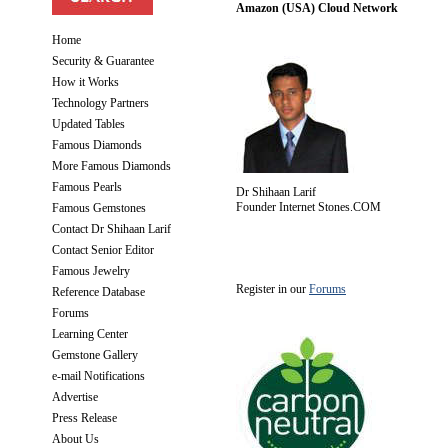
Amazon (USA) Cloud Network
Home
Security & Guarantee
How it Works
Technology Partners
Updated Tables
Famous Diamonds
More Famous Diamonds
Famous Pearls
Dr Shihaan Larif
Founder Internet Stones.COM
Famous Gemstones
Contact Dr Shihaan Larif
Contact Senior Editor
Famous Jewelry
Register in our
Forums
Reference Database
Forums
Learning Center
Gemstone Gallery
e-mail Notifications
Advertise
Press Release
About Us