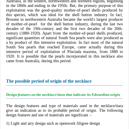
Australia, in the western, northwestern and northern regions, beginning
in the 1860s and ending in the 1950s. But, the primary purpose of this
exploitation was the good-quality mother-of-pearl shells produced by
this species, which was ideal for the shell button industry. In fact,
Broome in northwestern Australia became the world's largest producer
of mother-of-pearl for the shell button industry, during the last two
decades of the 19th-century and the first two decades of the 20th-
century (1880-1920). Apart from the mother-of-pearl shells produced,
significant quantities of natural South Sea pearls were also produced as
a by product of this intensive exploitation. In fact most of the natural
South Sea pearls that reached Europe, came actually during this
intensive period of exploitation of Pinctada maxima, from 1880 to
1920. It is possible that the pearls incorporated in this necklace also
came from Australia, during this period.
The possible period of origin of the necklace
Design features on the necklace/tiara that indicate its Edwardian origin
The design features and type of materials used in the necklace/tiara
give an indication as to its probable period of origin. The following
design features and use of materials are significant :-
1) Light and airy design such as openwork filigree design.