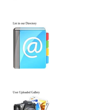
List in our Directory
User Uploaded Gallery