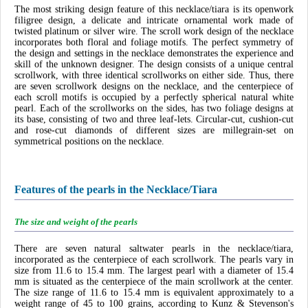
The most striking design feature of this necklace/tiara is its openwork
filigree design, a delicate and intricate ornamental work made of
twisted platinum or silver wire. The scroll work design of the necklace
incorporates both floral and foliage motifs. The perfect symmetry of
the design and settings in the necklace demonstrates the experience and
skill of the unknown designer. The design consists of a unique central
scrollwork, with three identical scrollworks on either side. Thus, there
are seven scrollwork designs on the necklace, and the centerpiece of
each scroll motifs is occupied by a perfectly spherical natural white
pearl. Each of the scrollworks on the sides, has two foliage designs at
its base, consisting of two and three leaf-lets. Circular-cut, cushion-cut
and rose-cut diamonds of different sizes are millegrain-set on
symmetrical positions on the necklace.
Features of the pearls in the Necklace/Tiara
The size and weight of the pearls
There are seven natural saltwater pearls in the necklace/tiara,
incorporated as the centerpiece of each scrollwork. The pearls vary in
size from 11.6 to 15.4 mm. The largest pearl with a diameter of 15.4
mm is situated as the centerpiece of the main scrollwork at the center.
The size range of 11.6 to 15.4 mm is equivalent approximately to a
weight range of 45 to 100 grains, according to Kunz & Stevenson's