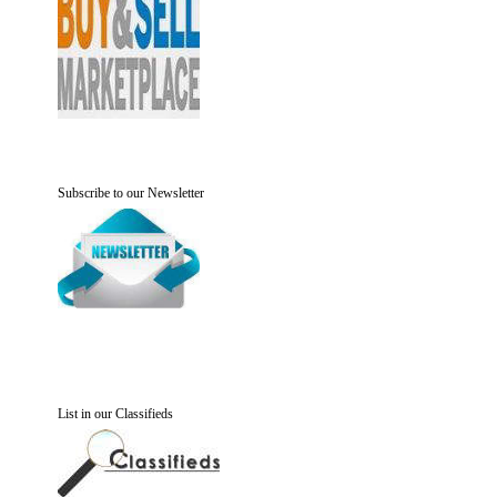
Subscribe to our Newsletter
List in our Classifieds