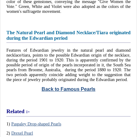
color of these gemstones, conveying the message "Give Women the
Vote." Green, White and Violet were also adopted as the colors of the
women's suffragette movement.
The Natural Pearl and Diamond Necklace/Tiara originated
during the Edwardian period
Features of Edwardian jewelry in the natural pearl and diamond
necklace/tiara, points to the possible Edwardian origin of the necklace,
during the period 1901 to 1920. This is apparently confirmed by the
possible period of origin of the pearls incorporated in it, the South Sea
pearls from Broome, Australia, during the period 1880 to 1920. The
two periods apparently coincide adding weight to the suggestion that
the piece of jewelry probably originated during the Edwardian period.
Back to Famous Pearls
Related :-
1)
Paspaley Drop-shaped Pearls
2)
Drexel Pearl