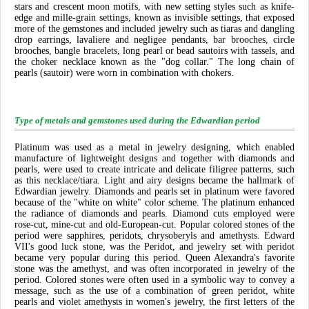
stars and crescent moon motifs, with new setting styles such as knife-
edge and mille-grain settings, known as invisible settings, that exposed
more of the gemstones and included jewelry such as tiaras and dangling
drop earrings, lavaliere and negligee pendants, bar brooches, circle
brooches, bangle bracelets, long pearl or bead sautoirs with tassels, and
the choker necklace known as the "dog collar." The long chain of
pearls (sautoir) were worn in combination with chokers.
Type of metals and gemstones used during the Edwardian period
Platinum was used as a metal in jewelry designing, which enabled
manufacture of lightweight designs and together with diamonds and
pearls, were used to create intricate and delicate filigree patterns, such
as this necklace/tiara. Light and airy designs became the hallmark of
Edwardian jewelry. Diamonds and pearls set in platinum were favored
because of the "white on white" color scheme. The platinum enhanced
the radiance of diamonds and pearls. Diamond cuts employed were
rose-cut, mine-cut and old-European-cut. Popular colored stones of the
period were sapphires, peridots, chrysoberyls and amethysts. Edward
VII's good luck stone, was the Peridot, and jewelry set with peridot
became very popular during this period. Queen Alexandra's favorite
stone was the amethyst, and was often incorporated in jewelry of the
period. Colored stones were often used in a symbolic way to convey a
message, such as the use of a combination of green peridot, white
pearls and violet amethysts in women's jewelry, the first letters of the