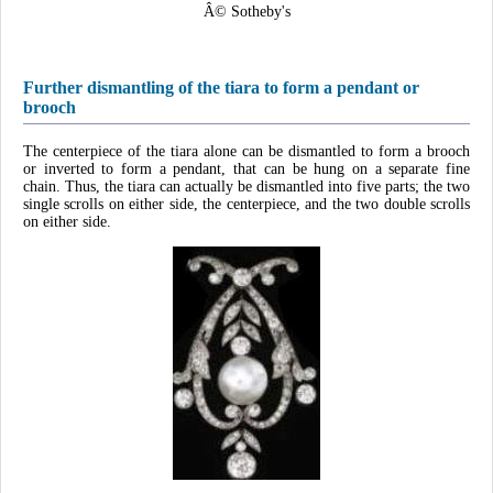
Â© Sotheby's
Further dismantling of the tiara to form a pendant or
brooch
The centerpiece of the tiara alone can be dismantled to form a brooch
or inverted to form a pendant, that can be hung on a separate fine
chain. Thus, the tiara can actually be dismantled into five parts; the two
single scrolls on either side, the centerpiece, and the two double scrolls
on either side.