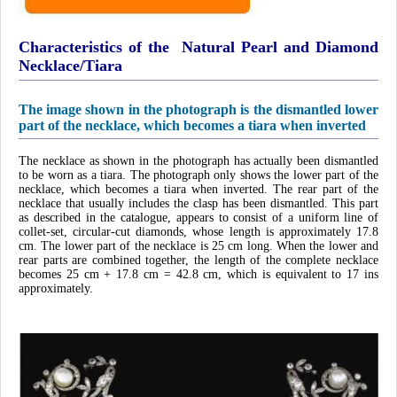
Characteristics of the Natural Pearl and Diamond
Necklace/Tiara
The image shown in the photograph is the dismantled lower
part of the necklace, which becomes a tiara when inverted
The necklace as shown in the photograph has actually been dismantled
to be worn as a tiara. The photograph only shows the lower part of the
necklace, which becomes a tiara when inverted. The rear part of the
necklace that usually includes the clasp has been dismantled. This part
as described in the catalogue, appears to consist of a uniform line of
collet-set, circular-cut diamonds, whose length is approximately 17.8
cm. The lower part of the necklace is 25 cm long. When the lower and
rear parts are combined together, the length of the complete necklace
becomes 25 cm + 17.8 cm = 42.8 cm, which is equivalent to 17 ins
approximately.