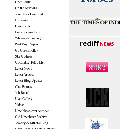
Open Store
Online Auctions
Join Us & Contribute
Directory
Classifieds
List your products
Wholesale Trading
Post Buy Request
Go Green Policy
Site Updates
Upcoming-ToDo List
Latest News
Latest Articles
Latest Blog Updates
Chat Rooms
Job Board
User Gallery
Videos
New Newsletter Archive
Old Newsletter Archive
Jewelry & Mineral Blog
User Blogs & Social Network