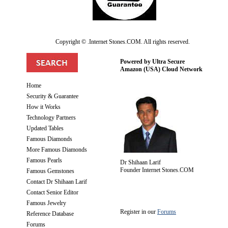
Copyright © .Internet Stones.COM. All rights reserved.
Powered by Ultra Secure
Amazon (USA) Cloud Network
Home
Security & Guarantee
How it Works
Technology Partners
Updated Tables
Famous Diamonds
More Famous Diamonds
Famous Pearls
Dr Shihaan Larif
Founder Internet Stones.COM
Famous Gemstones
Contact Dr Shihaan Larif
Contact Senior Editor
Famous Jewelry
Register in our
Forums
Reference Database
Forums