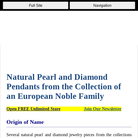
Full Site
Navigation
Natural Pearl and Diamond
Pendants from the Collection of
an European Noble Family
Open FREE Unlimited Store
Join Our Newsletter
Origin of Name
Several natural pearl and diamond jewelry pieces from the collections