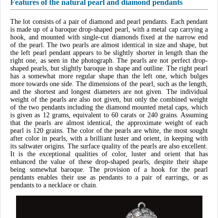
Features of the natural pearl and diamond pendants
The lot consists of a pair of diamond and pearl pendants. Each pendant
is made up of a baroque drop-shaped pearl, with a metal cap carrying a
hook, and mounted with single-cut diamonds fixed at the narrow end
of the pearl. The two pearls are almost identical in size and shape, but
the left pearl pendant appears to be slightly shorter in length than the
right one, as seen in the photograph. The pearls are not perfect drop-
shaped pearls, but slightly baroque in shape and outline. The right pearl
has a somewhat more regular shape than the left one, which bulges
more towards one side. The dimensions of the pearl, such as the length,
and the shortest and longest diameters are not given. The individual
weight of the pearls are also not given, but only the combined weight
of the two pendants including the diamond mounted metal caps, which
is given as 12 grams, equivalent to 60 carats or 240 grains. Assuming
that the pearls are almost identical, the approximate weight of each
pearl is 120 grains. The color of the pearls are white, the most sought
after color in pearls, with a brilliant luster and orient, in keeping with
its saltwater origins. The surface quality of the pearls are also excellent.
It is the exceptional qualities of color, luster and orient that has
enhanced the value of these drop-shaped pearls, despite their shape
being somewhat baroque. The provision of a hook for the pearl
pendants enables their use as pendants to a pair of earrings, or as
pendants to a necklace or chain.