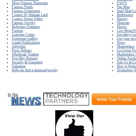
More Famous Diamonds
FAQ'S
Famous Pearls
Site Map
Famous Gemstones
Staff Mail L
Contact Dr Shihaan Larif
Birthstones
Contact Senior Editor
History
Famous Jewelry
Minerals
Reference Database
Shows
Forums
Live Metal P
Learning Center
Jewellery Ga
Gemstone Gallery
List your pro
e-mail Notifications
News
Advertise
Marketplace
Press Release
Go Green Po
Wholesale Trading
Marketplace 
Post Buy Request
Online Aucti
Security & Guarantee
Join Us & Co
Valuation
How it Work
Help me find a diamond/jewelry
Technology P