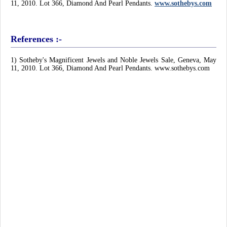
11, 2010. Lot 366, Diamond And Pearl Pendants.
www.sothebys.com
References :-
1) Sotheby's Magnificent Jewels and Noble Jewels Sale, Geneva, May
11, 2010. Lot 366, Diamond And Pearl Pendants. www.sothebys.com