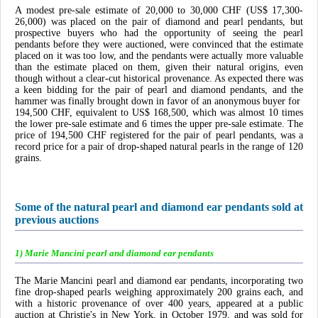
A modest pre-sale estimate of 20,000 to 30,000 CHF (US$ 17,300-
26,000) was placed on the pair of diamond and pearl pendants, but
prospective buyers who had the opportunity of seeing the pearl
pendants before they were auctioned, were convinced that the estimate
placed on it was too low, and the pendants were actually more valuable
than the estimate placed on them, given their natural origins, even
though without a clear-cut historical provenance. As expected there was
a keen bidding for the pair of pearl and diamond pendants, and the
hammer was finally brought down in favor of an anonymous buyer for
194,500 CHF, equivalent to US$ 168,500, which was almost 10 times
the lower pre-sale estimate and 6 times the upper pre-sale estimate. The
price of 194,500 CHF registered for the pair of pearl pendants, was a
record price for a pair of drop-shaped natural pearls in the range of 120
grains.
Some of the natural pearl and diamond ear pendants sold at
previous auctions
1) Marie Mancini pearl and diamond ear pendants
The Marie Mancini pearl and diamond ear pendants, incorporating two
fine drop-shaped pearls weighing approximately 200 grains each, and
with a historic provenance of over 400 years, appeared at a public
auction at Christie's in New York, in October 1979, and was sold for