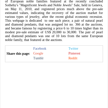
of European noble families featured at the recently concluded
Sotheby's "Magnificent Jewels and Noble Jewels" Sale, held in Geneva,
on May 11, 2010, and registered prices much above the pre-sale
estimated values, indicating the recovery of the auction market for
various types of jewelry, after the recent global economic recession.
This webpage is dedicated to one such piece, a pair of natural pearl
and diamond pendants, that was assigned lot no. 366 at the auctions,
and became famous by registering a price 6 to 10 times higher than its
modest pre-sale estimate of US$ 20,000 to 30,000. The pair of pearl
and diamond pendants was one of 10 lots from the same European
noble family, that featured at the auctions.
Facebook
Twitter
Google
Pinterest
Share this page:
Tumblr
Reddit