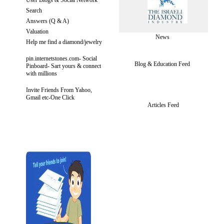
Search
Answers (Q & A)
Valuation
News
Help me find a diamond/jewelry
pin.internetstones.com- Social
Blog & Education Feed
Pinboard- Sart yours & connect
with millions
Invite Friends From Yahoo,
Gmail etc-One Click
Articles Feed