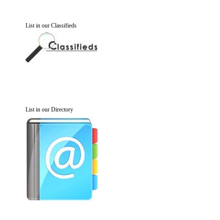
List in our Classifieds
List in our Directory