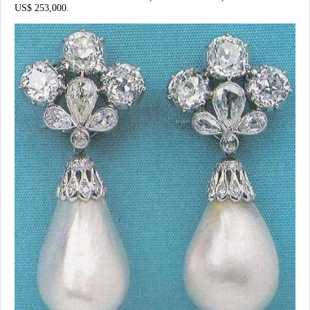
US$ 253,000.