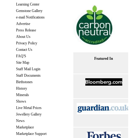
Learning Center
Gemstone Gallery
e-mail Notifications
Advertise
Press Release
About Us
Privacy Policy
Contact Us
FAQ'S
Featured In
Site Map
Staff Mail Login
Staff Documents
Birthstones
History
Minerals
Shows
Live Metal Prices
Jewellery Gallery
News
Marketplace
Marketplace Support