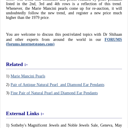
listed in the 2nd, 3rd and 4th rows is a reflection of this trend.
Whenever, the Marie Mancini pearls come up for re-auction, it will
undoubtedly follow the new trend, and register a new price much
higher than the 1979 price.
You are welcome to discuss this post/related topics with Dr Shihaan
and other experts from around the world in
our
FORUMS
(forums.internetstones.com)
Related :-
1)
Marie Mancini Pearls
2)
Pair of Antique Natural Pearl and Diamond Ear Pendants
3)
Fine Pair of Natural Pearl and Diamond Ear Pendants
External Links :-
1) Sotheby's Magnificent Jewels and Noble Jewels Sale, Geneva, May