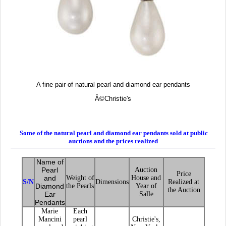
A fine pair of natural pearl and diamond ear pendants
Â©
Christie's
Some of the natural pearl and diamond ear pendants sold at public
auctions and the prices realized
Name of
Pearl
Auction
Price
and
Weight of
House and
S/N
Dimensions
Realized at
Diamond
the Pearls
Year of
the Auction
Ear
Salle
Pendants
Marie
Each
Mancini
pearl
Christie's,