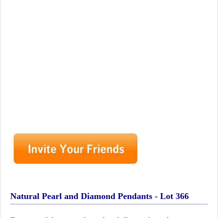
Natural Pearl and Diamond Pendants - Lot 366