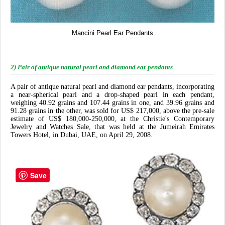
Mancini Pearl Ear Pendants
2) Pair of antique natural pearl and diamond ear pendants
A pair of antique natural pearl and diamond ear pendants, incorporating
a near-spherical pearl and a drop-shaped pearl in each pendant,
weighing 40.92 grains and 107.44 grains in one, and 39.96 grains and
91.28 grains in the other, was sold for US$ 217,000, above the pre-sale
estimate of US$ 180,000-250,000, at the Christie's Contemporary
Jewelry and Watches Sale, that was held at the Jumeirah Emirates
Towers Hotel, in Dubai, UAE, on April 29, 2008.
Save