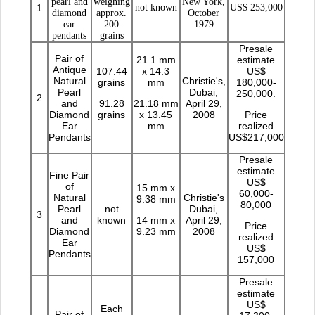
pearl and
weighing
New York,
1
not known
US$ 253,000
diamond
approx.
October
ear
200
1979
pendants
grains
Presale
Pair of
21.1 mm
estimate
Antique
107.44
x 14.3
US$
Natural
Christie's,
grains
mm
180,000-
Pearl
Dubai,
250,000.
2
and
91.28
21.18 mm
April 29,
Diamond
grains
x 13.45
2008
Price
Ear
mm
realized
Pendants
US$217,000
Presale
estimate
Fine Pair
US$
of
15 mm x
60,000-
Natural
Christie's
9.38 mm
80,000
Pearl
not
Dubai,
3
and
known
14 mm x
April 29,
Price
Diamond
9.23 mm
2008
realized
Ear
US$
Pendants
157,000
Presale
estimate
US$
Each
Pair of