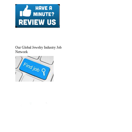
Our Global Jewelry Industry Job
Network