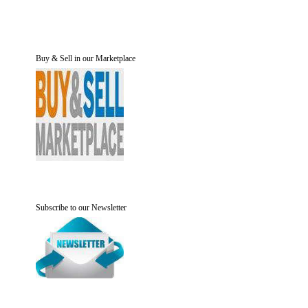
Buy & Sell in our Marketplace
Subscribe to our Newsletter