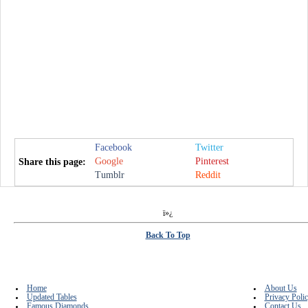
Facebook
Twitter
Google
Pinterest
Share this page:
Tumblr
Reddit
ï»¿
Back To Top
Home
About Us
Updated Tables
Privacy Poli
Famous Diamonds
Contact Us