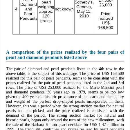
17,300-
pearl
Sotheby's,
Diamond
26,000
weighing
Geneva,
4
and
not known
approx.
May 11,
Pearl
Price
120
2010
Pendants
realized
grains
US$
168,500
A comparison of the prices realized by the four pairs of
pearl and diamond pendants listed above
The pair of diamond and pearl pendants listed in the 4th row in the
above table, is the subject of this webpage. The price of US$ 168,500
realized for this pair of pearl pendants, seems to be consistent with the
prices realized for the pair of pearl pendants listed in the 2nd and 3rd
rows. The price of US$ 253,000 realized for the Marie Mancini pearl
and diamond pendants, 30 years ago in 1979, seems to be too low
given the 400 year-old historic provenance of the pearls and the quality
and weight of the perfect drop-shaped pearls incorporated in them.
However, this was a period when the strong auction market for natural
pearls had not picked, and the price realized is consistent with the
demand of the period. The strong auction market for natural and
historic pearls, began only around the turn of the new millennium, with
the sale of the Barbara Hutton pearl necklace for US$ 1.47 million in
1999. The trend still continues and prices realized by pearl pendants