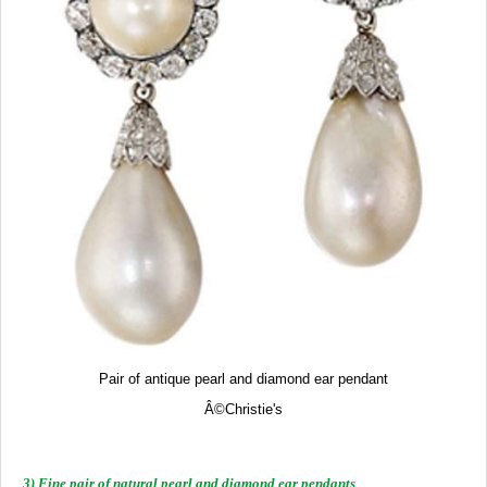
Pair of antique pearl and diamond ear pendant
Â©
Christie's
3) Fine pair of natural pearl and diamond ear pendants