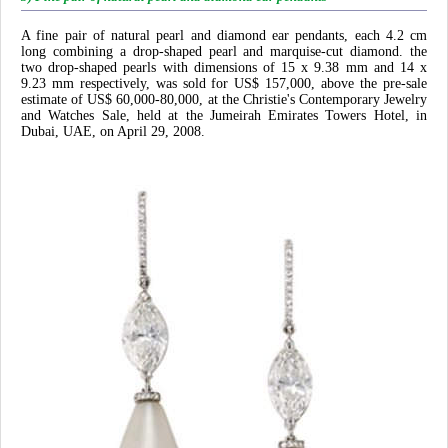
A fine pair of natural pearl and diamond ear pendants, each 4.2 cm
long combining a drop-shaped pearl and marquise-cut diamond. the
two drop-shaped pearls with dimensions of 15 x 9.38 mm and 14 x
9.23 mm respectively, was sold for US$ 157,000, above the pre-sale
estimate of US$ 60,000-80,000, at the Christie's Contemporary Jewelry
and Watches Sale, held at the Jumeirah Emirates Towers Hotel, in
Dubai, UAE, on April 29, 2008.