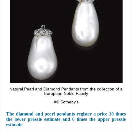
Natural Pearl and Diamond Pendants from the collection of a
European Noble Family
Â©
Sotheby's
The diamond and pearl pendants register a price 10 times
the lower presale estimate and 6 times the upper presale
estimate