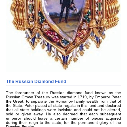
The Russian Diamond Fund
The forerunner of the Russian diamond fund known as the
Russian Crown Treasury was started in 1719, by Emperor Peter
the Great, to separate the Romanov family wealth from that of
the State. Peter placed all state regalia in this fund and declared
that all state holdings were inviolate and could not be altered,
sold or given away. He also decreed that each subsequent
emperor should leave a certain number of pieces acquired
during their reign to the state, for the permanent glory of the
Russian Empire.