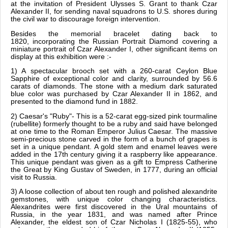
at the invitation of President Ulysses S. Grant to thank Czar
Alexander II, for sending naval squadrons to U.S. shores during
the civil war to discourage foreign intervention.
Besides the memorial bracelet dating back to
1820, incorporating the Russian Portrait Diamond covering a
miniature portrait of Czar Alexander I, other significant items on
display at this exhibition were :-
1) A spectacular brooch set with a 260-carat Ceylon Blue
Sapphire of exceptional color and clarity, surrounded by 56.6
carats of diamonds. The stone with a medium dark saturated
blue color was purchased by Czar Alexander II in 1862, and
presented to the diamond fund in 1882.
2) Caesar's "Ruby"- This is a 52-carat egg-sized pink tourmaline
(rubellite) formerly thought to be a ruby and said have belonged
at one time to the Roman Emperor Julius Caesar. The massive
semi-precious stone carved in the form of a bunch of grapes is
set in a unique pendant. A gold stem and enamel leaves were
added in the 17th century giving it a raspberry like appearance.
This unique pendant was given as a gift to Empress Catherine
the Great by King Gustav of Sweden, in 1777, during an official
visit to Russia.
3) A loose collection of about ten rough and polished alexandrite
gemstones, with unique color changing characteristics.
Alexandrites were first discovered in the Ural mountains of
Russia, in the year 1831, and was named after Prince
Alexander, the eldest son of Czar Nicholas I (1825-55), who