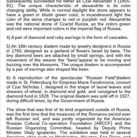
subsequently succeeded his father as Czar Alexander II (1855-
81). The unique characteristic of alexandrite is its color
changing ability. While in normal daylight the stone appears to
have a green or bluish green color, in incandescent light the
color of the stone changes to red or purplish red. Alexandrite
was the national stone of Czarist Russia, as the colors green
and red were important colors in the imperial flag of Russia.
4) A pair of diamond and ruby earrings in the form of cascades.
5) An 18th century diadem made by jewelry designers in Russia
in 1760, designed as a garland of flowers beset by bees. The
tiny diamond bees are attached by small springs, and with the
movement of the wearer the "bees"appear to be moving and
buzzing over the blossoms. The unique diadem is accompanied
by a pair of earrings also shaped like bees.
6) A reproduction of the spectacular "Russian Field"diadem
made in St. Petersburg for Empress Maria Feodorovna, consort
of Czar Nicholas I, designed in the shape of laurel leaves and
sheaves of wheat, in diamond and gold, and consigned to the
diamond fund in 1828. The original diadem was sold off in 1927,
during difficult times, by the Government of Russia.
The show that was first of its kind organized outside of Russia,
was the first time that the treasures of the Romanov period ever
left Russian soil, and was jointly organized by the American
Russian Cultural Co-operation Foundation (ARCCF) and the
Russian Organizing Committee, headed by Deputy Prime
Minister Vitaly Ignatenko. The exhibition was held in several