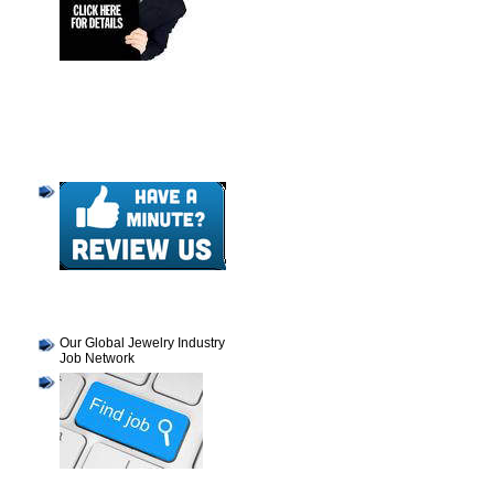
Our Global Jewelry Industry
Job Network