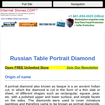
Full Site
Navigation
Russian Table Portrait Diamond
Open FREE Unlimited Store
Join Our Newsletter
Origin of name
A portrait diamond also known as lasque is a an ancient Indian
cut, in which the diamond is cut in the form of a thin slab or
sheet, of different shapes such as rectangular, square, pear,
etc. with a polished upper and lower surface, and simple facets
on the sides. The diamonds were used to cover miniature
paintings and therefore came to be known as portrait diamonds.