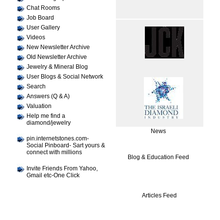
Chat Rooms
Job Board
User Gallery
Videos
New Newsletter Archive
Old Newsletter Archive
Jewelry & Mineral Blog
User Blogs & Social Network
Search
Answers (Q & A)
Valuation
Help me find a
diamond/jewelry
News
pin.internetstones.com-
Social Pinboard- Sart yours &
connect with millions
Blog & Education Feed
Invite Friends From Yahoo,
Gmail etc-One Click
Articles Feed