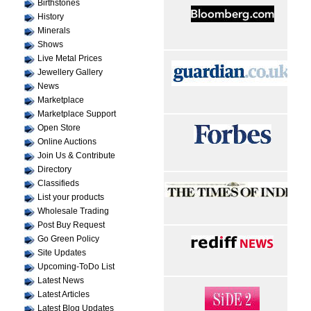
Birthstones
History
Minerals
Shows
Live Metal Prices
Jewellery Gallery
News
Marketplace
Marketplace Support
Open Store
Online Auctions
Join Us & Contribute
Directory
Classifieds
List your products
Wholesale Trading
Post Buy Request
Go Green Policy
Site Updates
Upcoming-ToDo List
Latest News
Latest Articles
Latest Blog Updates