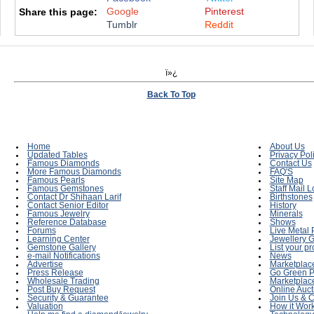
Google
Pinterest
Share this page:
Tumblr
Reddit
ï»¿
Back To Top
Home
About Us
Updated Tables
Privacy Pol
Famous Diamonds
Contact Us
More Famous Diamonds
FAQ'S
Famous Pearls
Site Map
Famous Gemstones
Staff Mail L
Contact Dr Shihaan Larif
Birthstones
Contact Senior Editor
History
Famous Jewelry
Minerals
Reference Database
Shows
Forums
Live Metal 
Learning Center
Jewellery G
Gemstone Gallery
List your p
e-mail Notifications
News
Advertise
Marketplac
Press Release
Go Green P
Wholesale Trading
Marketplac
Post Buy Request
Online Auct
Security & Guarantee
Join Us & C
Valuation
How it Wor