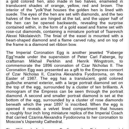
a gold colored hen, also made in two halves, enameled in
translucent shades of orange, yellow, red and brown. The
interior of the "yolk"that houses the golden hen is lined with
suede. The eyes of the hen are set with diamonds, and the two
halves of the hen are hinged at the tail, and the upper half of
the hen can be opened backwards, revealing the surprise
contained within, in the form of a gold easel and frame set with
rose-cut diamonds, containing a miniature portrait of Tsarevich
Alexei Nikolaievich. The finial of the easel is mounted with a
heart-shaped diamond and a flame carved ruby, and on top of
the frame is a diamond set ribbon bow.
The Imperial Coronation Egg is another jeweled "Faberge
Egg"made under the supervision of Peter Carl Faberge, by
craftsman Mikhail Perkhin and Henrik Wingstrom, to
commemorate the 1896 coronation of Czar Nicholas II. The
Coronation Egg was presented as a gift to the Empress consort
of Czar Nicholas II, Czarina Alexandra Fyodorovna, on the
Easter of 1987. The egg has a translucent, gold colored
guilloche enamel exterior, with a large portrait diamond set on
the top of the egg, surrounded by a cluster of ten brilliants. A
monogram of the Empress can be seen through the portrait
diamond. A second and smaller portrait diamond is set at the
bottom of the egg, surrounded by a cluster of rose diamonds
beneath which the year 1897 is inscribed. When the egg is
opened it reveals a velvet lined compartment that houses
a roughly four inch long miniature replica of the Imperial Coach
that carried Czarina Alexandra Fyodorovna to her coronation to
Moscow's Uspensky Cathedral.