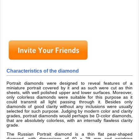
Characteristics of the diamond
Portrait diamonds were designed to reveal features of a
miniature portrait covered by it and as such were cut as thin
sheets, with well polished upper and lower surfaces. Moreover,
only colorless diamonds were suitable for this purpose as it
could transmit all light passing through it. Besides only
diamonds of good clarity without any inclusions were usually
selected for such purpose. Judging by modern color and clarity
grades, portrait diamonds would perhaps be D-color diamonds,
that are absolutely colorless, with an internally flawless clarity
grade.
The Russian Portrait diamond is a thin flat pear-shaped
diamond, with dimensions of 40 x 29 mm and weighing