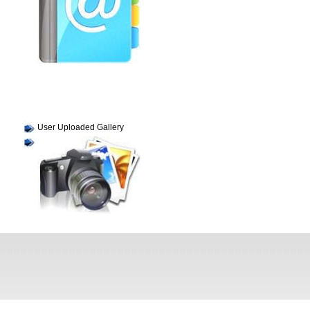
User Uploaded Gallery