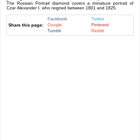
The Russian Portrait diamond covers a miniature portrait of
Czar Alexander I, who reigned between 1801 and 1825.
Facebook
Twitter
Google
Pinterest
Share this page:
Tumblr
Reddit