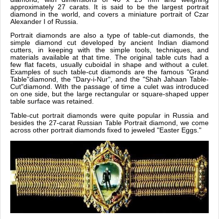
approximately 27 carats. It is said to be the largest portrait
diamond in the world, and covers a miniature portrait of Czar
Alexander I of Russia.
Portrait diamonds are also a type of table-cut diamonds, the
simple diamond cut developed by ancient Indian diamond
cutters, in keeping with the simple tools, techniques, and
materials available at that time. The original table cuts had a
few flat facets, usually cuboidal in shape and without a culet.
Examples of such table-cut diamonds are the famous "Grand
Table"diamond, the "Dary-i-Nur", and the "Shah Jahaan Table-
Cut"diamond. With the passage of time a culet was introduced
on one side, but the large rectangular or square-shaped upper
table surface was retained.
Table-cut portrait diamonds were quite popular in Russia and
besides the 27-carat Russian Table Portrait diamond, we come
across other portrait diamonds fixed to jeweled "Easter Eggs."