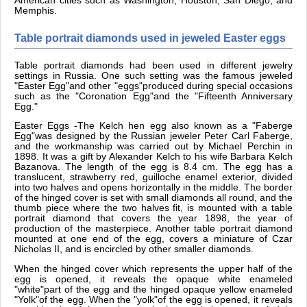
American cities such as Washington, Houston, San Diego, and
Memphis.
Table portrait diamonds used in jeweled Easter eggs
Table portrait diamonds had been used in different jewelry
settings in Russia. One such setting was the famous jeweled
"Easter Egg"and other "eggs"produced during special occasions
such as the "Coronation Egg"and the "Fifteenth Anniversary
Egg."
Easter Eggs -The Kelch hen egg also known as a "Faberge
Egg"was designed by the Russian jeweler Peter Carl Faberge,
and the workmanship was carried out by Michael Perchin in
1898. It was a gift by Alexander Kelch to his wife Barbara Kelch
Bazanova. The length of the egg is 8.4 cm. The egg has a
translucent, strawberry red, guilloche enamel exterior, divided
into two halves and opens horizontally in the middle. The border
of the hinged cover is set with small diamonds all round, and the
thumb piece where the two halves fit, is mounted with a table
portrait diamond that covers the year 1898, the year of
production of the masterpiece. Another table portrait diamond
mounted at one end of the egg, covers a miniature of Czar
Nicholas II, and is encircled by other smaller diamonds.
When the hinged cover which represents the upper half of the
egg is opened, it reveals the opaque white enameled
"white"part of the egg and the hinged opaque yellow enameled
"Yolk"of the egg. When the "yolk"of the egg is opened, it reveals