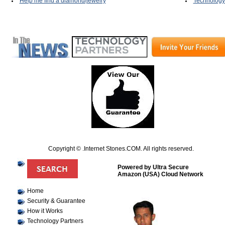
Help me find a diamond/jewelry
Technology
Copyright © .Internet Stones.COM. All rights reserved.
Powered by Ultra Secure
Amazon (USA) Cloud Network
Home
Security & Guarantee
How it Works
Technology Partners