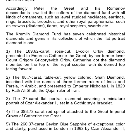
Accordingly Peter the Great and his Romanov
descendants swelled the coffers of the diamond fund with all
kinds of ornaments, such as jewel studded necklaces, earrings,
rings, bracelets, brooches, and other royal paraphernalia, such
as crowns (diadems), tiaras, royal scepters, swords etc.
The Kremlin Diamond Fund has seven celebrated historical
diamonds and gems in its collection, of which the flat portrait
diamond is one.
1) The 189.62-carat, rose-cut, D-color Orlov diamond,
presented to Empress Catherine the Great, by her former lover
Count Grigory Grigoryevich Orlov. Catherine got the diamond
mounted on the top of the royal scepter, with its domed top
facing forward.
2) The 88.7-carat, table-cut, yellow colored, Shah Diamond,
inscribed with the names of three former rulers of India and
Persia, in Arabic, and presented to Emperor Nicholas I, in 1829
by Fath Ali Shah, the Qajar ruler of Iran.
3) The 27-carat flat portrait diamond covering a miniature
portrait of Czar Alexander I , set in a Gothic style bracelet.
4) The 398.72-carat red spinel attached to the Great Imperial
Crown of Catherine the Great.
5) The 260.37-carat Ceylon Blue Sapphire of exceptional color
and clarity, purchased in London in 1862 by Czar Alexander II,