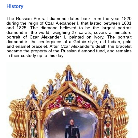
History
The Russian Portrait diamond dates back from the year 1820
during the reign of Czar Alexander I, that lasted between 1801
and 1825. The diamond believed to be the largest portrait
diamond in the world, weighing 27 carats, covers a miniature
portrait of Czar Alexander I, painted on ivory. The portrait
diamond is the centerpiece of a Gothic style, old Indian, gold
and enamel bracelet. After Czar Alexander's death the bracelet
became the property of the Russian diamond fund, and remains
in their custody up to this day.