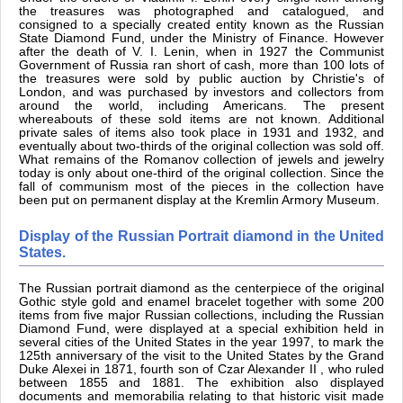
the treasures was photographed and catalogued, and
consigned to a specially created entity known as the Russian
State Diamond Fund, under the Ministry of Finance. However
after the death of V. I. Lenin, when in 1927 the Communist
Government of Russia ran short of cash, more than 100 lots of
the treasures were sold by public auction by Christie's of
London, and was purchased by investors and collectors from
around the world, including Americans. The present
whereabouts of these sold items are not known. Additional
private sales of items also took place in 1931 and 1932, and
eventually about two-thirds of the original collection was sold off.
What remains of the Romanov collection of jewels and jewelry
today is only about one-third of the original collection. Since the
fall of communism most of the pieces in the collection have
been put on permanent display at the Kremlin Armory Museum.
Display of the Russian Portrait diamond in the United
States.
The Russian portrait diamond as the centerpiece of the original
Gothic style gold and enamel bracelet together with some 200
items from five major Russian collections, including the Russian
Diamond Fund, were displayed at a special exhibition held in
several cities of the United States in the year 1997, to mark the
125th anniversary of the visit to the United States by the Grand
Duke Alexei in 1871, fourth son of Czar Alexander II , who ruled
between 1855 and 1881. The exhibition also displayed
documents and memorabilia relating to that historic visit made