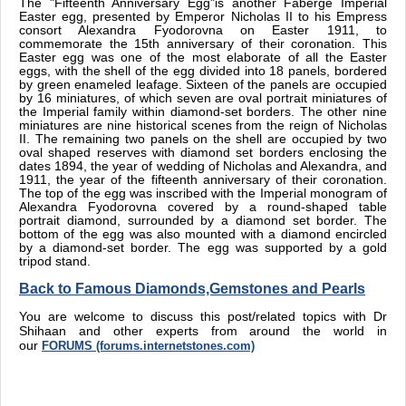
The "Fifteenth Anniversary Egg"is another Faberge Imperial
Easter egg, presented by Emperor Nicholas II to his Empress
consort Alexandra Fyodorovna on Easter 1911, to
commemorate the 15th anniversary of their coronation. This
Easter egg was one of the most elaborate of all the Easter
eggs, with the shell of the egg divided into 18 panels, bordered
by green enameled leafage. Sixteen of the panels are occupied
by 16 miniatures, of which seven are oval portrait miniatures of
the Imperial family within diamond-set borders. The other nine
miniatures are nine historical scenes from the reign of Nicholas
II. The remaining two panels on the shell are occupied by two
oval shaped reserves with diamond set borders enclosing the
dates 1894, the year of wedding of Nicholas and Alexandra, and
1911, the year of the fifteenth anniversary of their coronation.
The top of the egg was inscribed with the Imperial monogram of
Alexandra Fyodorovna covered by a round-shaped table
portrait diamond, surrounded by a diamond set border. The
bottom of the egg was also mounted with a diamond encircled
by a diamond-set border. The egg was supported by a gold
tripod stand.
Back to Famous Diamonds,Gemstones and Pearls
You are welcome to discuss this post/related topics with Dr
Shihaan and other experts from around the world in
our
FORUMS (forums.internetstones.com)