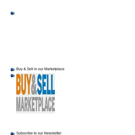
Buy & Sell in our Marketplace
Subscribe to our Newsletter