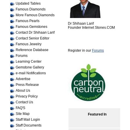
Updated Tables
Famous Diamonds
More Famous Diamonds
Famous Pearls
Dr Shihaan Larif
Famous Gemstones
Founder Internet Stones.COM
Contact Dr Shihaan Larif
Contact Senior Editor
Famous Jewelry
Reference Database
Register in our
Forums
Forums
Learning Center
Gemstone Gallery
e-mail Notifications
Advertise
Press Release
About Us
Privacy Policy
Contact Us
FAQ'S
Site Map
Featured In
Staff Mail Login
Staff Documents