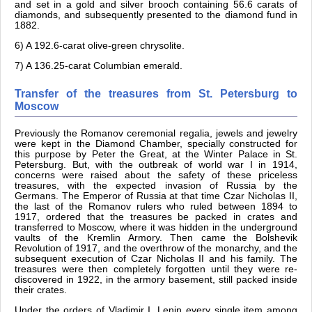
and set in a gold and silver brooch containing 56.6 carats of
diamonds, and subsequently presented to the diamond fund in
1882.
6) A 192.6-carat olive-green chrysolite.
7) A 136.25-carat Columbian emerald.
Transfer of the treasures from St. Petersburg to
Moscow
Previously the Romanov ceremonial regalia, jewels and jewelry
were kept in the Diamond Chamber, specially constructed for
this purpose by Peter the Great, at the Winter Palace in St.
Petersburg. But, with the outbreak of world war I in 1914,
concerns were raised about the safety of these priceless
treasures, with the expected invasion of Russia by the
Germans. The Emperor of Russia at that time Czar Nicholas II,
the last of the Romanov rulers who ruled between 1894 to
1917, ordered that the treasures be packed in crates and
transferred to Moscow, where it was hidden in the underground
vaults of the Kremlin Armory. Then came the Bolshevik
Revolution of 1917, and the overthrow of the monarchy, and the
subsequent execution of Czar Nicholas II and his family. The
treasures were then completely forgotten until they were re-
discovered in 1922, in the armory basement, still packed inside
their crates.
Under the orders of Vladimir I. Lenin every single item among