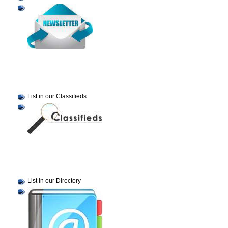
List in our Classifieds
List in our Directory