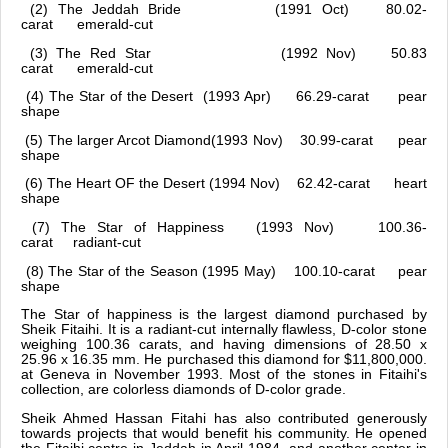
(2) The Jeddah Bride (1991 Oct) 80.02-
carat emerald-cut
(3) The Red Star (1992 Nov) 50.83
carat emerald-cut
(4) The Star of the Desert (1993 Apr) 66.29-carat pear
shape
(5) The larger Arcot Diamond(1993 Nov) 30.99-carat pear
shape
(6) The Heart OF the Desert (1994 Nov) 62.42-carat heart
shape
(7) The Star of Happiness (1993 Nov) 100.36-
carat radiant-cut
(8) The Star of the Season (1995 May) 100.10-carat pear
shape
The Star of happiness is the largest diamond purchased by
Sheik Fitaihi. It is a radiant-cut internally flawless, D-color stone
weighing 100.36 carats, and having dimensions of 28.50 x
25.96 x 16.35 mm. He purchased this diamond for $11,800,000.
at Geneva in November 1993. Most of the stones in Fitaihi's
collection, are colorless diamonds of D-color grade.
Sheik Ahmed Hassan Fitahi has also contributed generously
towards projects that would benefit his community. He opened