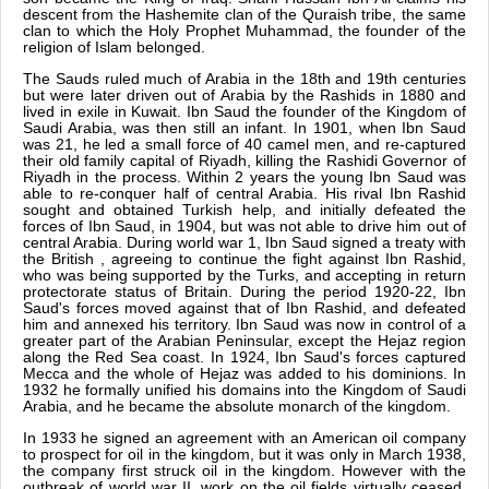
descent from the Hashemite clan of the Quraish tribe, the same
clan to which the Holy Prophet Muhammad, the founder of the
religion of Islam belonged.
The Sauds ruled much of Arabia in the 18th and 19th centuries
but were later driven out of Arabia by the Rashids in 1880 and
lived in exile in Kuwait. Ibn Saud the founder of the Kingdom of
Saudi Arabia, was then still an infant. In 1901, when Ibn Saud
was 21, he led a small force of 40 camel men, and re-captured
their old family capital of Riyadh, killing the Rashidi Governor of
Riyadh in the process. Within 2 years the young Ibn Saud was
able to re-conquer half of central Arabia. His rival Ibn Rashid
sought and obtained Turkish help, and initially defeated the
forces of Ibn Saud, in 1904, but was not able to drive him out of
central Arabia. During world war 1, Ibn Saud signed a treaty with
the British , agreeing to continue the fight against Ibn Rashid,
who was being supported by the Turks, and accepting in return
protectorate status of Britain. During the period 1920-22, Ibn
Saud's forces moved against that of Ibn Rashid, and defeated
him and annexed his territory. Ibn Saud was now in control of a
greater part of the Arabian Peninsular, except the Hejaz region
along the Red Sea coast. In 1924, Ibn Saud's forces captured
Mecca and the whole of Hejaz was added to his dominions. In
1932 he formally unified his domains into the Kingdom of Saudi
Arabia, and he became the absolute monarch of the kingdom.
In 1933 he signed an agreement with an American oil company
to prospect for oil in the kingdom, but it was only in March 1938,
the company first struck oil in the kingdom. However with the
outbreak of world war II, work on the oil fields virtually ceased.