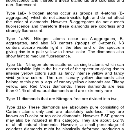
fluorescence and therefore these diamonds are colorless and
non- fluorescent.
Type 1aB- Nitrogen atoms occur as groups of 4-atoms (B-
aggregates), which do not absorb visible light and do not affect
the color of diamonds. However B-aggregates do not quench
fluorescence and therefore these diamonds are colorless and
strongly fluorescent.
Type 1aAB- Nitrogen atoms occur as A-aggregates, B-
aggregates, and also N3 centers (groups of 3-atoms). N3
centers absorb visible light in the blue end of the spectrum
giving rise to a pale yellow to brown color. The diamonds also
show faint to medium fluorescence.
Type 1b:- Nitrogen atoms scattered as single atoms which can
absorb visible light in the blue end of the spectrum giving rise to
intense yellow colors such as fancy intense yellow and fancy
vivid yellow colors. The rare canary yellow diamonds also
belong to this group. egs. of canary yellow diamonds are Tiffany
yellow, and Red Cross diamonds. These diamonds are less
than 0.1 % of all natural diamonds and are extremely rare.
Type 11 diamonds that are Nitrogen-free are divided into two,
Type 11a:- These diamonds are absolutely pure consisting of
Carbon atoms only and are absolutely colorless. They are
known as D-color or top color diamonds. However E &F grades
may also be included in this category. They are about 1-2 %
of of all natural diamonds. However, a small percentage of
colorless diamonds might be plastically deformed producing a