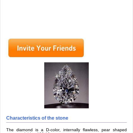
Characteristics of the stone
The diamond is a D-color, internally flawless, pear shaped