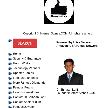
Copyright © .Internet Stones.COM. All rights reserved.
Powered by Ultra Secure
Amazon (USA) Cloud Network
Home
Security & Guarantee
How it Works
Technology Partners
Updated Tables
Famous Diamonds
More Famous Diamonds
Famous Pearls
Dr Shihaan Larif
Famous Gemstones
Founder Internet Stones.COM
Contact Dr Shihaan Larif
Contact Senior Editor
Famous Jewelry