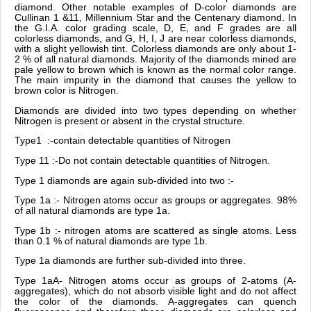
diamond. Other notable examples of D-color diamonds are
Cullinan 1 &11, Millennium Star and the Centenary diamond. In
the G.I.A. color grading scale, D, E, and F grades are all
colorless diamonds, and G, H, I, J are near colorless diamonds,
with a slight yellowish tint. Colorless diamonds are only about 1-
2 % of all natural diamonds. Majority of the diamonds mined are
pale yellow to brown which is known as the normal color range.
The main impurity in the diamond that causes the yellow to
brown color is Nitrogen.
Diamonds are divided into two types depending on whether
Nitrogen is present or absent in the crystal structure.
Type1 :-contain detectable quantities of Nitrogen
Type 11 :-Do not contain detectable quantities of Nitrogen.
Type 1 diamonds are again sub-divided into two :-
Type 1a :- Nitrogen atoms occur as groups or aggregates. 98%
of all natural diamonds are type 1a.
Type 1b :- nitrogen atoms are scattered as single atoms. Less
than 0.1 % of natural diamonds are type 1b.
Type 1a diamonds are further sub-divided into three.
Type 1aA- Nitrogen atoms occur as groups of 2-atoms (A-
aggregates), which do not absorb visible light and do not affect
the color of the diamonds. A-aggregates can quench