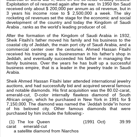
Exploitation of oil resumed again after the war. In 1950 Ibn Saud
received only about $ 200,000 per annum as oil revenue, but in
3 years his income rose to $ 2,500,000 a week. The sky
rocketing oil revenues set the stage for the economic and social
development of the country and today the Kingdom of Saudi
Arabia , ranks as the world's leading producer of oil.
After the formation of the Kingdom of Saudi Arabia in 1932,
Sheik Fitaihi's father moved his family and his business to the
coastal city of Jeddah, the main port city of Saudi Arabia, and a
commercial center over the centuries. Ahmed Hassan Fitaihi
received his training as a businessman in his father's shop in
Jeddah, and eventually succeeded his father in managing the
family business. Over the years he has built up a successful
business empire, that is a leader in the jewelry trade in Saudi
Arabia.
Sheik Ahmed Hassan Fitaihi later attended international jewelry
auctions, and had successfully bid and acquired several famous
and notable diamonds. His first acquisition was the 80.02-carat,
emerald-cut, D-color internally flawless diamond of South
African origin, which he purchased in New York in 1991 for $
7,150,000. The diamond was named the 'Jeddah bride"in honor
of his beloved city. Other famous diamonds that were
purchased by him include the following:-
(1) The Ice Queen (1991 Oct) 39.99
carat emerald-cut
a satellite diamond from Niarchos