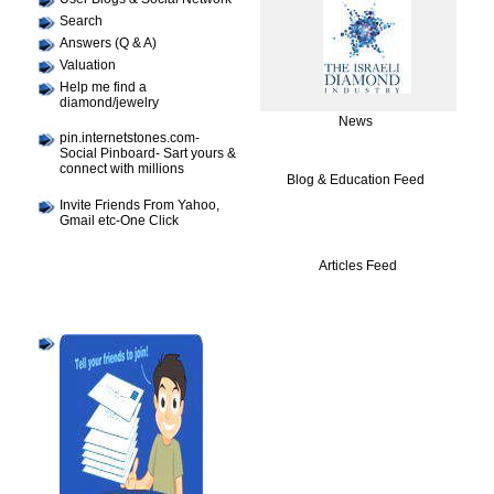
Search
Answers (Q & A)
Valuation
Help me find a
diamond/jewelry
News
pin.internetstones.com-
Social Pinboard- Sart yours &
connect with millions
Blog & Education Feed
Invite Friends From Yahoo,
Gmail etc-One Click
Articles Feed