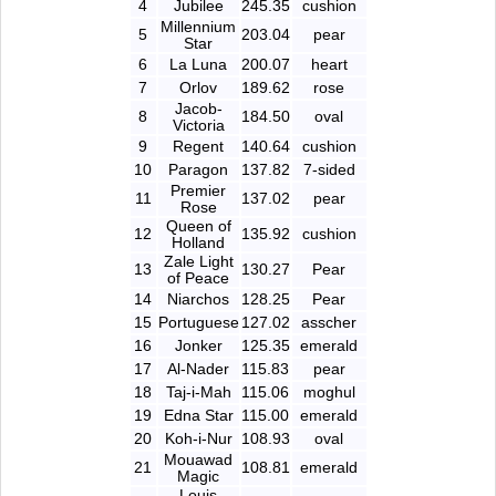
4
Jubilee
245.35
cushion
Millennium
5
203.04
pear
Star
6
La Luna
200.07
heart
7
Orlov
189.62
rose
Jacob-
8
184.50
oval
Victoria
9
Regent
140.64
cushion
10
Paragon
137.82
7-sided
Premier
11
137.02
pear
Rose
Queen of
12
135.92
cushion
Holland
Zale Light
13
130.27
Pear
of Peace
14
Niarchos
128.25
Pear
15
Portuguese
127.02
asscher
16
Jonker
125.35
emerald
17
Al-Nader
115.83
pear
18
Taj-i-Mah
115.06
moghul
19
Edna Star
115.00
emerald
20
Koh-i-Nur
108.93
oval
Mouawad
21
108.81
emerald
Magic
Louis