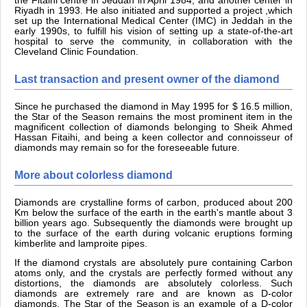
the Fitaihi centre in Jeddah in April 1984, and another center in
Riyadh in 1993. He also initiated and supported a project ,which
set up the International Medical Center (IMC) in Jeddah in the
early 1990s, to fulfill his vision of setting up a state-of-the-art
hospital to serve the community, in collaboration with the
Cleveland Clinic Foundation.
Last transaction and present owner of the diamond
Since he purchased the diamond in May 1995 for $ 16.5 million,
the Star of the Season remains the most prominent item in the
magnificent collection of diamonds belonging to Sheik Ahmed
Hassan Fitaihi, and being a keen collector and connoisseur of
diamonds may remain so for the foreseeable future.
More about colorless diamond
Diamonds are crystalline forms of carbon, produced about 200
Km below the surface of the earth in the earth's mantle about 3
billion years ago. Subsequently the diamonds were brought up
to the surface of the earth during volcanic eruptions forming
kimberlite and lamproite pipes.
If the diamond crystals are absolutely pure containing Carbon
atoms only, and the crystals are perfectly formed without any
distortions, the diamonds are absolutely colorless. Such
diamonds are extremely rare and are known as D-color
diamonds. The Star of the Season is an example of a D-color