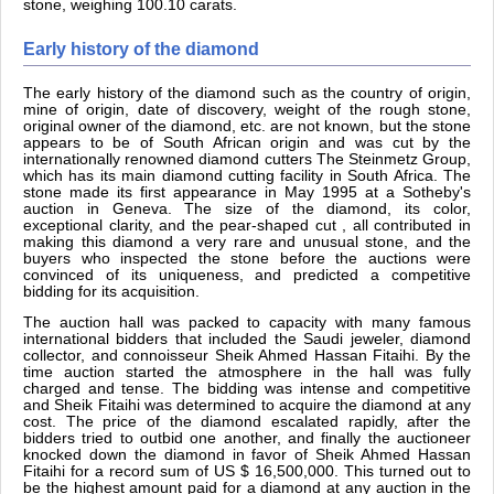
stone, weighing 100.10 carats.
Early history of the diamond
The early history of the diamond such as the country of origin,
mine of origin, date of discovery, weight of the rough stone,
original owner of the diamond, etc. are not known, but the stone
appears to be of South African origin and was cut by the
internationally renowned diamond cutters The Steinmetz Group,
which has its main diamond cutting facility in South Africa. The
stone made its first appearance in May 1995 at a Sotheby's
auction in Geneva. The size of the diamond, its color,
exceptional clarity, and the pear-shaped cut , all contributed in
making this diamond a very rare and unusual stone, and the
buyers who inspected the stone before the auctions were
convinced of its uniqueness, and predicted a competitive
bidding for its acquisition.
The auction hall was packed to capacity with many famous
international bidders that included the Saudi jeweler, diamond
collector, and connoisseur Sheik Ahmed Hassan Fitaihi. By the
time auction started the atmosphere in the hall was fully
charged and tense. The bidding was intense and competitive
and Sheik Fitaihi was determined to acquire the diamond at any
cost. The price of the diamond escalated rapidly, after the
bidders tried to outbid one another, and finally the auctioneer
knocked down the diamond in favor of Sheik Ahmed Hassan
Fitaihi for a record sum of US $ 16,500,000. This turned out to
be the highest amount paid for a diamond at any auction in the