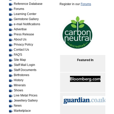
Reference Database
Register in our
Forums
Forums
Learning Center
Gemstone Gallery
e-mail Notifications
Advertise
Press Release
About Us
Privacy Policy
Contact Us
FAQ'S
Site Map
Featured In
Staff Mail Login
Staff Documents
Birthstones
History
Minerals
Shows
Live Metal Prices
Jewellery Gallery
News
Marketplace