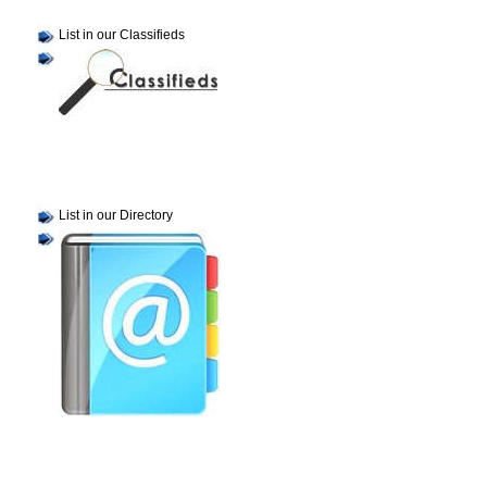
List in our Classifieds
List in our Directory