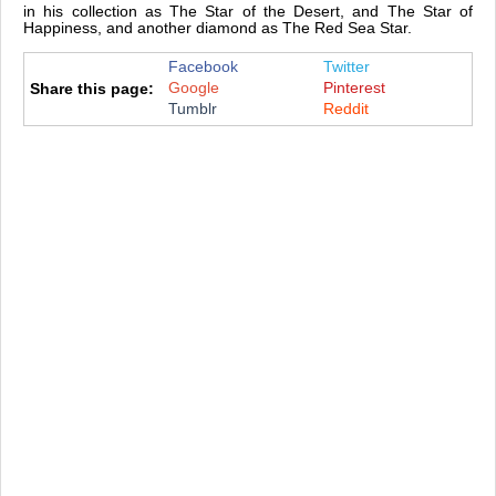
in his collection as The Star of the Desert, and The Star of
Happiness, and another diamond as The Red Sea Star.
Facebook
Twitter
Google
Pinterest
Share this page:
Tumblr
Reddit