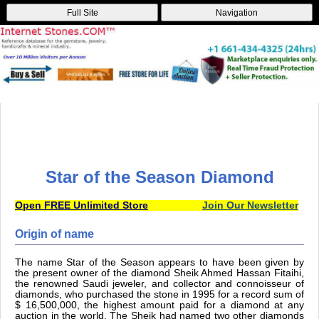
Full Site
Navigation
Star of the Season Diamond
Open FREE Unlimited Store
Join Our Newsletter
Origin of name
The name Star of the Season appears to have been given by
the present owner of the diamond Sheik Ahmed Hassan Fitaihi,
the renowned Saudi jeweler, and collector and connoisseur of
diamonds, who purchased the stone in 1995 for a record sum of
$ 16,500,000, the highest amount paid for a diamond at any
auction in the world. The Sheik had named two other diamonds