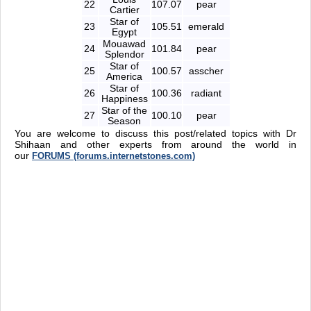
22
107.07
pear
Cartier
Star of
23
105.51
emerald
Egypt
Mouawad
24
101.84
pear
Splendor
Star of
25
100.57
asscher
America
Star of
26
100.36
radiant
Happiness
Star of the
27
100.10
pear
Season
You are welcome to discuss this post/related topics with Dr
Shihaan and other experts from around the world in
our
FORUMS (forums.internetstones.com)