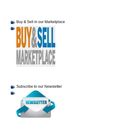
Buy & Sell in our Marketplace
Subscribe to our Newsletter