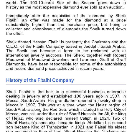
world. The 100.10-carat Star of the Season goes down in
history as the most expensive diamond ever sold at an auction.
Immediately after the acquisition of the diamond by Sheik
Fitaihi, an offer was made for the diamond at a price
substantially higher than the purchase price, but being a
collector and connoisseur of diamonds the Sheik turned down
the offer.
Sheik Ahmed Hassan Fitaihi is presently the Chairman and the
C.E.O. of the Fitaihi Company based in Jeddah, Saudi Arabia.
The Sheik has become a force to be reckoned with at
international jewelry auctions. The Sheik, together with Robert
Mouawad of Mouawad Jewelers and Laurence Graff of Graff
Diamonds, have been responsible for some of the astonishing
and record diamond prices achieved in recent years.
History of the Fitaihi Company
Sheik Fitaihi is the heir to a successful business enterprise
dealing in jewelry and established 100 years ago in 1907, in
Mecca, Saudi Arabia. His grandfather opened a jewelry shop in
Mecca in 1907. This was at a time when the Hejaz region of
Saudi Arabia along the Red Sea, which included the Holy City of
Mecca, was still under the rule of Sharif Hussain Ibn Ali, the king
of Hejaz, who also declared himself Caliph in 1924. Two of
Sharif Hussain's sons also became kings. Abdallah his second
son became King of Transjordan in 1921 and Faisal his eldest
son became the King of Iraq. Sharif Hussain Ibn Ali claims his