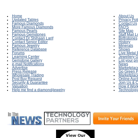
Home
About Us
Updated Tables
Privacy Pol
Famous Diamonds
Contact Us
More Famous Diamonds
FAQ'S
Famous Pearls
Site Map
Famous Gemstones
Staff Mail L
Contact Dr Shihaan Larif
Birthstones
Contact Senior Editor
History
Famous Jewelry
Minerals
Reference Database
Shows
Forums
Live Metal 
Learning Center
Jewellery G
Gemstone Gallery
List your p
e-mail Notifications
News
Advertise
Marketplac
Press Release
Go Green P
Wholesale Trading
Marketplac
Post Buy Request
Online Auct
Security & Guarantee
Join Us & C
Valuation
How it Wor
Help me find a diamond/jewelry
Technology