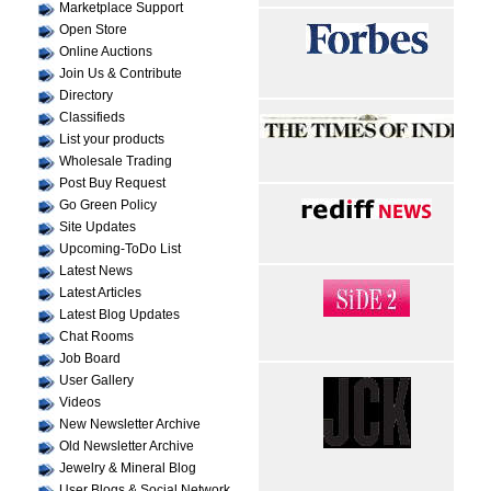
Marketplace Support
Open Store
Online Auctions
Join Us & Contribute
Directory
Classifieds
List your products
Wholesale Trading
Post Buy Request
Go Green Policy
Site Updates
Upcoming-ToDo List
Latest News
Latest Articles
Latest Blog Updates
Chat Rooms
Job Board
User Gallery
Videos
New Newsletter Archive
Old Newsletter Archive
Jewelry & Mineral Blog
User Blogs & Social Network