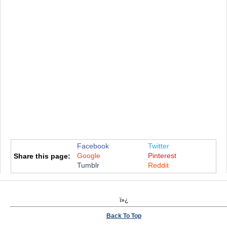
Facebook
Twitter
Google
Pinterest
Share this page:
Tumblr
Reddit
ï»¿
Back To Top