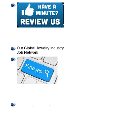
Our Global Jewelry Industry
Job Network