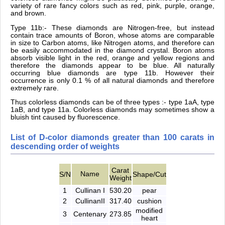
variety of rare fancy colors such as red, pink, purple, orange,
and brown.
Type 11b:- These diamonds are Nitrogen-free, but instead
contain trace amounts of Boron, whose atoms are comparable
in size to Carbon atoms, like Nitrogen atoms, and therefore can
be easily accommodated in the diamond crystal. Boron atoms
absorb visible light in the red, orange and yellow regions and
therefore the diamonds appear to be blue. All naturally
occurring blue diamonds are type 11b. However their
occurrence is only 0.1 % of all natural diamonds and therefore
extremely rare.
Thus colorless diamonds can be of three types :- type 1aA, type
1aB, and type 11a. Colorless diamonds may sometimes show a
bluish tint caused by fluorescence.
List of D-color diamonds greater than 100 carats in
descending order of weights
Carat
Name
S/N
Shape/Cut
Weight
1
Cullinan I
530.20
pear
2
CullinanII
317.40
cushion
modified
3
Centenary
273.85
heart