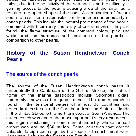
failed, due to the sensitivity of the sea-snail, and the difficulty in
gaining access to the pearl-producing area of the snail, as a
result of the spiral shape of the shell. A combination of factors
seem to have been responsible for the increase in popularity of
conch pearls. This include the natural provenance of the pearls,
combined with their rarity, the array of colors in which they are
found, the flame structure of the common colors, pink and
white, and the hardness and resistance of the pearls in
comparison to other pearls.
History of the Susan Hendrickson Conch
Pearls
The source of the conch pearls
The source of the Susan Hendrickson's conch pearls is
undoubtedly the Caribbean or the Gulf of Mexico, the natural
home of the marine gastropod mollusk Strombus gigas,
commonly known as the queen conch. The queen conch is
found in the territorial waters of almost 36 countries and
dependant territories in the Caribbean from the State of Florida
in the United States to the northern coast of South America. The
queen conch was one of the most important fishery resources in
this region sustaining a conch meat industry whose annual
output was around $60 million. Some countries that earned
valuable foreign exchange by the export of conch meat were