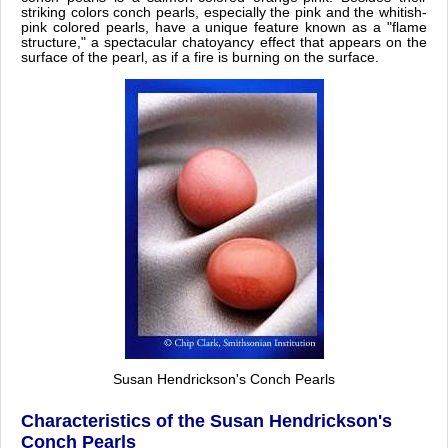
striking colors conch pearls, especially the pink and the whitish-
pink colored pearls, have a unique feature known as a "flame
structure," a spectacular chatoyancy effect that appears on the
surface of the pearl, as if a fire is burning on the surface.
Susan Hendrickson's Conch Pearls
Characteristics of the Susan Hendrickson's
Conch Pearls