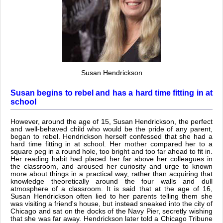
Susan Hendrickson
Susan begins to rebel and has a hard time fitting in at
school
However, around the age of 15, Susan Hendrickson, the perfect
and well-behaved child who would be the pride of any parent,
began to rebel. Hendrickson herself confessed that she had a
hard time fitting in at school. Her mother compared her to a
square peg in a round hole, too bright and too far ahead to fit in.
Her reading habit had placed her far above her colleagues in
the classroom, and aroused her curiosity and urge to known
more about things in a practical way, rather than acquiring that
knowledge theoretically around the four walls and dull
atmosphere of a classroom. It is said that at the age of 16,
Susan Hendrickson often lied to her parents telling them she
was visiting a friend's house, but instead sneaked into the city of
Chicago and sat on the docks of the Navy Pier, secretly wishing
that she was far away. Hendrickson later told a Chicago Tribune