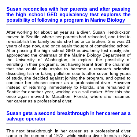
Susan reconciles with her parents and after passing
the high school GED equivalency test explores the
possibility of following a program in Marine Biology
After working for about an year as a diver, Susan Hendrickson
moved to Seattle, where her parents had relocated, and tried to
re-establish the family bonds she had once broken. She was 21
years of age now, and once again thought of completing school.
After passing the high school GED equivalency test easily, she
approached the chairman of the Marine Biology Department of
the University of Washington, to explore the possibility of
enrolling in their programs, but having learnt from the chairman
that she could only aspire to become a research scientist,
dissecting fish or taking pollution counts after seven long years
of study, she decided against joining the program, and opted to
continue her chosen career as a professional diver. However
instead of returning immediately to Florida, she remained in
Seattle for another year, working as a sail maker. After this she
once again moved to Marathon, Florida, where she resumed
her career as a professional diver.
Susan gets a second breakthrough in her career as a
salvage operator
The next breakthrough in her career as a professional diver
came in the summer of 1973, while visiting diver friends in Key