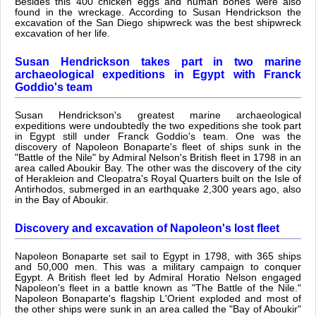
Besides this 400 chicken eggs and human bones were also
found in the wreckage. According to Susan Hendrickson the
excavation of the San Diego shipwreck was the best shipwreck
excavation of her life.
Susan Hendrickson takes part in two marine
archaeological expeditions in Egypt with Franck
Goddio's team
Susan Hendrickson's greatest marine archaeological
expeditions were undoubtedly the two expeditions she took part
in Egypt still under Franck Goddio's team. One was the
discovery of Napoleon Bonaparte's fleet of ships sunk in the
"Battle of the Nile" by Admiral Nelson's British fleet in 1798 in an
area called Aboukir Bay. The other was the discovery of the city
of Herakleion and Cleopatra's Royal Quarters built on the Isle of
Antirhodos, submerged in an earthquake 2,300 years ago, also
in the Bay of Aboukir.
Discovery and excavation of Napoleon's lost fleet
Napoleon Bonaparte set sail to Egypt in 1798, with 365 ships
and 50,000 men. This was a military campaign to conquer
Egypt. A British fleet led by Admiral Horatio Nelson engaged
Napoleon's fleet in a battle known as "The Battle of the Nile."
Napoleon Bonaparte's flagship L'Orient exploded and most of
the other ships were sunk in an area called the "Bay of Aboukir"