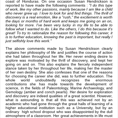
coast of Honduras. On one occasion Susan Hendrickson is
reported to have made the following comments :
"I do this type
of work, like my other passions, mainly because I am like a child
who never grew up. I love to look for and find things. The thrill of
discovery is a real emotion, like a "rush," the excitement is worth
the days or months of hard work and keeps me going on an on,
looking for more. I've been very lucky in my life to be able to
follow what I wanted to do. Like the others, I do this because it's
great! To try to rationalize the reason for following this career, it
is to further education, knowing the past is important, but really I
just selfishly love this work."
The above comments made by Susan Hendrickson clearly
explains her philosophy of life and justifies the course of action
she had taken throughout her life. Her never ending desire to
explore was motivated by the thrill of discovery, and kept her
going on and on. This also explains the fiercely independent
stance taken by her throughout her life, making her the master
of her own destiny. She also confesses that one of the reasons
for choosing the career she did, was to further education. The
whole world undoubtedly recognizes the enormous
contributions she has made towards the development of
science, in the fields of Paleontology, Marine Archaeology, and
Gemology (amber and conch pearls). Her desire for exploration
and discovery are indeed qualities of a great scientist. However,
what is astounding is that all this was achieved not by an
academic who had gone through the great halls of learning of a
higher educational institution such as a University, but by an
ordinary high school dropout who was disappointed by the dull
atmosphere of a classroom. Her great achievements in life must