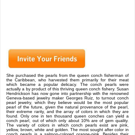
She purchased the pearls from the queen conch fisherman of
the Caribbean, who harvested them primarily for their meat
which became a popular delicacy. The conch pearls were
actually a by product of this thriving queen conch fishery. Susan
Hendrickson has now gone into partnership with the renowned
Geneva-based jewelry maker Georges Ruiz, to turnout conch
pearl jewelry, which they believe would be the most popular
pearl of the future, given the natural provenance of the pearl,
their extreme rarity, and the array of colors in which they are
found. Only one in ten thousand queen conches can yield a
conch pearl, out of which only about 10% are of gem quality.
The variety of colors in which conch pearls exist are pink,
yellow, brown, white and golden. The most sought after color in
conch pearls is a salmon-colored orange-pink. Besides their