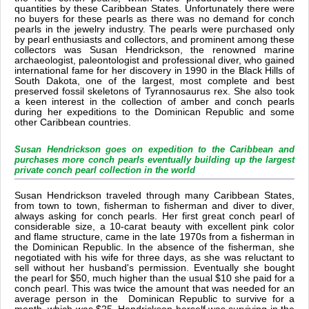
quantities by these Caribbean States. Unfortunately there were
no buyers for these pearls as there was no demand for conch
pearls in the jewelry industry. The pearls were purchased only
by pearl enthusiasts and collectors, and prominent among these
collectors was Susan Hendrickson, the renowned marine
archaeologist, paleontologist and professional diver, who gained
international fame for her discovery in 1990 in the Black Hills of
South Dakota, one of the largest, most complete and best
preserved fossil skeletons of Tyrannosaurus rex. She also took
a keen interest in the collection of amber and conch pearls
during her expeditions to the Dominican Republic and some
other Caribbean countries.
Susan Hendrickson goes on expedition to the Caribbean and
purchases more conch pearls eventually building up the largest
private conch pearl collection in the world
Susan Hendrickson traveled through many Caribbean States,
from town to town, fisherman to fisherman and diver to diver,
always asking for conch pearls. Her first great conch pearl of
considerable size, a 10-carat beauty with excellent pink color
and flame structure, came in the late 1970s from a fisherman in
the Dominican Republic. In the absence of the fisherman, she
negotiated with his wife for three days, as she was reluctant to
sell without her husband's permission. Eventually she bought
the pearl for $50, much higher than the usual $10 she paid for a
conch pearl. This was twice the amount that was needed for an
average person in the Dominican Republic to survive for a