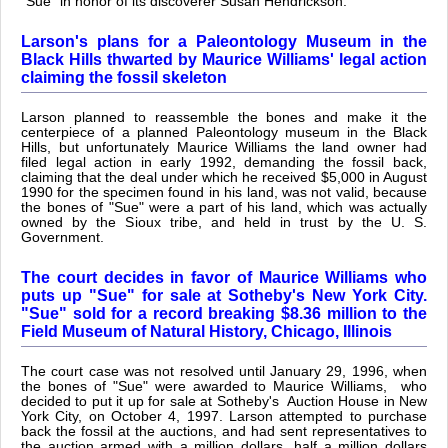
"Sue" in honor of its discoverer Susan Hendrickson.
Larson's plans for a Paleontology Museum in the
Black Hills thwarted by Maurice Williams' legal action
claiming the fossil skeleton
Larson planned to reassemble the bones and make it the
centerpiece of a planned Paleontology museum in the Black
Hills, but unfortunately Maurice Williams the land owner had
filed legal action in early 1992, demanding the fossil back,
claiming that the deal under which he received $5,000 in August
1990 for the specimen found in his land, was not valid, because
the bones of "Sue" were a part of his land, which was actually
owned by the Sioux tribe, and held in trust by the U. S.
Government.
The court decides in favor of Maurice Williams who
puts up "Sue" for sale at Sotheby's New York City.
"Sue" sold for a record breaking $8.36 million to the
Field Museum of Natural History, Chicago, Illinois
The court case was not resolved until January 29, 1996, when
the bones of "Sue" were awarded to Maurice Williams, who
decided to put it up for sale at Sotheby's Auction House in New
York City, on October 4, 1997. Larson attempted to purchase
back the fossil at the auctions, and had sent representatives to
the auction armed with a million dollars, half a million dollars