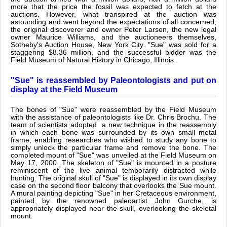
more that the price the fossil was expected to fetch at the
auctions. However, what transpired at the auction was
astounding and went beyond the expectations of all concerned,
the original discoverer and owner Peter Larson, the new legal
owner Maurice Williams, and the auctioneers themselves,
Sotheby's Auction House, New York City. "Sue" was sold for a
staggering $8.36 million, and the successful bidder was the
Field Museum of Natural History in Chicago, Illinois.
"Sue" is reassembled by Paleontologists and put on
display at the Field Museum
The bones of "Sue" were reassembled by the Field Museum
with the assistance of paleontologists like Dr. Chris Brochu. The
team of scientists adopted a new technique in the reassembly
in which each bone was surrounded by its own small metal
frame, enabling researches who wished to study any bone to
simply unlock the particular frame and remove the bone. The
completed mount of "Sue" was unveiled at the Field Museum on
May 17, 2000. The skeleton of "Sue" is mounted in a posture
reminiscent of the live animal temporarily distracted while
hunting. The original skull of "Sue" is displayed in its own display
case on the second floor balcony that overlooks the Sue mount.
A mural painting depicting "Sue" in her Cretaceous environment,
painted by the renowned paleoartist John Gurche, is
appropriately displayed near the skull, overlooking the skeletal
mount.