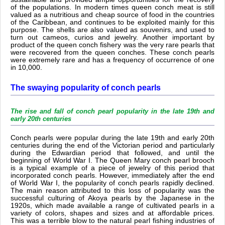
of the populations. In modern times queen conch meat is still
valued as a nutritious and cheap source of food in the countries
of the Caribbean, and continues to be exploited mainly for this
purpose. The shells are also valued as souvenirs, and used to
turn out cameos, curios and jewelry. Another important by
product of the queen conch fishery was the very rare pearls that
were recovered from the queen conches. These conch pearls
were extremely rare and has a frequency of occurrence of one
in 10,000.
The swaying popularity of conch pearls
The rise and fall of conch pearl popularity in the late 19th and
early 20th centuries
Conch pearls were popular during the late 19th and early 20th
centuries during the end of the Victorian period and particularly
during the Edwardian period that followed, and until the
beginning of World War I. The Queen Mary conch pearl brooch
is a typical example of a piece of jewelry of this period that
incorporated conch pearls. However, immediately after the end
of World War I, the popularity of conch pearls rapidly declined.
The main reason attributed to this loss of popularity was the
successful culturing of Akoya pearls by the Japanese in the
1920s, which made available a range of cultivated pearls in a
variety of colors, shapes and sizes and at affordable prices.
This was a terrible blow to the natural pearl fishing industries of