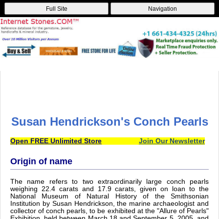
Full Site
Navigation
Susan Hendrickson's Conch Pearls
Open FREE Unlimited Store
Join Our Newsletter
Origin of name
The name refers to two extraordinarily large conch pearls
weighing 22.4 carats and 17.9 carats, given on loan to the
National Museum of Natural History of the Smithsonian
Institution by Susan Hendrickson, the marine archaeologist and
collector of conch pearls, to be exhibited at the "Allure of Pearls"
Exhibition, held between March 18 and September 5, 2005, and