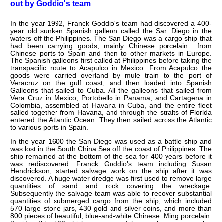
out by Goddio's team
In the year 1992, Franck Goddio's team had discovered a 400-
year old sunken Spanish galleon called the San Diego in the
waters off the Philippines. The San Diego was a cargo ship that
had been carrying goods, mainly Chinese porcelain from
Chinese ports to Spain and then to other markets in Europe.
The Spanish galleons first called at Philippines before taking the
transpacific route to Acapulco in Mexico. From Acapulco the
goods were carried overland by mule train to the port of
Veracruz on the gulf coast, and then loaded into Spanish
Galleons that sailed to Cuba. All the galleons that sailed from
Vera Cruz in Mexico, Portobello in Panama, and Cartagena in
Colombia, assembled at Havana in Cuba, and the entire fleet
sailed together from Havana, and through the straits of Florida
entered the Atlantic Ocean. They then sailed across the Atlantic
to various ports in Spain.
In the year 1600 the San Diego was used as a battle ship and
was lost in the South China Sea off the coast of Philippines. The
ship remained at the bottom of the sea for 400 years before it
was rediscovered. Franck Goddio's team including Susan
Hendrickson, started salvage work on the ship after it was
discovered. A huge water dredge was first used to remove large
quantities of sand and rock covering the wreckage.
Subsequently the salvage team was able to recover substantial
quantities of submerged cargo from the ship, which included
570 large stone jars, 430 gold and silver coins, and more than
800 pieces of beautiful, blue-and-white Chinese Ming porcelain.