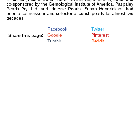
co-sponsored by the Gemological Institute of America, Paspaley
Pearls Pty. Ltd. and Iridesse Pearls. Susan Hendrickson had
been a connoisseur and collector of conch pearls for almost two
decades.
Facebook
Twitter
Google
Pinterest
Share this page:
Tumblr
Reddit