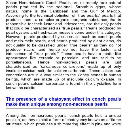
Susan Hendrickson's Conch Pearls are extremely rare natural
pearls produced by the sea-snail Strombus gigas, whose
natural home is the Caribbean and the Gulf of Mexico.
According to the technical definition of "true pearls," pearls that
produce nacre, a complex organic-inorganic substance, that is
responsible for their luster and iridescence, are the only pearls
that could be characterized as "true pearls." Pearls produced by
pearl oysters and freshwater mussels come under this category.
However, pearls produced by sea-snails, such as conch pearls
and melo-melo pearls, and pearls produced by giant clams, do
not qualify to be classified under "true pearls" as they do not
produce nacre, and hence do not have the luster and
iridescence of "true pearls." These pearls have a matte-like
appearance like ceramic or porcelain, and are said to be
porcellaneous. Hence non-nacreous pearls are just
characterized as "calcareous concretions" made up of only
insoluble calcium salt, like calcium carbonate. These calcareous
concretions are in a way similar to the kidney stones in human
beings, which are made up of insoluble calcium oxalate. In
conch pearls calcium carbonate is found in the crystalline form
known as calcite.
The presence of a chatoyant effect in conch pearls
make them unique among non-nacreous pearls
Among the non-nacreous pearls, conch pearls hold a unique
position, as they exhibit a form of chatoyancy known as a "flame
structure" which produces a shimmering effect in pink and white