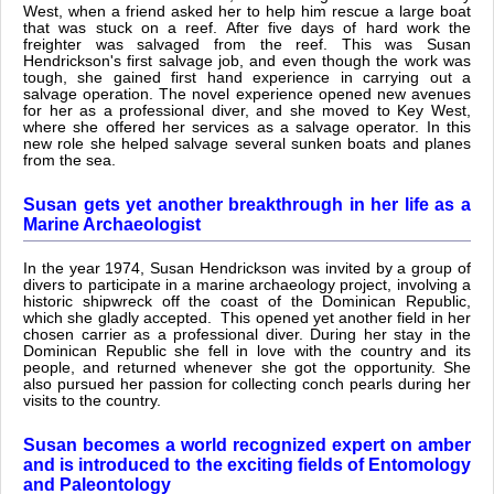
West, when a friend asked her to help him rescue a large boat
that was stuck on a reef. After five days of hard work the
freighter was salvaged from the reef. This was Susan
Hendrickson's first salvage job, and even though the work was
tough, she gained first hand experience in carrying out a
salvage operation. The novel experience opened new avenues
for her as a professional diver, and she moved to Key West,
where she offered her services as a salvage operator. In this
new role she helped salvage several sunken boats and planes
from the sea.
Susan gets yet another breakthrough in her life as a
Marine Archaeologist
In the year 1974, Susan Hendrickson was invited by a group of
divers to participate in a marine archaeology project, involving a
historic shipwreck off the coast of the Dominican Republic,
which she gladly accepted. This opened yet another field in her
chosen carrier as a professional diver. During her stay in the
Dominican Republic she fell in love with the country and its
people, and returned whenever she got the opportunity. She
also pursued her passion for collecting conch pearls during her
visits to the country.
Susan becomes a world recognized expert on amber
and is introduced to the exciting fields of Entomology
and Paleontology