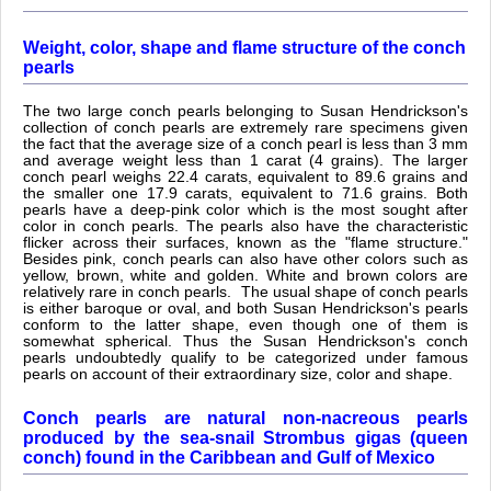
Weight, color, shape and flame structure of the conch
pearls
The two large conch pearls belonging to Susan Hendrickson's
collection of conch pearls are extremely rare specimens given
the fact that the average size of a conch pearl is less than 3 mm
and average weight less than 1 carat (4 grains). The larger
conch pearl weighs 22.4 carats, equivalent to 89.6 grains and
the smaller one 17.9 carats, equivalent to 71.6 grains. Both
pearls have a deep-pink color which is the most sought after
color in conch pearls. The pearls also have the characteristic
flicker across their surfaces, known as the "flame structure."
Besides pink, conch pearls can also have other colors such as
yellow, brown, white and golden. White and brown colors are
relatively rare in conch pearls. The usual shape of conch pearls
is either baroque or oval, and both Susan Hendrickson's pearls
conform to the latter shape, even though one of them is
somewhat spherical. Thus the Susan Hendrickson's conch
pearls undoubtedly qualify to be categorized under famous
pearls on account of their extraordinary size, color and shape.
Conch pearls are natural non-nacreous pearls
produced by the sea-snail Strombus gigas (queen
conch) found in the Caribbean and Gulf of Mexico