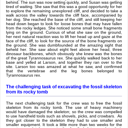
behind. The sun was now setting quickly, and Susan was getting
tired of waiting. She saw that this was a good opportunity for her
to explore the remaining unexplored cliff, and decided to take a
walk across the valley towards the cliff face, accompanied by
her dog. She reached the base of the cliff, and still keeping her
head down began to look for loose bones that may have fallen
from the rocky ledges. She noticed some small bone fragments
lying on the ground. Curious of what she saw on the ground,
her next natural reaction was to lift her head up and gaze at the
face of the cliff, to look for the source of the bone fragments on
the ground. She was dumbfounded at the amazing sight that
beheld her. She saw about eight feet above her head, three
dinosaur backbones, which obviously she knew was the bones
of the great Tyrannosaurus rex. She quickly walked back to her
base and yelled at Larson, and together they ran over to the
site. Larson too was amazed at what he saw, and confirmed
that the vertebrae and the leg bones belonged to
Tyrannosaurus rex.
The challenging task of excavating the fossil skeleton
from its rocky tomb
The next challenging task for the crew was to free the fossil
skeleton from its rocky tomb. The use of heavy machinery
would have damaged the skeleton; so the crew was compelled
to use handheld tools such as shovels, picks, and crowbars. As
they got closer to the skeleton they had to use smaller and
smaller equipment. It took a little more than two weeks for the