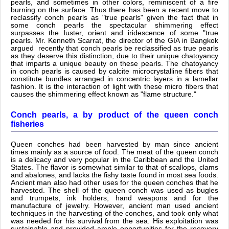
pearls, and sometimes in other colors, reminiscent of a fire
burning on the surface. Thus there has been a recent move to
reclassify conch pearls as "true pearls" given the fact that in
some conch pearls the spectacular shimmering effect
surpasses the luster, orient and iridescence of some "true
pearls. Mr. Kenneth Scarrat, the director of the GIA in Bangkok
argued recently that conch pearls be reclassified as true pearls
as they deserve this distinction, due to their unique chatoyancy
that imparts a unique beauty on these pearls. The chatoyancy
in conch pearls is caused by calcite microcrystalline fibers that
constitute bundles arranged in concentric layers in a lamellar
fashion. It is the interaction of light with these micro fibers that
causes the shimmering effect known as "flame structure."
Conch pearls, a by product of the queen conch
fisheries
Queen conches had been harvested by man since ancient
times mainly as a source of food. The meat of the queen conch
is a delicacy and very popular in the Caribbean and the United
States. The flavor is somewhat similar to that of scallops, clams
and abalones, and lacks the fishy taste found in most sea foods.
Ancient man also had other uses for the queen conches that he
harvested. The shell of the queen conch was used as bugles
and trumpets, ink holders, hand weapons and for the
manufacture of jewelry. However, ancient man used ancient
techniques in the harvesting of the conches, and took only what
was needed for his survival from the sea. His exploitation was
sustainable and provided ample opportunities for the recovery