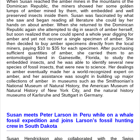
When Susan reached the amber mines in the mountains of the
Dominican Republic, the miners showed her some golden
lumps of amber mined by them, with embedded and well
preserved insects inside them. Susan was fascinated by what
she saw and began reading all literature she could lay her
hands on about amber. When she returned to the Dominican
Republic again she attempted to dig in search of amber herself,
but soon realized that one could spend a whole year digging for
amber and yet not recover a single specimen of amber. She
then decided to buy amber specimens directly from the local
miners, paying $10 to $35 for each specimen. After purchasing
sufficient quantities of amber, she carried them to an
entomologist friend in Gainesville, Florida, to study the
embedded insects, and he was able to identify several new
species of fossil insects, that were new to science. Her dealings
in amber eventually made her a world-recognized expert on
amber, and her assistance was sought in building up major
collections of amber in museums such as the Smithsonian's
National Museum of Natural History, the American Museum of
Natural History of New York City, and the natural history
museums of Karlsruhe and Stuttgart in Germany.
Susan meets Peter Larson in Peru while on a whale
fossil expedition and joins Larson's fossil hunting
crew in South Dakota
Susan Hendrickson also collaborated with the Swiss