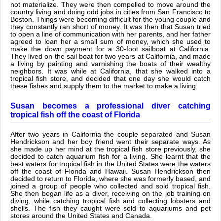
not materialize. They were then compelled to move around the
country living and doing odd jobs in cities from San Francisco to
Boston. Things were becoming difficult for the young couple and
they constantly ran short of money. It was then that Susan tried
to open a line of communication with her parents, and her father
agreed to loan her a small sum of money, which she used to
make the down payment for a 30-foot sailboat at California.
They lived on the sail boat for two years at California, and made
a living by painting and varnishing the boats of their wealthy
neighbors. It was while at California, that she walked into a
tropical fish store, and decided that one day she would catch
these fishes and supply them to the market to make a living.
Susan becomes a professional diver catching
tropical fish off the coast of Florida
After two years in California the couple separated and Susan
Hendrickson and her boy friend went their separate ways. As
she made up her mind at the tropical fish store previously, she
decided to catch aquarium fish for a living. She learnt that the
best waters for tropical fish in the United States were the waters
off the coast of Florida and Hawaii. Susan Hendrickson then
decided to return to Florida, where she was formerly based, and
joined a group of people who collected and sold tropical fish.
She then began life as a diver, receiving on the job training on
diving, while catching tropical fish and collecting lobsters and
shells. The fish they caught were sold to aquariums and pet
stores around the United States and Canada.