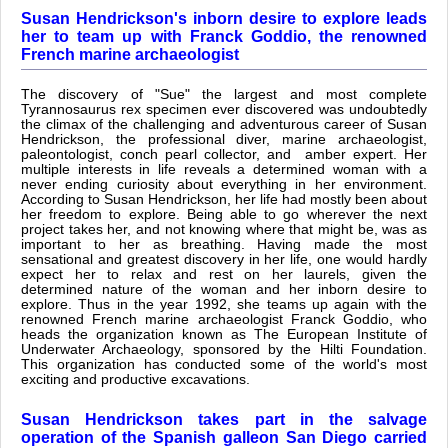
Susan Hendrickson's inborn desire to explore leads
her to team up with Franck Goddio, the renowned
French marine archaeologist
The discovery of "Sue" the largest and most complete
Tyrannosaurus rex specimen ever discovered was undoubtedly
the climax of the challenging and adventurous career of Susan
Hendrickson, the professional diver, marine archaeologist,
paleontologist, conch pearl collector, and amber expert. Her
multiple interests in life reveals a determined woman with a
never ending curiosity about everything in her environment.
According to Susan Hendrickson, her life had mostly been about
her freedom to explore. Being able to go wherever the next
project takes her, and not knowing where that might be, was as
important to her as breathing. Having made the most
sensational and greatest discovery in her life, one would hardly
expect her to relax and rest on her laurels, given the
determined nature of the woman and her inborn desire to
explore. Thus in the year 1992, she teams up again with the
renowned French marine archaeologist Franck Goddio, who
heads the organization known as The European Institute of
Underwater Archaeology, sponsored by the Hilti Foundation.
This organization has conducted some of the world's most
exciting and productive excavations.
Susan Hendrickson takes part in the salvage
operation of the Spanish galleon San Diego carried