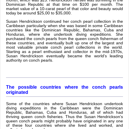
month, which was $25. Hendrickson herself was surviving in the
Dominican Republic at that time on $100 per month. The
market value of a 10-carat pearl of that color and beauty would
today be around $25,00 to $35,000.
Susan Hendrickson continued her conch pearl collection in the
Caribbean particularly when she was based in some Caribbean
countries like the Dominican Republic, Bahamas, Cuba and
Honduras, where she undertook diving expeditions. She
purchased the conch pearls from the queen conch fisherman of
these countries, and eventually built up one of the largest and
most valuable private conch pearl collections in the world.
Starting as a pearl enthusiast and collector in the mid-1970s,
Susan Hendrickson eventually became the world's leading
authority on conch pearls.
The possible countries where the conch pearls
originated
Some of the countries where Susan Hendrickson undertook
diving expeditions in the Caribbean were the Dominican
Republic, Bahamas, Cuba and Honduras, all of which had
thriving queen conch fisheries. Thus the Susan Hendrickson's
queen conch pearls might probably have originated in any one
of these four countries where she lived and worked, and