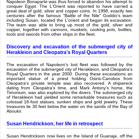
Napoleon Bonaparte was thus forced to abandon his attempt to
conquer Egypt. The L'Orient was reported to have carried a
great deal of gold, silver and copper coins. In 1998, exactly two
centuries after the famous "Battle of the Nile" Goddio's team
including Susan, located the L'orient and began its excavation.
The team was able to bring up most of the gold, silver and
copper, together with cannons, muskets, cooking pots, bottles,
tools and swords from other ships in the fleet.
Discovery and excavation of the submerged city of
Herakleion and Cleopatra's Royal Quarters
The excavation of Napoleon's lost fleet was followed by the
excavation of the submerged city of Herakleion, and Cleopatra's
Royal Quarters in the year 2000. During these excavations an
important statue of a priest holding Osiris-Canobos from
Cleopatra's private temple was also recovered. A shipwreck
dating from Cleopatra's time, and Mark Antony's home, the
Timonium, was also explored by the divers. The submerged city
of Herakleion had yielded some remarkable treasures such as
colossal 18-foot statues, sunken ships and gold jewelry. These
treasures lie 30 feet below the water on the sands of the Bay of
Aboukir.
Susan Hendrickson, her life in retrospect
Susan Hendrickson now lives on the Island of Guanaja, off the