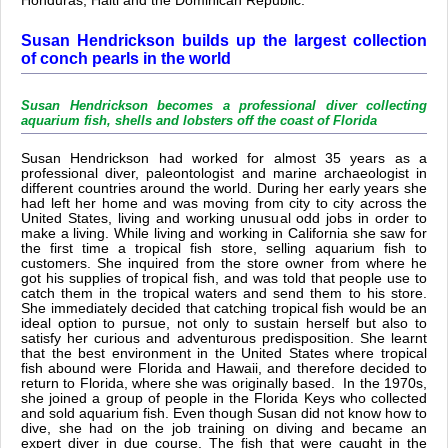
Honduras, Haiti and the Dominican Republic.
Susan Hendrickson builds up the largest collection
of conch pearls in the world
Susan Hendrickson becomes a professional diver collecting
aquarium fish, shells and lobsters off the coast of Florida
Susan Hendrickson had worked for almost 35 years as a
professional diver, paleontologist and marine archaeologist in
different countries around the world. During her early years she
had left her home and was moving from city to city across the
United States, living and working unusual odd jobs in order to
make a living. While living and working in California she saw for
the first time a tropical fish store, selling aquarium fish to
customers. She inquired from the store owner from where he
got his supplies of tropical fish, and was told that people use to
catch them in the tropical waters and send them to his store.
She immediately decided that catching tropical fish would be an
ideal option to pursue, not only to sustain herself but also to
satisfy her curious and adventurous predisposition. She learnt
that the best environment in the United States where tropical
fish abound were Florida and Hawaii, and therefore decided to
return to Florida, where she was originally based. In the 1970s,
she joined a group of people in the Florida Keys who collected
and sold aquarium fish. Even though Susan did not know how to
dive, she had on the job training on diving and became an
expert diver in due course. The fish that were caught in the