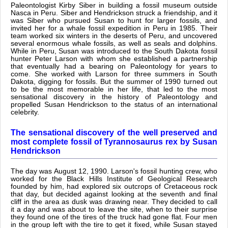
Paleontologist Kirby Siber in building a fossil museum outside
Nasca in Peru. Siber and Hendrickson struck a friendship, and it
was Siber who pursued Susan to hunt for larger fossils, and
invited her for a whale fossil expedition in Peru in 1985. Their
team worked six winters in the deserts of Peru, and uncovered
several enormous whale fossils, as well as seals and dolphins.
While in Peru, Susan was introduced to the South Dakota fossil
hunter Peter Larson with whom she established a partnership
that eventually had a bearing on Paleontology for years to
come. She worked with Larson for three summers in South
Dakota, digging for fossils. But the summer of 1990 turned out
to be the most memorable in her life, that led to the most
sensational discovery in the history of Paleontology and
propelled Susan Hendrickson to the status of an international
celebrity.
The sensational discovery of the well preserved and
most complete fossil of Tyrannosaurus rex by Susan
Hendrickson
The day was August 12, 1990. Larson's fossil hunting crew, who
worked for the Black Hills Institute of Geological Research
founded by him, had explored six outcrops of Cretaceous rock
that day, but decided against looking at the seventh and final
cliff in the area as dusk was drawing near. They decided to call
it a day and was about to leave the site, when to their surprise
they found one of the tires of the truck had gone flat. Four men
in the group left with the tire to get it fixed, while Susan stayed