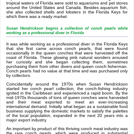
tropical waters of Florida were sold to aquariums and pet stores
around the United States and Canada. Besides aquarium fish,
she also collected shells and lobsters in the Florida Keys for
which there was a ready market.
Susan Hendrickson begins a collection of conch pearls while
working as a professional diver in Florida
It was while working as a professional diver in the Florida Keys
that she first came across conch pearls, that were found
occasionally in the queen conches that were harvested off the
coast of Florida. These glowing pink natural wonders aroused
her curiosity and she began collecting them, sometimes
purchasing them from other divers and queen conch fisherman.
Conch pearls had no value at that time and was purchased only
by collectors.
Coincidentally around the 1970s when Susan Hendrickson
started her conch pearl collection, the conch-fishing industry
ignited in the Caribbean and experienced a rapid boom. By the
mid-1970s thousands of tons of queen conches were harvested
and their meat exported to meet an ever-increasing
international demand. Initially what began as a sustainable food
business supplying the domestic markets to satisfy the palettes
of the local population, expanded in the next 20 years into a
major export industry.
An important by product of this thriving conch meat industry was
the rare conch pearls, which were produced in substantial