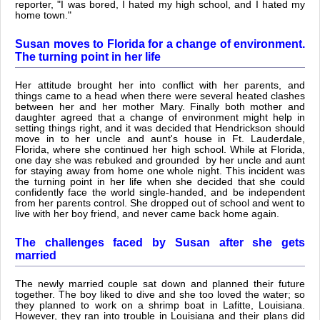
reporter, "I was bored, I hated my high school, and I hated my
home town."
Susan moves to Florida for a change of environment.
The turning point in her life
Her attitude brought her into conflict with her parents, and
things came to a head when there were several heated clashes
between her and her mother Mary. Finally both mother and
daughter agreed that a change of environment might help in
setting things right, and it was decided that Hendrickson should
move in to her uncle and aunt's house in Ft. Lauderdale,
Florida, where she continued her high school. While at Florida,
one day she was rebuked and grounded by her uncle and aunt
for staying away from home one whole night. This incident was
the turning point in her life when she decided that she could
confidently face the world single-handed, and be independent
from her parents control. She dropped out of school and went to
live with her boy friend, and never came back home again.
The challenges faced by Susan after she gets
married
The newly married couple sat down and planned their future
together. The boy liked to dive and she too loved the water; so
they planned to work on a shrimp boat in Lafitte, Louisiana.
However, they ran into trouble in Louisiana and their plans did