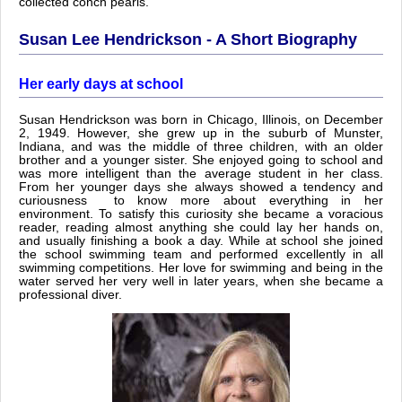
collected conch pearls.
Susan Lee Hendrickson - A Short Biography
Her early days at school
Susan Hendrickson was born in Chicago, Illinois, on December
2, 1949. However, she grew up in the suburb of Munster,
Indiana, and was the middle of three children, with an older
brother and a younger sister. She enjoyed going to school and
was more intelligent than the average student in her class.
From her younger days she always showed a tendency and
curiousness to know more about everything in her
environment. To satisfy this curiosity she became a voracious
reader, reading almost anything she could lay her hands on,
and usually finishing a book a day. While at school she joined
the school swimming team and performed excellently in all
swimming competitions. Her love for swimming and being in the
water served her very well in later years, when she became a
professional diver.