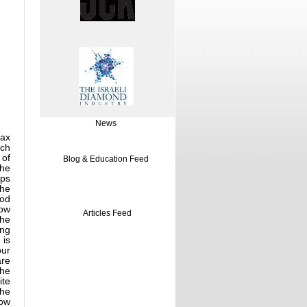
News
rax
ich
 of
Blog & Education Feed
the
lps
the
ood
low
Articles Feed
the
ing
 is
our
are
The
ite
the
low