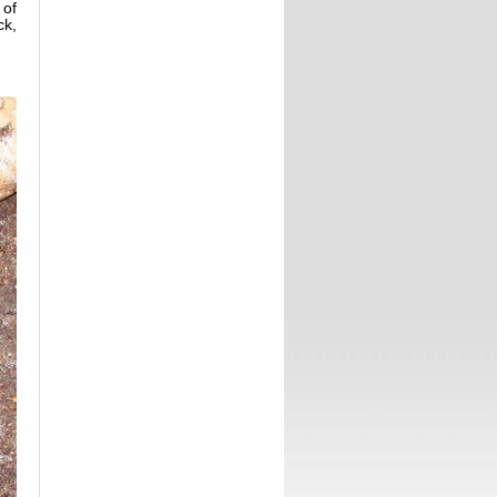
 of
ck,