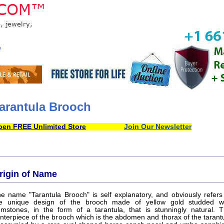
arantula Brooch
en FREE Unlimited Store
Join Our Newsletter
rigin of Name
e name "Tarantula Brooch" is self explanatory, and obviously refers
e unique design of the brooch made of yellow gold studded w
mstones, in the form of a tarantula, that is stunningly natural. 
nterpiece of the brooch which is the abdomen and thorax of the tarant