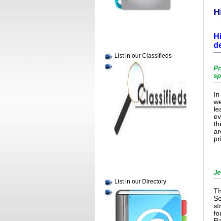
H
H
d
List in our Classifieds
Pr
sp
In
we
le
ev
th
ar
pr
Je
List in our Directory
Th
So
st
fo
Pa