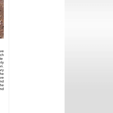
ove
ach
ute
nly
on.
ary
the
ive
and
the
ind