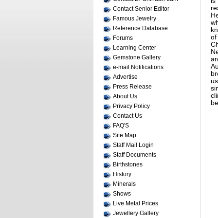
is
re
Contact Senior Editor
He
Famous Jewelry
wh
Reference Database
kn
of
Forums
Ch
Learning Center
Ne
Gemstone Gallery
ar
Au
e-mail Notifications
br
Advertise
us
Press Release
si
cl
About Us
be
Privacy Policy
Contact Us
FAQ'S
Site Map
Staff Mail Login
Staff Documents
Birthstones
History
Minerals
Shows
Live Metal Prices
Jewellery Gallery