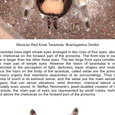
Mexican Red Knee Tarantula- Brachypelma Smithii
rantulas have eight simple eyes arranged in two rows of four eyes, ab
e chelicerae on the forward part of the prosoma. The front eye in e
w is larger than the other three eyes. The two large front eyes constit
e main pair of simple eyes. However the vision of tarantulas is o
stricted to the perception of light, darkness, basic shapes and moti
us the hairs on the body of the tarantula, called setae are the prim
nsory organs that maintains awareness of its surroundings. Thus 
nse of touch is its keenest sense, and the setae are the main sensit
gans, that can sense vibrations, wind direction, chemical stimuli 
ssibly even sound. In Steffan Hemmerle's jewel-studded creation of 
rantula, the main pair of eyes are represented by small rubies, beh
d above the chelicerae on the forward part of the prosoma.