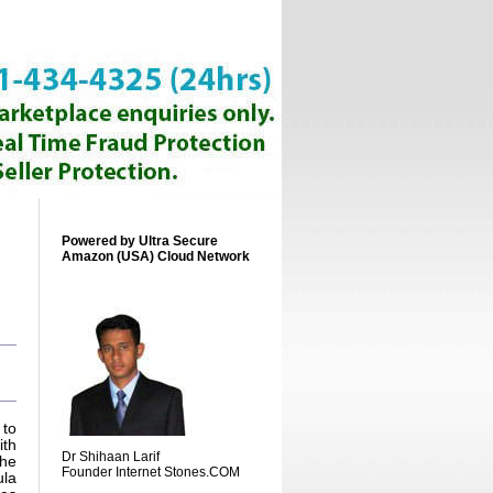
Powered by Ultra Secure
Amazon (USA) Cloud Network
 to
ith
Dr Shihaan Larif
The
Founder Internet Stones.COM
ula