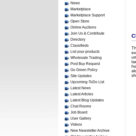
News
Marketplace
Marketplace Support
Open Store
Online Auctions
Join Us & Contribute
C
Directory
Classifieds
T
List your products
ex
um
Wholesale Trading
ta
Post Buy Request
ho
Go Green Policy
al
sh
Site Updates
Upcoming-ToDo List
Latest News
Latest Articles
Latest Blog Updates
Chat Rooms
Job Board
User Gallery
Videos
New Newsletter Archive