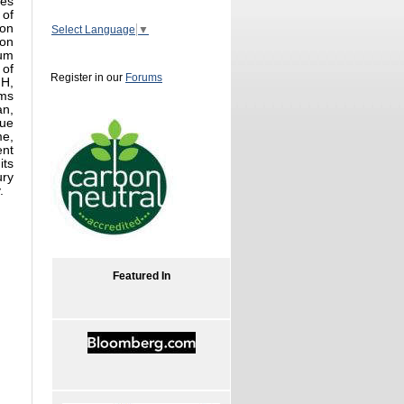
res
 of
ion
Select Language
▼
ion
eum
 of
Register in our
Forums
NH,
ums
an,
que
me,
ent
its
ury
.
Featured In