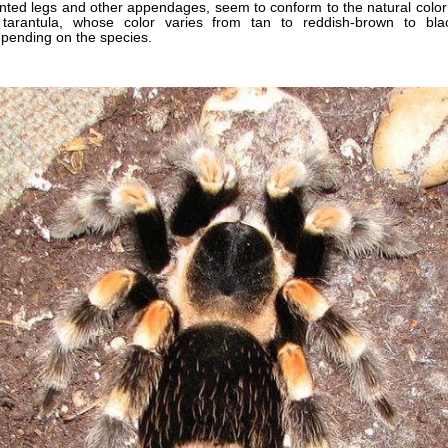
inted legs and other appendages, seem to conform to the natural color
tarantula, whose color varies from tan to reddish-brown to bla
pending on the species.