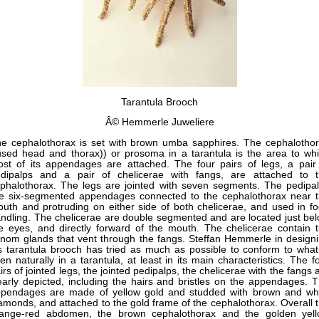
Tarantula Brooch
Â© Hemmerle Juweliere
e cephalothorax is set with brown umba sapphires. The cephalotho
used head and thorax)) or prosoma in a tarantula is the area to wh
st of its appendages are attached. The four pairs of legs, a pair
dipalps and a pair of chelicerae with fangs, are attached to 
phalothorax. The legs are jointed with seven segments. The pedipa
e six-segmented appendages connected to the cephalothorax near 
uth and protruding on either side of both chelicerae, and used in f
ndling. The chelicerae are double segmented and are located just be
e eyes, and directly forward of the mouth. The chelicerae contain 
nom glands that vent through the fangs. Steffan Hemmerle in design
s tarantula brooch has tried as much as possible to conform to what
en naturally in a tarantula, at least in its main characteristics. The f
irs of jointed legs, the jointed pedipalps, the chelicerae with the fangs 
early depicted, including the hairs and bristles on the appendages. 
pendages are made of yellow gold and studded with brown and wh
amonds, and attached to the gold frame of the cephalothorax. Overall 
ange-red abdomen, the brown cephalothorax and the golden yel