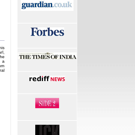
is
rl,
the
m a
 mm
ral