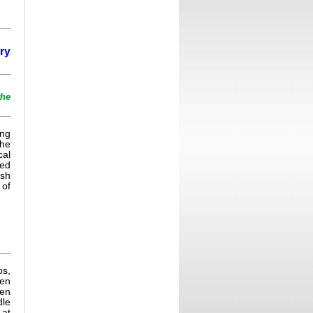
ry
the
ing
 he
cal
ped
ish
 of
os,
een
een
dle
 at