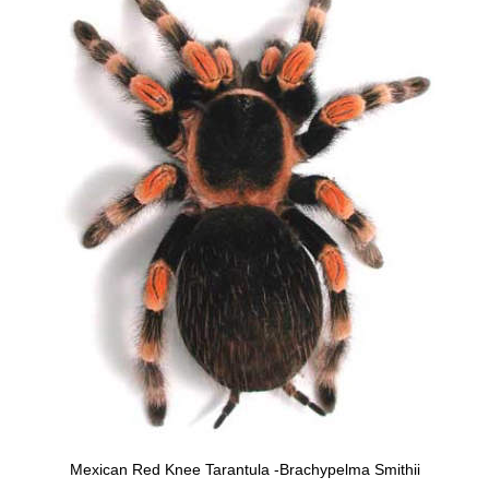
Mexican Red Knee Tarantula -Brachypelma Smithii