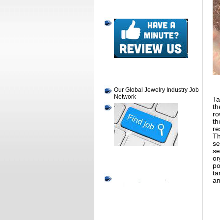
Our Global Jewelry Industry Job
Network
Ta
th
ro
th
re
Th
se
se
or
po
ta
an