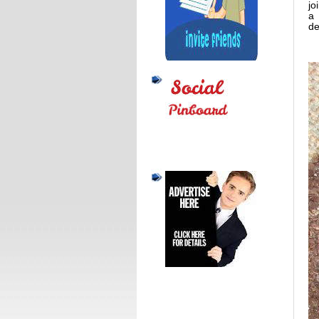
jo
a 
de