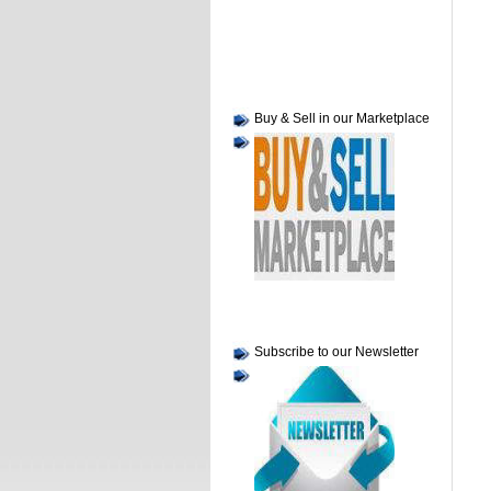
Buy & Sell in our Marketplace
Subscribe to our Newsletter