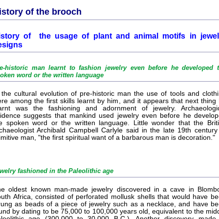
istory of the brooch
istory of the usage of plant and animal motifs in jewel
esigns
e-historic man learnt to fashion jewelry even before he developed 
oken word or the written language
 the cultural evolution of pre-historic man the use of tools and cloth
re among the first skills learnt by him, and it appears that next thing
arnt was the fashioning and adornment of jewelry. Archaeologi
idence suggests that mankind used jewelry even before he develo
e spoken word or the written language. Little wonder that the Brit
chaeologist Archibald Campbell Carlyle said in the late 19th century
imitive man, "the first spiritual want of a barbarous man is decoration."
welry fashioned in the Paleolithic age
e oldest known man-made jewelry discovered in a cave in Blomb
uth Africa, consisted of perforated mollusk shells that would have b
rung as beads of a piece of jewelry such as a necklace, and have b
und by dating to be 75,000 to 100,000 years old, equivalent to the mid
leolithic age (300,000 to 30,000 B.C.). Another discovery made