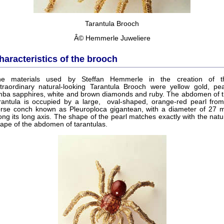
Tarantula Brooch
Â© Hemmerle Juweliere
haracteristics of the brooch
he materials used by Steffan Hemmerle in the creation of th
traordinary natural-looking Tarantula Brooch were yellow gold, pea
ba sapphires, white and brown diamonds and ruby. The abdomen of 
rantula is occupied by a large, oval-shaped, orange-red pearl fro
rse conch known as Pleuroploca gigantean, with a diameter of 27
ong its long axis. The shape of the pearl matches exactly with the natu
ape of the abdomen of tarantulas.