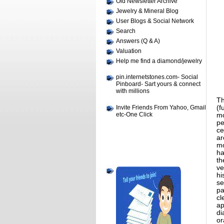
Old Newsletter Archive
Jewelry & Mineral Blog
User Blogs & Social Network
Search
Answers (Q & A)
Valuation
Help me find a diamond/jewelry
pin.internetstones.com- Social
Pinboard- Sart yours & connect
with millions
Th
Invite Friends From Yahoo, Gmail
(f
etc-One Click
mo
pe
ce
ar
mo
ha
th
ve
hi
se
pa
cl
ap
di
or