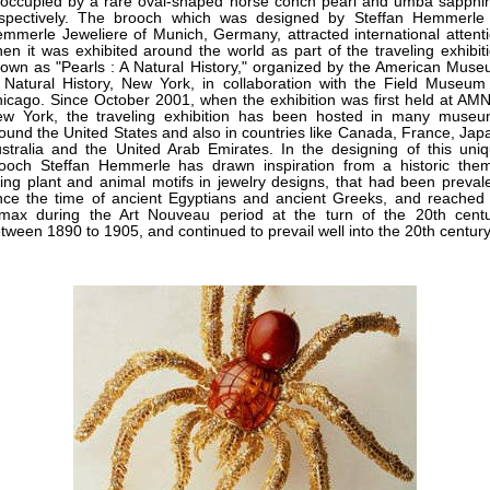
 occupied by a rare oval-shaped horse conch pearl and umba sapphi
spectively. The brooch which was designed by Steffan Hemmerle
mmerle Jeweliere of Munich, Germany, attracted international attent
en it was exhibited around the world as part of the traveling exhibit
own as "Pearls : A Natural History," organized by the American Mus
 Natural History, New York, in collaboration with the Field Museum
icago. Since October 2001, when the exhibition was first held at AM
w York, the traveling exhibition has been hosted in many muse
ound the United States and also in countries like Canada, France, Jap
stralia and the United Arab Emirates. In the designing of this uni
ooch Steffan Hemmerle has drawn inspiration from a historic the
ing plant and animal motifs in jewelry designs, that had been preval
nce the time of ancient Egyptians and ancient Greeks, and reached 
imax during the Art Nouveau period at the turn of the 20th cent
tween 1890 to 1905, and continued to prevail well into the 20th century