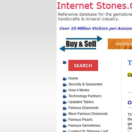
T
Op
Home
Security & Guarantee
How it Works
Technology Partners
O
Updated Tables
Famous Diamonds
More Famous Diamonds
Th
th
Famous Pearls
ge
Famous Gemstones
ce
Contact Dr Shihaan Larif