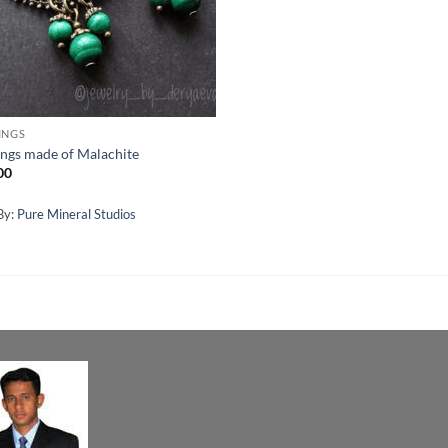
INGS
ings made of Malachite
00
By:
Pure Mineral Studios