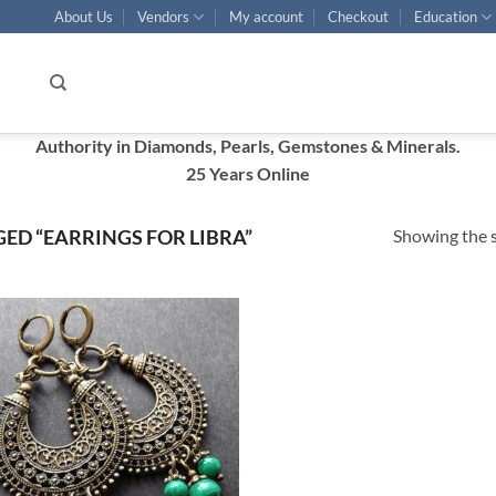
About Us
Vendors
My account
Checkout
Education
Authority in Diamonds, Pearls, Gemstones & Minerals.
25 Years Online
Showing the s
ED “EARRINGS FOR LIBRA”