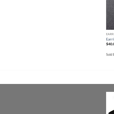
EARR
Earr
$
40.
Sold 