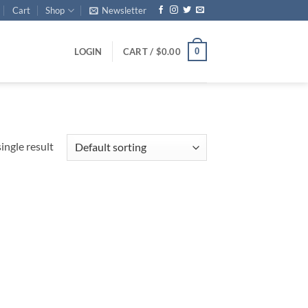
Cart
Shop
Newsletter
0
LOGIN
CART /
$
0.00
ingle result