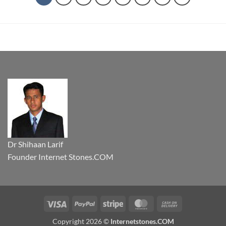
Dr Shihaan Larif
Founder Internet Stones.COM
Visa
PayPal
Stripe
MasterCard
Cash
On
Copyright 2026 ©
Internetstones.COM
Delivery