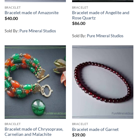
BRACELET
BRACELET
Bracelet made of Angelite and
Bracelet made of Amazonite
Rose Quartz
$
40.00
$
86.00
Sold By:
Pure Mineral Studios
Sold By:
Pure Mineral Studios
BRACELET
BRACELET
Bracelet made of Chrysoprase,
Bracelet made of Garnet
Carnelian and Malachite
$
39.00