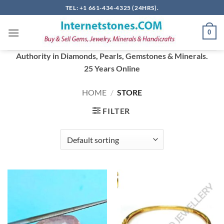
Skip
TEL: +1 661-434-4325 (24HRS).
to
content
0
Authority in Diamonds, Pearls, Gemstones & Minerals.
25 Years Online
HOME
/
STORE
FILTER