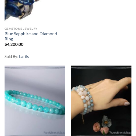
GEMSTONE JEWELRY
Blue Sapphire and Diamond
Ring
$
4,200.00
Sold By:
Larifs