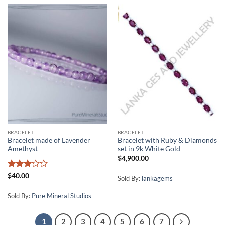
BRACELET
BRACELET
Bracelet made of Lavender
Bracelet with Ruby & Diamonds
Amethyst
set in 9k White Gold
$
4,900.00
Rated
$
40.00
Sold By:
lankagems
3
out
of 5
Sold By:
Pure Mineral Studios
1
2
3
4
5
6
7