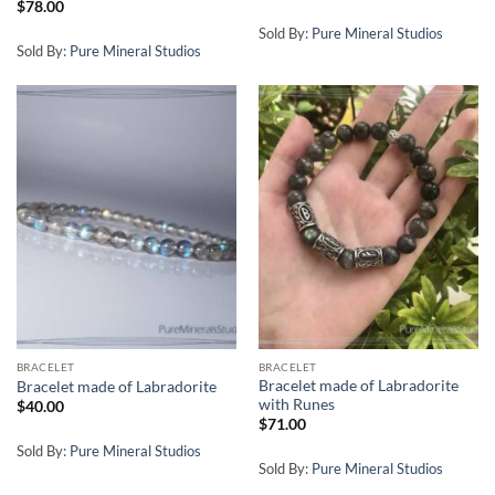
$
78.00
Sold By:
Pure Mineral Studios
Sold By:
Pure Mineral Studios
BRACELET
BRACELET
Bracelet made of Labradorite
Bracelet made of Labradorite
with Runes
$
40.00
$
71.00
Sold By:
Pure Mineral Studios
Sold By:
Pure Mineral Studios