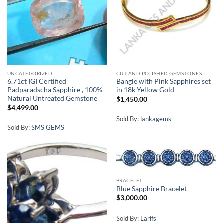
UNCATEGORIZED
CUT AND POLISHED GEMSTONES
6.71ct IGI Certified
Bangle with Pink Sapphires set
Padparadscha Sapphire , 100%
in 18k Yellow Gold
Natural Untreated Gemstone
$
1,450.00
$
4,499.00
Sold By:
lankagems
Sold By:
SMS GEMS
BRACELET
Blue Sapphire Bracelet
$
3,000.00
Sold By:
Larifs