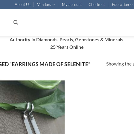
About Us
Vendors
My account
Checkout
Education
Authority in Diamonds, Pearls, Gemstones & Minerals.
25 Years Online
Showing the s
ED “EARRINGS MADE OF SELENITE”