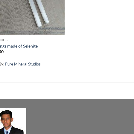
INGS
ings made of Selenite
50
By:
Pure Mineral Studios