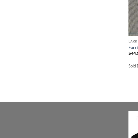
EARR
Earr
$
44.
Sold 