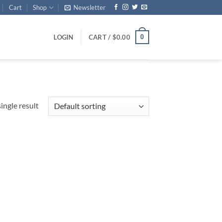
Cart
Shop
Newsletter
0
LOGIN
CART /
$
0.00
ingle result