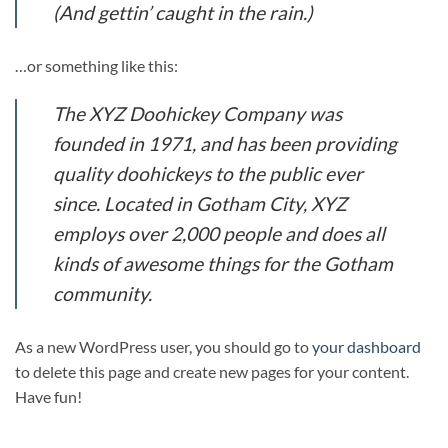
(And gettin’ caught in the rain.)
…or something like this:
The XYZ Doohickey Company was
founded in 1971, and has been providing
quality doohickeys to the public ever
since. Located in Gotham City, XYZ
employs over 2,000 people and does all
kinds of awesome things for the Gotham
community.
As a new WordPress user, you should go to
your dashboard
to delete this page and create new pages for your content.
Have fun!