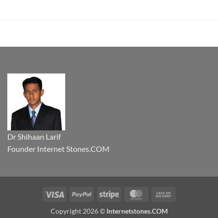
Dr Shihaan Larif
Founder Internet Stones.COM
Visa
PayPal
Stripe
MasterCard
Cash
On
Copyright 2026 ©
Internetstones.COM
Delivery