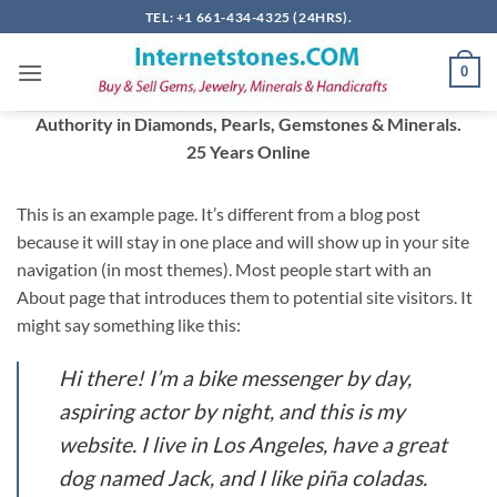
Skip
TEL: +1 661-434-4325 (24HRS).
to
content
0
Authority in Diamonds, Pearls, Gemstones & Minerals.
25 Years Online
This is an example page. It’s different from a blog post
because it will stay in one place and will show up in your site
navigation (in most themes). Most people start with an
About page that introduces them to potential site visitors. It
might say something like this:
Hi there! I’m a bike messenger by day,
aspiring actor by night, and this is my
website. I live in Los Angeles, have a great
dog named Jack, and I like piña coladas.