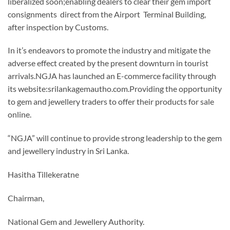
liberalized soon;enabling dealers to clear their gem import
consignments direct from the Airport Terminal Building,
after inspection by Customs.
In it’s endeavors to promote the industry and mitigate the
adverse effect created by the present downturn in tourist
arrivals.NGJA has launched an E-commerce facility through
its website:srilankagemautho.com.Providing the opportunity
to gem and jewellery traders to offer their products for sale
online.
“NGJA” will continue to provide strong leadership to the gem
and jewellery industry in Sri Lanka.
Hasitha Tillekeratne
Chairman,
National Gem and Jewellery Authority.