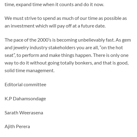
time, expand time when it counts and do it now.
We must strive to spend as much of our time as possible as
an investment which will pay off at a future date.
The pace of the 2000’s is becoming unbelievably fast. As gem
and jewelry industry stakeholders you are all, “on the hot
seat”, to perform and make things happen. There is only one
way to do it without going totally bonkers, and that is good,
solid time management.
Editorial committee
K.P Dahamsondage
Sarath Weerasena
Ajith Perera