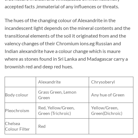
accepted facts ,immaterial of any influences or threats.
The hues of the changing colour of Alexandrite in the
incandescent light depends on the mineral contents and the
transitional elements of the soil it originated from and the
valency changes of their Chromium ions.eg Russian and
Indian alexandrite have a colour change which is maure
where as stones found in Sri Lanka and Madagascar carry a
brownish red and deep red hues.
Alexandrite
Chrysoberyl
Grass Green, Lemon
Body colour
Any hue of Green
Green
Red, Yellow/Green,
Yellow/Green,
Pleochroism
Green (Trichroic)
Green(Dichroic)
Chelsea
Red
Colour Filter