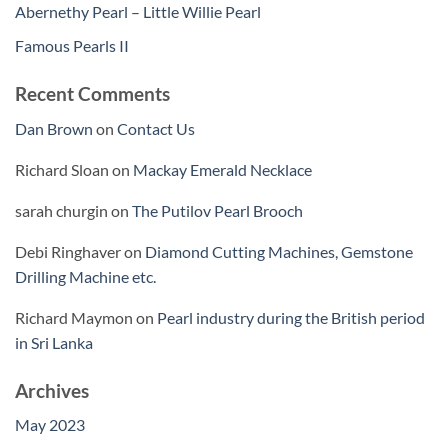
Abernethy Pearl – Little Willie Pearl
Famous Pearls II
Recent Comments
Dan Brown
on
Contact Us
Richard Sloan
on
Mackay Emerald Necklace
sarah churgin
on
The Putilov Pearl Brooch
Debi Ringhaver
on
Diamond Cutting Machines, Gemstone
Drilling Machine etc.
Richard Maymon
on
Pearl industry during the British period
in Sri Lanka
Archives
May 2023