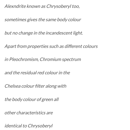
Alexndrite known as Chrysoberyl too,
sometimes gives the same body colour
but no change in the incandescent light.
Apart from properties such as different colours
in Pleochromism, Chromium spectrum
and the residual red colour in the
Chelsea colour filter along with
the body colour of green all
other characteristics are
identical to Chrysoberyl