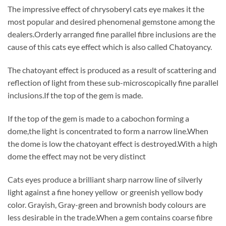
The impressive effect of chrysoberyl cats eye makes it the
most popular and desired phenomenal gemstone among the
dealers.Orderly arranged fine parallel fibre inclusions are the
cause of this cats eye effect which is also called Chatoyancy.
The chatoyant effect is produced as a result of scattering and
reflection of light from these sub-microscopically fine parallel
inclusions.If the top of the gem is made.
If the top of the gem is made to a cabochon forming a
dome,the light is concentrated to form a narrow line.When
the dome is low the chatoyant effect is destroyed.With a high
dome the effect may not be very distinct
Cats eyes produce a brilliant sharp narrow line of silverly
light against a fine honey yellow or greenish yellow body
color. Grayish, Gray-green and brownish body colours are
less desirable in the trade.When a gem contains coarse fibre