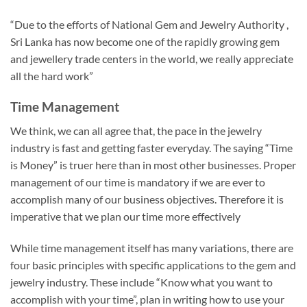
“Due to the efforts of National Gem and Jewelry Authority ,
Sri Lanka has now become one of the rapidly growing gem
and jewellery trade centers in the world, we really appreciate
all the hard work”
Time Management
We think, we can all agree that, the pace in the jewelry
industry is fast and getting faster everyday. The saying “Time
is Money” is truer here than in most other businesses. Proper
management of our time is mandatory if we are ever to
accomplish many of our business objectives. Therefore it is
imperative that we plan our time more effectively
While time management itself has many variations, there are
four basic principles with specific applications to the gem and
jewelry industry. These include “Know what you want to
accomplish with your time”, plan in writing how to use your