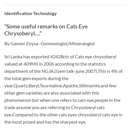
Identification Technology
“Some useful remarks on Cats Eye
Chrysoberyl….”
By Gamini Zoysa- Gemmologist/Mineralogist
Sri Lanka has exported 42428cts of Cats eye chrysoberyl
valued at 409Mil in 2006 according to the statistics
department of the NGJA.(Gem talk-june 2007).This is 4% of
the total gem exports during the
year.Quartz,Beryl,Tourmaline,Apatite,Sillimanite,and few
other gem varieties are also associated with this
phenomenon but when one refers to cats eye,people in the
trade assume you are referring to Chrysoberyl cats
eye.Compared to the other cats eyes chrysoberyl cats eye is
the most prized and has the sharpest eye.