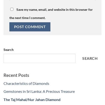
Save my name, email, and website in this browser for
the next time I comment.
Search
SEARCH
Recent Posts
Characteristics of Diamonds
Gemstones in Sri Lanka: A Precious Treasure
The Taj Mahal/Nur Jahan Diamond