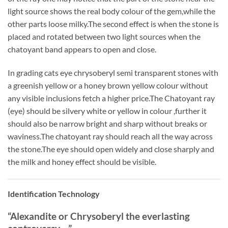
light source shows the real body colour of the gem,while the
other parts loose milky.The second effect is when the stone is
placed and rotated between two light sources when the
chatoyant band appears to open and close.
In grading cats eye chrysoberyl semi transparent stones with
a greenish yellow or a honey brown yellow colour without
any visible inclusions fetch a higher price.The Chatoyant ray
(eye) should be silvery white or yellow in colour ,further it
should also be narrow bright and sharp without breaks or
waviness.The chatoyant ray should reach all the way across
the stone.The eye should open widely and close sharply and
the milk and honey effect should be visible.
Identification Technology
“Alexandite or Chrysoberyl the everlasting