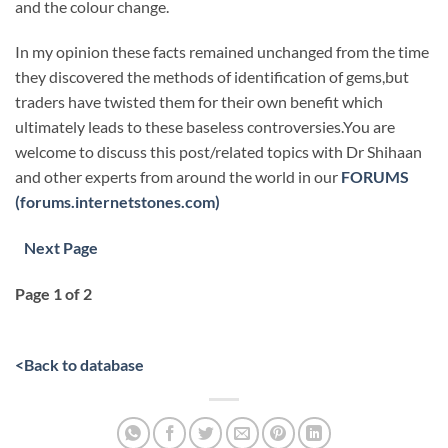
and the colour change.
In my opinion these facts remained unchanged from the time
they discovered the methods of identification of gems,but
traders have twisted them for their own benefit which
ultimately leads to these baseless controversies.You are
welcome to discuss this post/related topics with Dr Shihaan
and other experts from around the world in our
FORUMS
(forums.internetstones.com)
Next Page
Page 1 of 2
<
Back to database