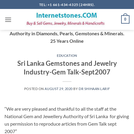
Skip
TEL: +1 661-434-4325 (24HRS).
to
content
0
Authority in Diamonds, Pearls, Gemstones & Minerals.
25 Years Online
EDUCATION
Sri Lanka Gemstones and Jewelry
Industry-Gem Talk-Sept2007
POSTED ON
AUGUST 29, 2020
BY
DR SHIHAAN LARIF
“We are very pleased and thankful to all the staff at the
National Gem and Jewellery Authority of Sri Lanka for giving
us permission to reproduce articles from Gem Talk sept
2007”