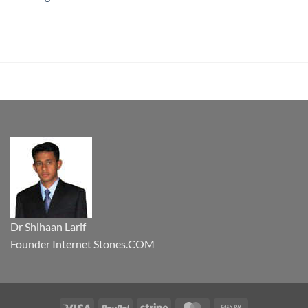
Dr Shihaan Larif
Founder Internet Stones.COM
Visa
PayPal
Stripe
MasterCard
Cash