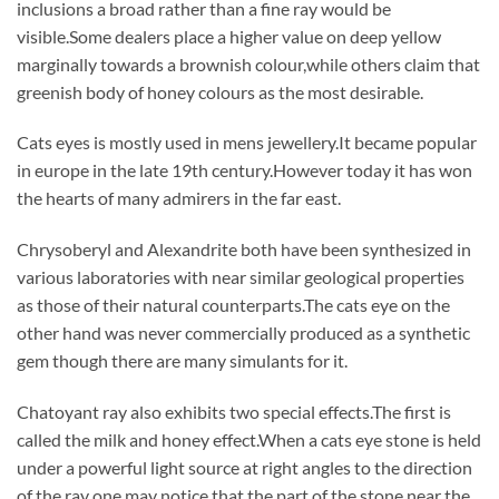
inclusions a broad rather than a fine ray would be
visible.Some dealers place a higher value on deep yellow
marginally towards a brownish colour,while others claim that
greenish body of honey colours as the most desirable.
Cats eyes is mostly used in mens jewellery.It became popular
in europe in the late 19th century.However today it has won
the hearts of many admirers in the far east.
Chrysoberyl and Alexandrite both have been synthesized in
various laboratories with near similar geological properties
as those of their natural counterparts.The cats eye on the
other hand was never commercially produced as a synthetic
gem though there are many simulants for it.
Chatoyant ray also exhibits two special effects.The first is
called the milk and honey effect.When a cats eye stone is held
under a powerful light source at right angles to the direction
of the ray one may notice that the part of the stone near the