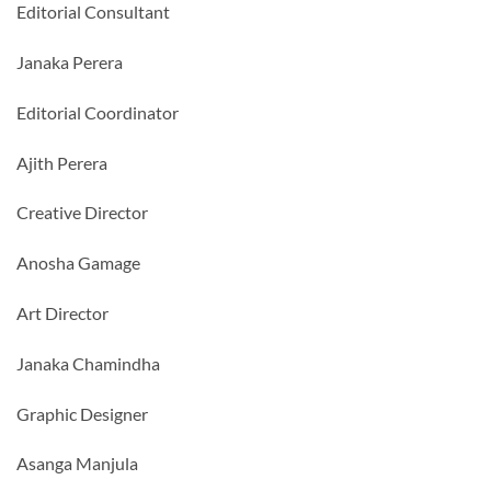
Editorial Consultant
Janaka Perera
Editorial Coordinator
Ajith Perera
Creative Director
Anosha Gamage
Art Director
Janaka Chamindha
Graphic Designer
Asanga Manjula