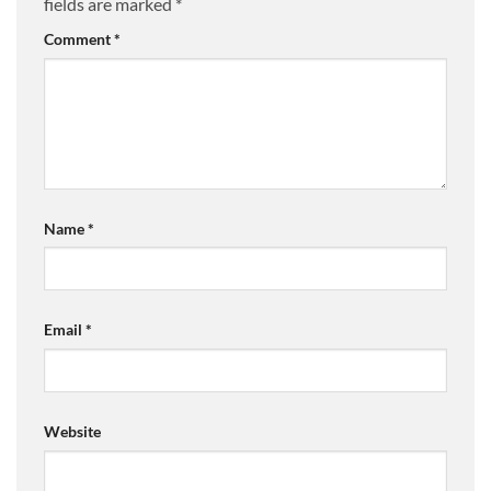
fields are marked
*
Comment
*
Name
*
Email
*
Website