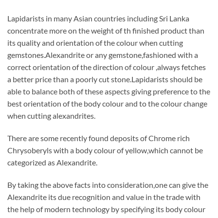
Lapidarists in many Asian countries including Sri Lanka
concentrate more on the weight of th finished product than
its quality and orientation of the colour when cutting
gemstones.Alexandrite or any gemstone,fashioned with a
correct orientation of the direction of colour ,always fetches
a better price than a poorly cut stone.Lapidarists should be
able to balance both of these aspects giving preference to the
best orientation of the body colour and to the colour change
when cutting alexandrites.
There are some recently found deposits of Chrome rich
Chrysoberyls with a body colour of yellow,which cannot be
categorized as Alexandrite.
By taking the above facts into consideration,one can give the
Alexandrite its due recognition and value in the trade with
the help of modern technology by specifying its body colour