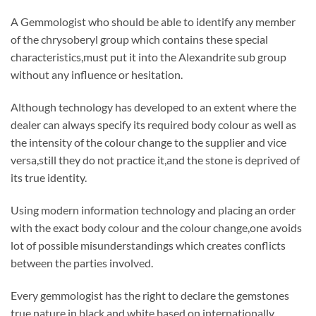
A Gemmologist who should be able to identify any member
of the chrysoberyl group which contains these special
characteristics,must put it into the Alexandrite sub group
without any influence or hesitation.
Although technology has developed to an extent where the
dealer can always specify its required body colour as well as
the intensity of the colour change to the supplier and vice
versa,still they do not practice it,and the stone is deprived of
its true identity.
Using modern information technology and placing an order
with the exact body colour and the colour change,one avoids
lot of possible misunderstandings which creates conflicts
between the parties involved.
Every gemmologist has the right to declare the gemstones
true nature in black and white,based on internationally