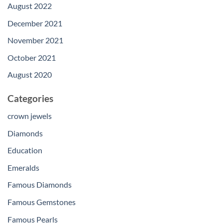
August 2022
December 2021
November 2021
October 2021
August 2020
Categories
crown jewels
Diamonds
Education
Emeralds
Famous Diamonds
Famous Gemstones
Famous Pearls