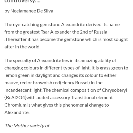
controversy….”
by Neelamanee De Silva
The eye-catching gemstone Alexandrite derived its name
from the greatest Tsar Alexander the 2nd of Russia
.Thereafter it has become the gemstone which is most sought
after in the world.
The specialty of Alexandrite lies in its amazing ability of
changing colours in different types of light. It is grass green to
lemon green in daylight and changes its colour to either
mauve, red or brownish red(Henry Russel) in the
incandescent light .The chemical composition of Chrysoberyl
{BeAl2O4}with added accessory Transitional element
Chromium is what gives this phenomenal change to
Alexandrite.
The Mother variety of