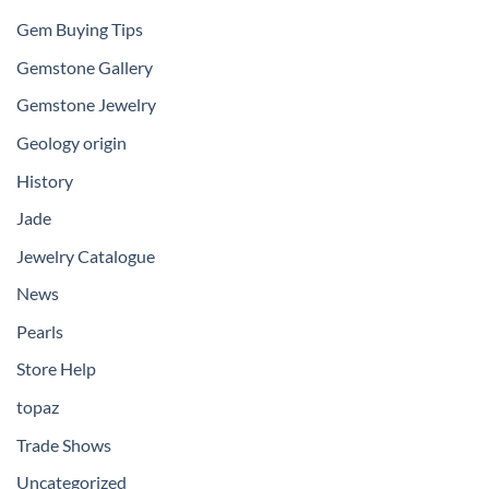
Gem Buying Tips
Gemstone Gallery
Gemstone Jewelry
Geology origin
History
Jade
Jewelry Catalogue
News
Pearls
Store Help
topaz
Trade Shows
Uncategorized