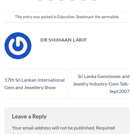
This entry was posted in
Education
. Bookmark the
permalink
.
DR SHIHAAN LARIF
Sri Lanka Gemstones and
17th Sri Lankan International
Jewelry Industry-Gem Talk-
Gem and Jewellery Show
Sept2007
Leave a Reply
Your email address will not be published.
Required