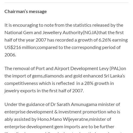
Chairman’s message
It is encouraging to note from the statistics released by the
National Gem and Jewellery Authority(NGJA)that the first
half of the year 2007 has recorded a growth of 6.26% earning
US$216 million;compared to the corresponding period of
2006.
The removal of Port and Airport Development Levy (PAL)on
the import of gems,diamonds and gold enhanced Sri Lanka’s
competitiveness which is reflected in a 28% growth in
jewelry exports in the first half of 2007.
Under the guidance of Dr Sarath Amunugama minister of
enterprise development & investment promortion who is
ably assisted by Hono.Mano Wijeyeratne,minister of
enterprise development:gem imports are to be further