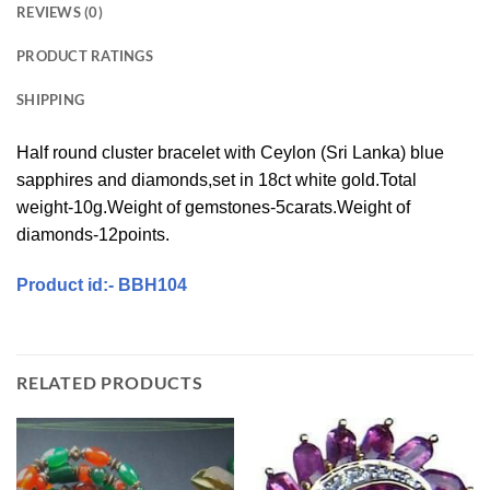
REVIEWS (0)
PRODUCT RATINGS
SHIPPING
Half round cluster bracelet with Ceylon (Sri Lanka) blue
sapphires and diamonds,set in 18ct white gold.Total
weight-10g.Weight of gemstones-5carats.Weight of
diamonds-12points.
Product id:- BBH104
RELATED PRODUCTS