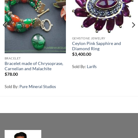
GEMSTONE JEWELRY
Ceylon Pink Sapphire and
Diamond Ring
$
3,400.00
BRACELET
Bracelet made of Chrysoprase,
Sold By:
Larifs
Carnelian and Malachite
$
78.00
Sold By:
Pure Mineral Studios