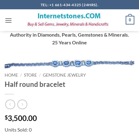
Skip
TEL: +1 661-434-4325 (24HRS).
to
content
0
Authority in Diamonds, Pearls, Gemstones & Minerals.
25 Years Online
HOME
/
STORE
/
GEMSTONE JEWELRY
Half round bracelet
3,500.00
$
Units Sold: 0