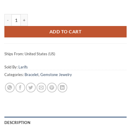
Half round bracelet quantity
ADD TO CART
Ships From: United States (US)
Sold By:
Larifs
Categories:
Bracelet
,
Gemstone Jewelry
DESCRIPTION