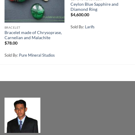
Ceylon Blue Sapphire and
Diamond Ring
$
4,600.00
Sold By:
Larifs
BRACELET
Bracelet made of Chrysoprase,
Carnelian and Malachite
$
78.00
Sold By:
Pure Mineral Studios