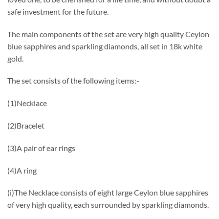
safe investment for the future.
The main components of the set are very high quality Ceylon
blue sapphires and sparkling diamonds, all set in 18k white
gold.
The set consists of the following items:-
(1)Necklace
(2)Bracelet
(3)A pair of ear rings
(4)A ring
(i)The Necklace consists of eight large Ceylon blue sapphires
of very high quality, each surrounded by sparkling diamonds.