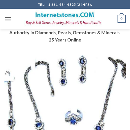
Skip
TEL: +1 661-434-4325 (24HRS).
to
content
0
Authority in Diamonds, Pearls, Gemstones & Minerals.
25 Years Online