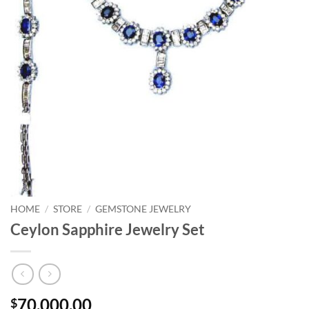
HOME
/
STORE
/
GEMSTONE JEWELRY
Ceylon Sapphire Jewelry Set
70,000.00
$