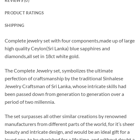
REVIEWS (0)
PRODUCT RATINGS
SHIPPING
Complete jewelry set with four components,made up of large
high quality Ceylon(Sri Lanka) blue sapphires and
diamonds,all set in 18ct white gold.
The Complete Jewelry set, symbolizes the ultimate
perfection of craftsmanship by the traditional Sinhalese
Jewelry Craftsman of Sri Lanka, whose intricate skills had
been passed down from generation to generation over a
period of two millennia.
The set surpasses all other similar creations by renowned
manufacturers from different parts of the world, for it’s sheer
beauty and intricate design, and would be an ideal gift for a
loved one, to be cherished for a life time, and without doubt a