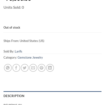
Units Sold: 0
Out of stock
Ships From: United States (US)
Sold By:
Larifs
Category:
Gemstone Jewelry
DESCRIPTION