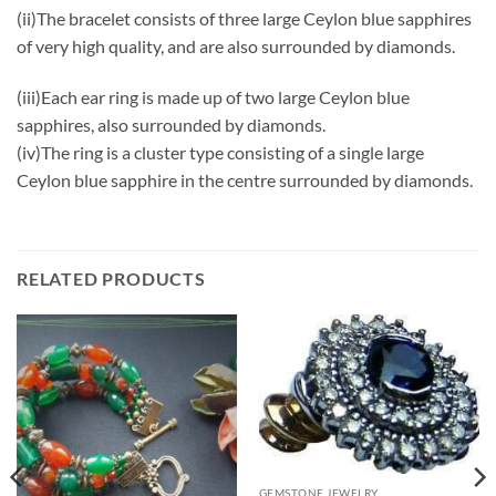
(ii)The bracelet consists of three large Ceylon blue sapphires
of very high quality, and are also surrounded by diamonds.
(iii)Each ear ring is made up of two large Ceylon blue
sapphires, also surrounded by diamonds.
(iv)The ring is a cluster type consisting of a single large
Ceylon blue sapphire in the centre surrounded by diamonds.
RELATED PRODUCTS
GEMSTONE JEWELRY