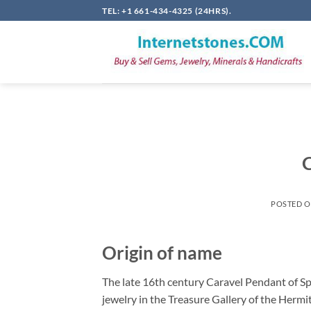
Skip
TEL: +1 661-434-4325 (24HRS).
to
content
C
POSTED 
Origin of name
The late 16th century Caravel Pendant of Spa
jewelry in the Treasure Gallery of the Hermi