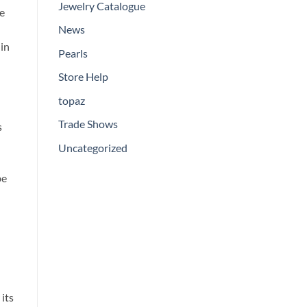
Jewelry Catalogue
he
News
 in
Pearls
Store Help
topaz
Trade Shows
s
Uncategorized
be
its