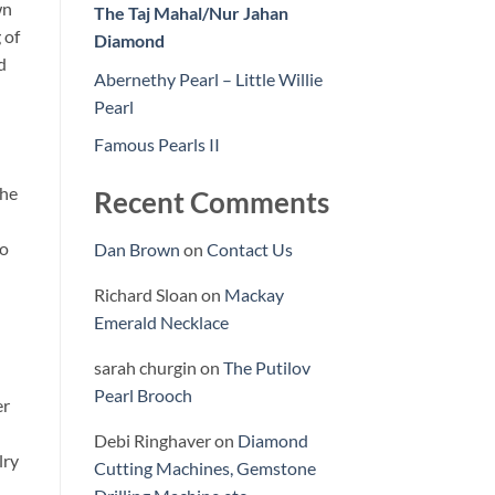
wn
The Taj Mahal/Nur Jahan
 of
Diamond
d
Abernethy Pearl – Little Willie
Pearl
Famous Pearls II
the
Recent Comments
to
Dan Brown
on
Contact Us
Richard Sloan
on
Mackay
Emerald Necklace
sarah churgin
on
The Putilov
Pearl Brooch
er
Debi Ringhaver
on
Diamond
lry
Cutting Machines, Gemstone