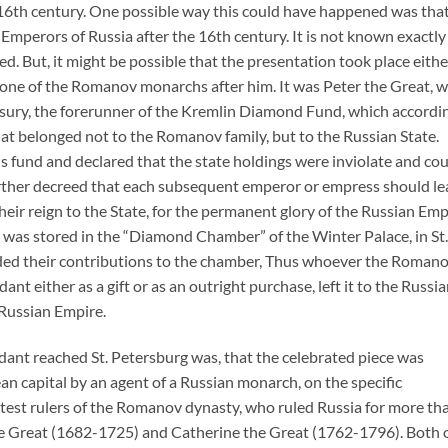
 16th century. One possible way this could have happened was tha
 Emperors of Russia after the 16th century. It is not known exactly
. But, it might be possible that the presentation took place eithe
y one of the Romanov monarchs after him. It was Peter the Great, 
sury, the forerunner of the Kremlin Diamond Fund, which accordi
that belonged not to the Romanov family, but to the Russian State.
this fund and declared that the state holdings were inviolate and co
further decreed that each subsequent emperor or empress should l
heir reign to the State, for the permanent glory of the Russian Emp
n was stored in the “Diamond Chamber” of the Winter Palace, in St.
ded their contributions to the chamber, Thus whoever the Roman
t either as a gift or as an outright purchase, left it to the Russi
 Russian Empire.
dant reached St. Petersburg was, that the celebrated piece was
n capital by an agent of a Russian monarch, on the specific
atest rulers of the Romanov dynasty, who ruled Russia for more th
e Great (1682-1725) and Catherine the Great (1762-1796). Both 