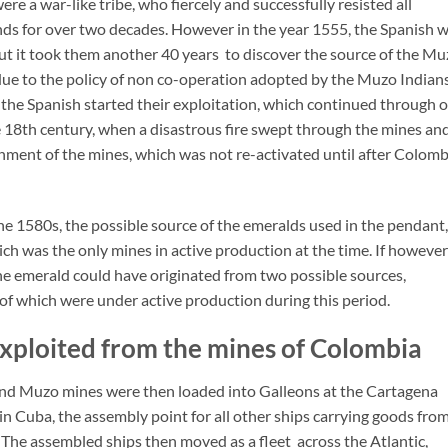
re a war-like tribe, who fiercely and successfully resisted all
nds for over two decades. However in the year 1555, the Spanish 
but it took them another 40 years to discover the source of the M
due to the policy of non co-operation adopted by the Muzo Indians
 the Spanish started their exploitation, which continued through 
e 18th century, when a disastrous fire swept through the mines an
onment of the mines, which was not re-activated until after Colomb
he 1580s, the possible source of the emeralds used in the pendant,
h was the only mines in active production at the time. If however
the emerald could have originated from two possible sources,
 which were under active production during this period.
exploited from the mines of Colombia
d Muzo mines were then loaded into Galleons at the Cartagena
in Cuba, the assembly point for all other ships carrying goods fro
 The assembled ships then moved as a fleet across the Atlantic,