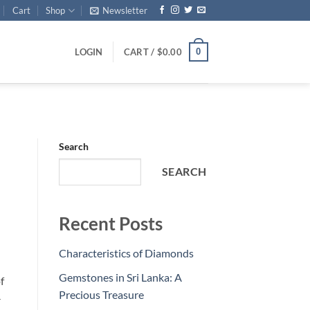
Cart
Shop
Newsletter
0
LOGIN
CART /
$
0.00
Search
SEARCH
Recent Posts
Characteristics of Diamonds
Gemstones in Sri Lanka: A
f
Precious Treasure
-