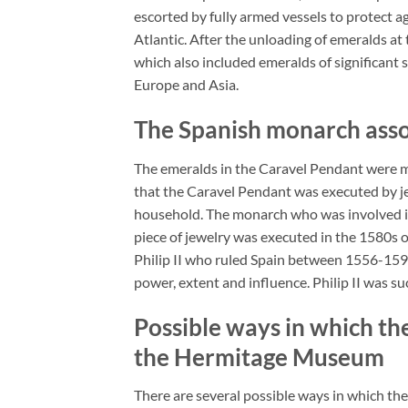
escorted by fully armed vessels to protect 
Atlantic. After the unloading of emeralds at
which also included emeralds of significant 
Europe and Asia.
The Spanish monarch asso
The emeralds in the Caravel Pendant were m
that the Caravel Pendant was executed by je
household. The monarch who was involved in 
piece of jewelry was executed in the 1580s
Philip II who ruled Spain between 1556-1598
power, extent and influence. Philip II was 
Possible ways in which t
the Hermitage Museum
There are several possible ways in which the