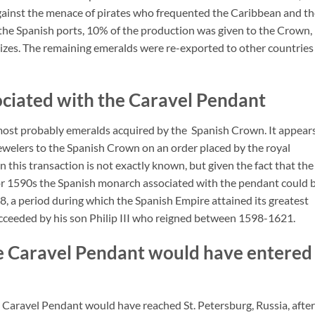
against the menace of pirates who frequented the Caribbean and t
 the Spanish ports, 10% of the production was given to the Crown,
sizes. The remaining emeralds were re-exported to other countries
ciated with the Caravel Pendant
ost probably emeralds acquired by the Spanish Crown. It appear
welers to the Spanish Crown on an order placed by the royal
this transaction is not exactly known, but given the fact that the
 or 1590s the Spanish monarch associated with the pendant could 
, a period during which the Spanish Empire attained its greatest
succeeded by his son Philip III who reigned between 1598-1621.
he Caravel Pendant would have entered
 Caravel Pendant would have reached St. Petersburg, Russia, after 