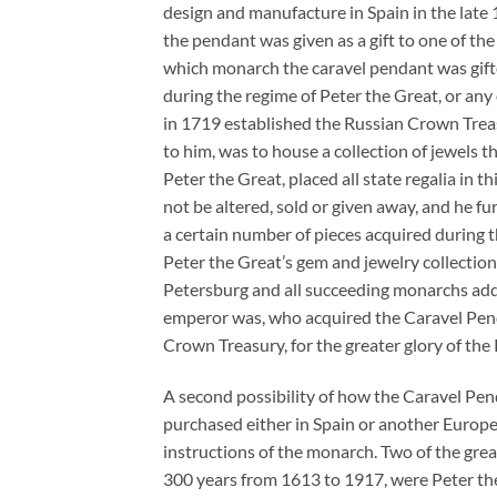
design and manufacture in Spain in the late
the pendant was given as a gift to one of the
which monarch the caravel pendant was gifted
during the regime of Peter the Great, or an
in 1719 established the Russian Crown Trea
to him, was to house a collection of jewels 
Peter the Great, placed all state regalia in 
not be altered, sold or given away, and he 
a certain number of pieces acquired during t
Peter the Great’s gem and jewelry collectio
Petersburg and all succeeding monarchs ad
emperor was, who acquired the Caravel Pendan
Crown Treasury, for the greater glory of the
A second possibility of how the Caravel Pen
purchased either in Spain or another Europea
instructions of the monarch. Two of the gre
300 years from 1613 to 1917, were Peter th