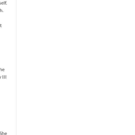
elf.
h.
t
the
 III
 She