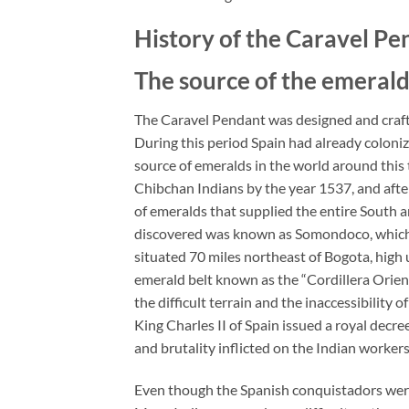
History of the Caravel Pe
The source of the emerald
The Caravel Pendant was designed and crafte
During this period Spain had already coloni
source of emeralds in the world around this
Chibchan Indians by the year 1537, and after 
of emeralds that supplied the entire South 
discovered was known as Somondoco, which
situated 70 miles northeast of Bogota, hig
emerald belt known as the “Cordillera Orient
the difficult terrain and the inaccessibility
King Charles II of Spain issued a royal decr
and brutality inflicted on the Indian worke
Even though the Spanish conquistadors were