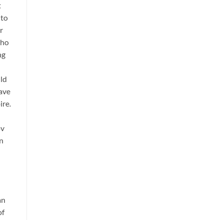
t
 to
r
who
ng
uld
eave
ire.
ov
an
an
of