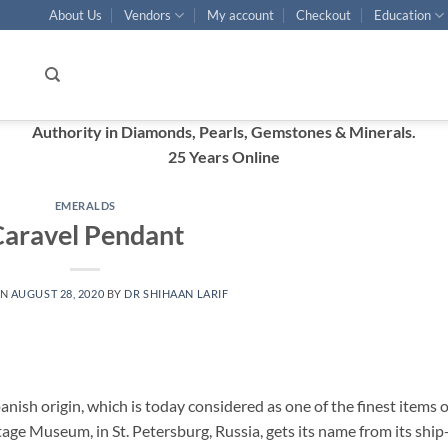
About Us
Vendors
My account
Checkout
Education
Authority in Diamonds, Pearls, Gemstones & Minerals.
25 Years Online
EMERALDS
aravel Pendant
ON
AUGUST 28, 2020
BY
DR SHIHAAN LARIF
nish origin, which is today considered as one of the finest items o
tage Museum, in St. Petersburg, Russia, gets its name from its ship