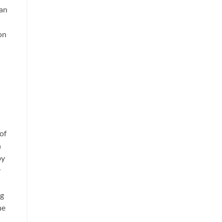
ian
on
of
n
by
y
ng
he