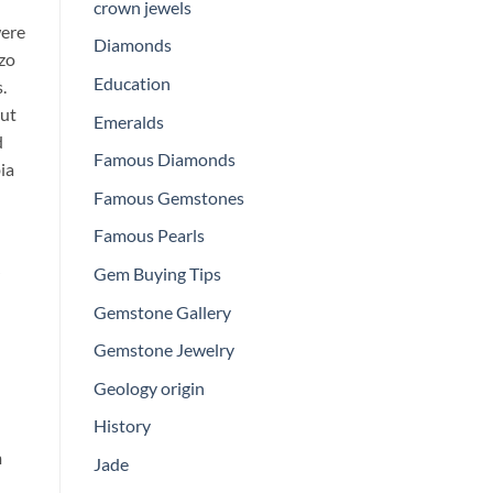
crown jewels
were
Diamonds
uzo
Education
.
out
Emeralds
d
Famous Diamonds
ia
Famous Gemstones
Famous Pearls
Gem Buying Tips
Gemstone Gallery
Gemstone Jewelry
Geology origin
History
m
Jade