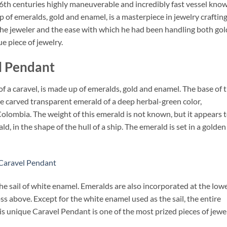
 16th centuries highly maneuverable and incredibly fast vessel kno
 of emeralds, gold and enamel, is a masterpiece in jewelry crafting
f the jeweler and the ease with which he had been handling both gol
e piece of jewelry.
l Pendant
 a caravel, is made up of emeralds, gold and enamel. The base of 
ngle carved transparent emerald of a deep herbal-green color,
Colombia. The weight of this emerald is not known, but it appears 
d, in the shape of the hull of a ship. The emerald is set in a golden
 Caravel Pendant
he sail of white enamel. Emeralds are also incorporated at the low
oss above. Except for the white enamel used as the sail, the entire
is unique Caravel Pendant is one of the most prized pieces of jewe