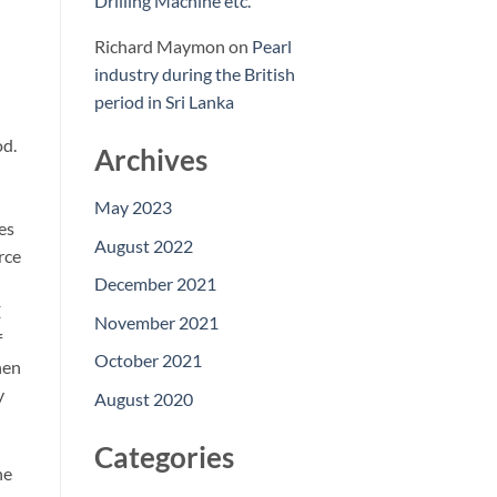
Drilling Machine etc.
Richard Maymon
on
Pearl
industry during the British
period in Sri Lanka
od.
Archives
May 2023
es
August 2022
rce
December 2021
E
November 2021
f
October 2021
hen
y
August 2020
Categories
he