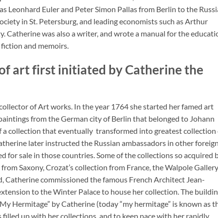
 as Leonhard Euler and Peter Simon Pallas from Berlin to the Russ
ociety in St. Petersburg, and leading economists such as Arthur
y. Catherine was also a writer, and wrote a manual for the educati
 fiction and memoirs.
f art first initiated by Catherine the
ollector of Art works. In the year 1764 she started her famed art
 paintings from the German city of Berlin that belonged to Johann
a collection that eventually transformed into greatest collection 
therine later instructed the Russian ambassadors in other foreig
ed for sale in those countries. Some of the collections so acquired 
 from Saxony, Crozat’s collection from France, the Walpole Galler
ed, Catherine commissioned the famous French Architect Jean-
extension to the Winter Palace to house her collection. The buildi
“My Hermitage” by Catherine (today “my hermitage” is known as t
illed up with her collections, and to keep pace with her rapidly