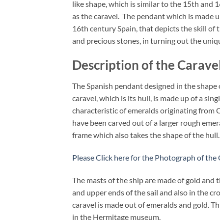
like shape, which is similar to the 15th and
as the caravel. The pendant which is made up
16th century Spain, that depicts the skill o
and precious stones, in turning out the uniqu
Description of the Carave
The Spanish pendant designed in the shape of
caravel, which is its hull, is made up of a si
characteristic of emeralds originating from 
have been carved out of a larger rough emeral
frame which also takes the shape of the hull.
Please Click here for the Photograph of the
The masts of the ship are made of gold and t
and upper ends of the sail and also in the cr
caravel is made out of emeralds and gold. Th
in the Hermitage museum.