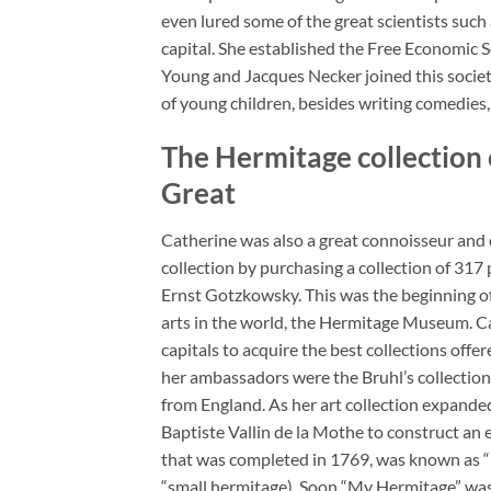
even lured some of the great scientists such
capital. She established the Free Economic S
Young and Jacques Necker joined this societ
of young children, besides writing comedies,
The Hermitage collection o
Great
Catherine was also a great connoisseur and c
collection by purchasing a collection of 317
Ernst Gotzkowsky. This was the beginning of 
arts in the world, the Hermitage Museum. Ca
capitals to acquire the best collections offer
her ambassadors were the Bruhl’s collection
from England. As her art collection expand
Baptiste Vallin de la Mothe to construct an 
that was completed in 1769, was known as 
“small hermitage). Soon “My Hermitage” was f