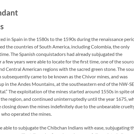
ndant
s
d in Spain in the 1580s to the 1590s during the renaissance peri
zed the countries of South America, including Colombia, the only
 time. The Spanish conquistadors had already subjugated the
a few years were able to locate for the first time, one of the sourc
and Central American regions with the sacred green stone. The sou
 subsequently came to be known as the Chivor mines, and was
h up in the Andes Mountains, at the southeastern end of the NW-S
al.” The exploitation of the mines started around 1550s in spite o
 of the region, and continued uninterruptedly until the year 1675, w
ee closing down the mines indefinitely due to the unbearable cruelt
rs who operated the mines.
 able to subjugate the Chibchan Indians with ease, subjugating t