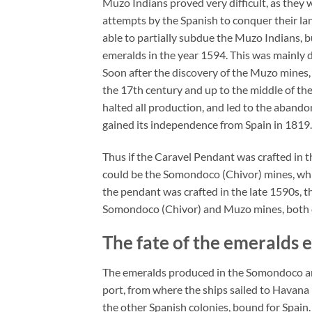
Muzo Indians proved very difficult, as they we
attempts by the Spanish to conquer their la
able to partially subdue the Muzo Indians, 
emeralds in the year 1594. This was mainly 
Soon after the discovery of the Muzo mines,
the 17th century and up to the middle of th
halted all production, and led to the aband
gained its independence from Spain in 1819.
Thus if the Caravel Pendant was crafted in t
could be the Somondoco (Chivor) mines, whic
the pendant was crafted in the late 1590s, 
Somondoco (Chivor) and Muzo mines, both of
The fate of the emeralds 
The emeralds produced in the Somondoco an
port, from where the ships sailed to Havana 
the other Spanish colonies, bound for Spain.