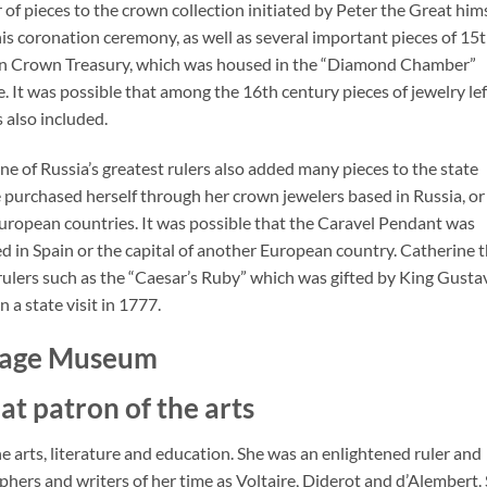
of pieces to the crown collection initiated by Peter the Great hims
n his coronation ceremony, as well as several important pieces of 15t
ian Crown Treasury, which was housed in the “Diamond Chamber”
. It was possible that among the 16th century pieces of jewelry lef
 also included.
e of Russia’s greatest rulers also added many pieces to the state
e purchased herself through her crown jewelers based in Russia, or
European countries. It was possible that the Caravel Pendant was
d in Spain or the capital of another European country. Catherine 
rulers such as the “Caesar’s Ruby” which was gifted by King Gustav
a state visit in 1777.
itage Museum
at patron of the arts
e arts, literature and education. She was an enlightened ruler and
hers and writers of her time as Voltaire, Diderot and d’Alembert.