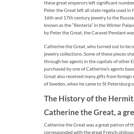
these great emperors left significant number 
Peter the Great left all state regalia used i
16th and 17th century jewelry to the Russ
known as the “Renteria” in the Winter Palace
by Peter the Great, the Caravel Pendant was
Catherine the Great, who turned out to be on
jewelry collections. Some of these pieces sh
through her agents in the capitals of other 
purchased by one of Catherine’s agents base
Great also received many gifts from foreign 
of Sweden, when he came to St Petersburg on 
The History of the Herm
Catherine the Great, a gre
Catherine the Great was a great patron of th
corresponded with the great French philosop