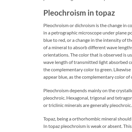
Pleochroism in topaz
Pleochroism or dichroism is the change in co
in a petrographic microscope under plane pola
blue to red, or a change in the intensity of th
of a mineral to absorb different wave length
orientations. The color that is observed is u
wave length of transmitted light absorbed co
the complementary color to green. Likewise 
appear blue, as the complementary color of o
Pleochroism depends mainly on the crystallo
pleochroic. Hexagonal, trigonal and tetrago
or triclinic minerals are generally pleochroic.
Topaz, being a orthorhombic mineral should
In topaz pleochroism is weak or absent. Thi