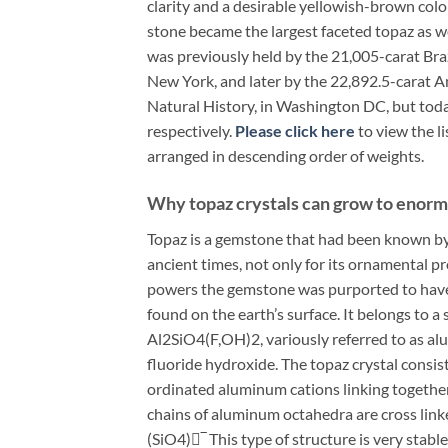
clarity and a desirable yellowish-brown color
stone became the largest faceted topaz as we
was previously held by the 21,005-carat Bra
New York, and later by the 22,892.5-carat 
Natural History, in Washington DC, but tod
respectively.
Please click here
to view the l
arranged in descending order of weights.
Why topaz crystals can grow to enormo
Topaz is a gemstone that had been known by
ancient times, not only for its ornamental pr
powers the gemstone was purported to have 
found on the earth’s surface. It belongs to 
Al2SiO4(F,OH)2, variously referred to as al
fluoride hydroxide. The topaz crystal consi
ordinated aluminum cations linking togeth
chains of aluminum octahedra are cross link
(SiO4)‾ This type of structure is very stab