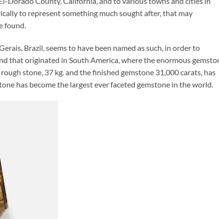
El-Dorado County, California, and to various towns and cities in
rically to represent something much sought after, that may
e found.
erais, Brazil, seems to have been named as such, in order to
end that originated in South America, where the enormous gemsto
 rough stone, 37 kg. and the finished gemstone 31,000 carats, has
tone has become the largest ever faceted gemstone in the world.