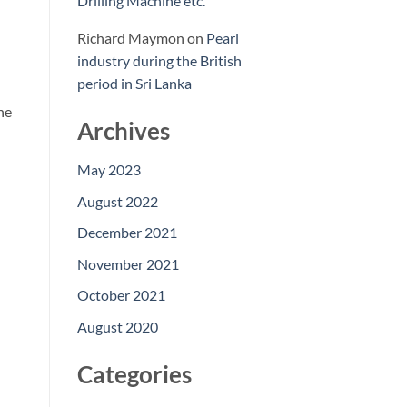
Drilling Machine etc.
Richard Maymon
on
Pearl
industry during the British
period in Sri Lanka
ne
Archives
May 2023
August 2022
December 2021
November 2021
October 2021
August 2020
Categories