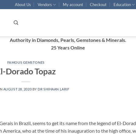
About Us
Vendors
My account
Checkout
Education
Authority in Diamonds, Pearls, Gemstones & Minerals.
25 Years Online
FAMOUS GEMSTONES
l-Dorado Topaz
ON
AUGUST 28, 2020
BY
DR SHIHAAN LARIF
erais in Brazil, seems to get its name from the legend of El-Dorad
h America, who at the time of his inauguration to the high office, 