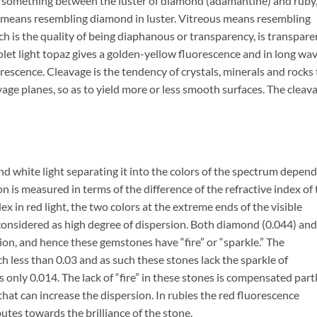
.e. something between the luster of diamond (adamantine) and ruby
 means resembling diamond in luster. Vitreous means resembling
ch is the quality of being diaphanous or transparency, is transpare
iolet light topaz gives a golden-yellow fluorescence and in long wa
orescence. Cleavage is the tendency of crystals, minerals and rocks 
vage planes, so as to yield more or less smooth surfaces. The cleav
end white light separating it into the colors of the spectrum depen
on is measured in terms of the difference of the refractive index of
dex in red light, the two colors at the extreme ends of the visible
 considered as high degree of dispersion. Both diamond (0.044) and
sion, and hence these gemstones have “fire” or “sparkle.” The
h less than 0.03 and as such these stones lack the sparkle of
 only 0.014. The lack of “fire” in these stones is compensated part
that can increase the dispersion. In rubies the red fluorescence
butes towards the brilliance of the stone.