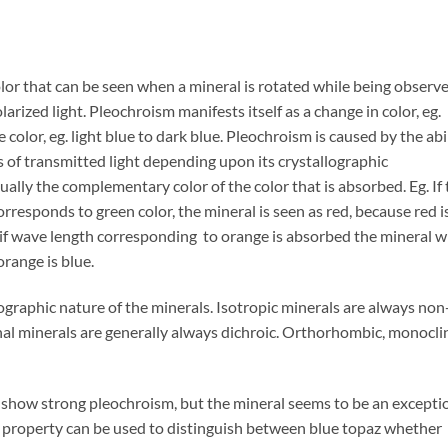
lor that can be seen when a mineral is rotated while being observ
rized light. Pleochroism manifests itself as a change in color, eg.
e color, eg. light blue to dark blue. Pleochroism is caused by the abi
s of transmitted light depending upon its crystallographic
sually the complementary color of the color that is absorbed. Eg. If
rresponds to green color, the mineral is seen as red, because red i
if wave length corresponding to orange is absorbed the mineral wi
range is blue.
graphic nature of the minerals. Isotropic minerals are always non
nal minerals are generally always dichroic. Orthorhombic, monocli
 show strong pleochroism, but the mineral seems to be an excepti
s property can be used to distinguish between blue topaz whether