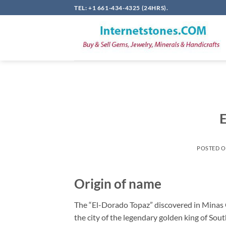
Skip
TEL: +1 661-434-4325 (24HRS).
to
content
E
POSTED 
Origin of name
The “El-Dorado Topaz” discovered in Minas G
the city of the legendary golden king of Sout