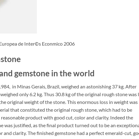
 Europea de Inter©s Econmico 2006
mstone
 and gemstone in the world
984, in Minas Gerais, Brazil, weighed an astonishing 37 kg. After
weighed only 6.2 kg. Thus 30.8 kg of the original rough stone was 
 the original weight of the stone. This enormous loss in weight was
rial that constituted the original rough stone, which had to be
a reasonable product with good cut, color and clarity. Indeed the
e was justified, as the final product turned out to be an exception
lor and clarity. The finished gemstone had a perfect emerald-cut, g