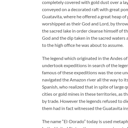
completely covered with gold dust over a la
conveyed on a decorated raft with great pom
Guatavita, where he offered a great heap o
worshipped as their God and Lord, by throwi
the sacred lake in order cleanse himself of 
God and the dip taken in the sacred waters 
to the high office he was about to assume.
The legend which originated in the Andes o
undertook expeditions in search of the legen
famous of these expeditions was the one un
navigated the Amazon river all the way to its
Spanish, who realized that in spite of large 
cities or gold mines in these territories, a
by trade. However the legends refused to die
them had in fact witnessed the Guatavita in
The name “El-Dorado” today is used metaphor