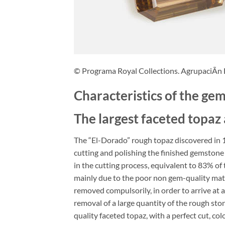
© Programa Royal Collections. AgrupaciÃn
Characteristics of the ge
The largest faceted topaz
The “El-Dorado” rough topaz discovered in 1
cutting and polishing the finished gemstone 
in the cutting process, equivalent to 83% of
mainly due to the poor non gem-quality mate
removed compulsorily, in order to arrive at 
removal of a large quantity of the rough ston
quality faceted topaz, with a perfect cut, co