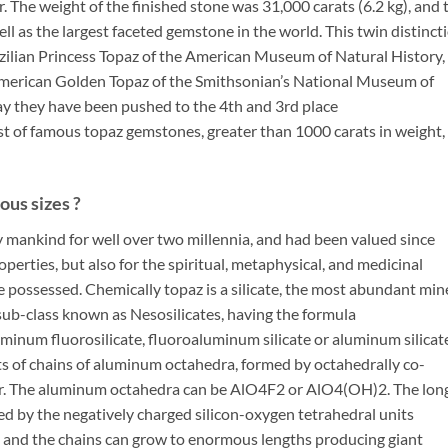
. The weight of the finished stone was 31,000 carats (6.2 kg), and 
ll as the largest faceted gemstone in the world. This twin distinct
zilian Princess Topaz of the American Museum of Natural History,
American Golden Topaz of the Smithsonian’s National Museum of
ay they have been pushed to the 4th and 3rd place
ist of famous topaz gemstones, greater than 1000 carats in weight,
us sizes ?
 mankind for well over two millennia, and had been valued since
operties, but also for the spiritual, metaphysical, and medicinal
possessed. Chemically topaz is a silicate, the most abundant min
a sub-class known as Nesosilicates, having the formula
uminum fluorosilicate, fluoroaluminum silicate or aluminum silicat
sts of chains of aluminum octahedra, formed by octahedrally co-
er. The aluminum octahedra can be AlO4F2 or AlO4(OH)2. The lon
ed by the negatively charged silicon-oxygen tetrahedral units
le and the chains can grow to enormous lengths producing giant