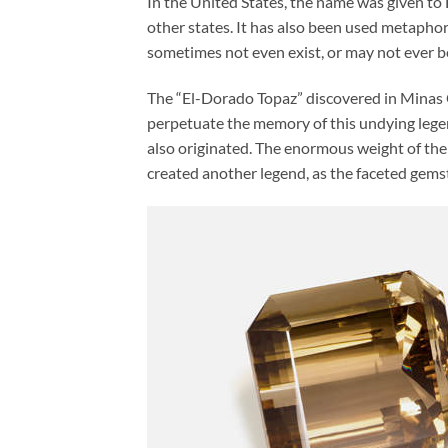
In the United States, the name was given to 
other states. It has also been used metapho
sometimes not even exist, or may not ever b
The “El-Dorado Topaz” discovered in Minas G
perpetuate the memory of this undying leg
also originated. The enormous weight of the
created another legend, as the faceted gems