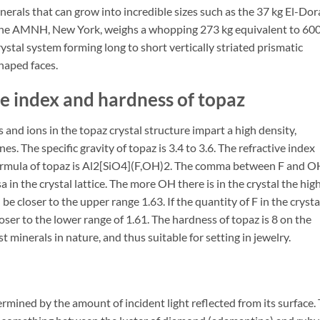
inerals that can grow into incredible sizes such as the 37 kg El-Do
 the AMNH, New York, weighs a whopping 273 kg equivalent to 60
rystal system forming long to short vertically striated prismatic
haped faces.
ve index and hardness of topaz
and ions in the topaz crystal structure impart a high density,
s. The specific gravity of topaz is 3.4 to 3.6. The refractive index
formula of topaz is Al2[SiO4](F,OH)2. The comma between F and O
 in the crystal lattice. The more OH there is in the crystal the hig
 be closer to the upper range 1.63. If the quantity of F in the crystal
loser to the lower range of 1.61. The hardness of topaz is 8 on the
 minerals in nature, and thus suitable for setting in jewelry.
termined by the amount of incident light reflected from its surface.