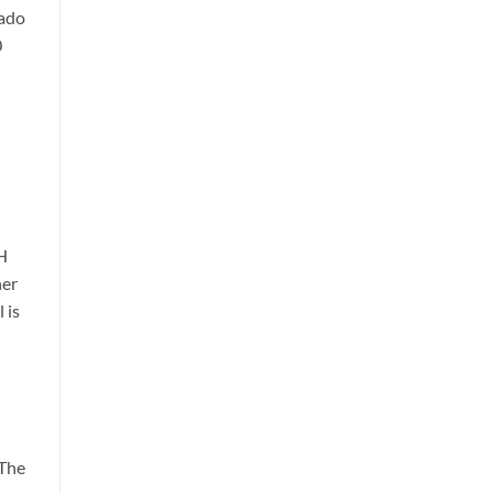
rado
0
H
her
 is
 The