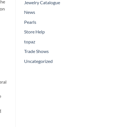
the
Jewelry Catalogue
ion
News
Pearls
Store Help
topaz
Trade Shows
Uncategorized
eral
e
g