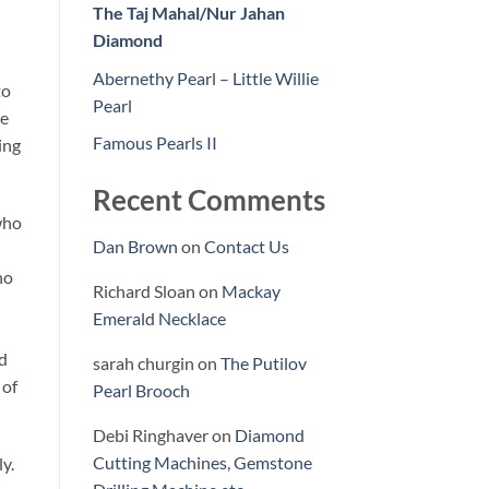
The Taj Mahal/Nur Jahan
Diamond
Abernethy Pearl – Little Willie
to
Pearl
he
Famous Pearls II
ing
Recent Comments
who
Dan Brown
on
Contact Us
ho
Richard Sloan
on
Mackay
Emerald Necklace
ld
sarah churgin
on
The Putilov
 of
Pearl Brooch
Debi Ringhaver
on
Diamond
Cutting Machines, Gemstone
y.