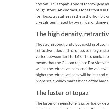
crystals. Thus topaz is one of the few gem m
rough stone. An enormous topaz crystal in
lbs. Topaz crystallizes in the orthorhombic c
crystals terminated by pyramidal or dome-s
The high density, refracti
The strong bonds and close packing of atoms 
refractive index and hardness to the gemstone
varies between 1.61 to 1.63. The chemical 
means that the OH can replace F or vice versa
will be the refractive index and the value will
higher the refractive index will be less and c
Mohs scale, which makes it one of the hardest
The luster of topaz
The luster of a gemstone is its brilliancy, de