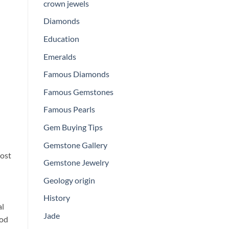
crown jewels
Diamonds
Education
Emeralds
Famous Diamonds
Famous Gemstones
Famous Pearls
Gem Buying Tips
Gemstone Gallery
lost
Gemstone Jewelry
Geology origin
History
al
Jade
ood