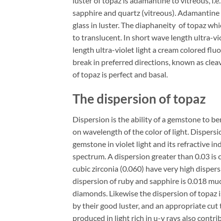
luster of topaz is adamantine to vitreous, i
sapphire and quartz (vitreous). Adamantine
glass in luster. The diaphaneity of topaz whi
to translucent. In short wave length ultra-v
length ultra-violet light a cream colored flu
break in preferred directions, known as clea
of topaz is perfect and basal.
The dispersion of topaz
Dispersion is the ability of a gemstone to b
on wavelength of the color of light. Dispersi
gemstone in violet light and its refractive in
spectrum. A dispersion greater than 0.03 is
cubic zirconia (0.060) have very high disper
dispersion of ruby and sapphire is 0.018 muc
diamonds. Likewise the dispersion of topaz is
by their good luster, and an appropriate cut 
produced in light rich in u-v rays also contri