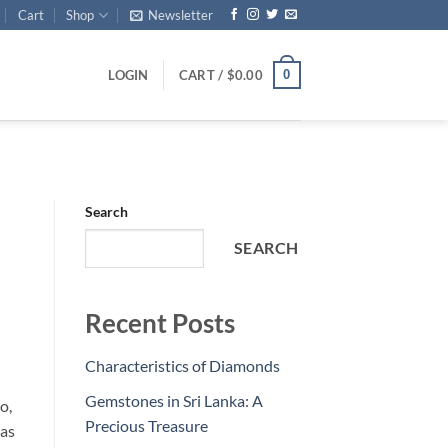
Cart
Shop
Newsletter
0
LOGIN
CART /
$
0.00
Search
SEARCH
Recent Posts
Characteristics of Diamonds
Gemstones in Sri Lanka: A
o,
Precious Treasure
was