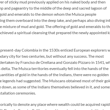
yer of sticky mud previously applied on his naked body and then
p and pageantry to the middle of the deep and sacred lagoon of
f gold and emeralds to the demon whom the Muisca people
ng them overboard into the deep lake, and perhaps also diving in
the mixture of mud and gold. The offering of gold and emeralds to t
achieved a spiritual cleansing that prepared the newly appointed k
f present-day Colombia in the 1530s enticed European explorers 
dary city for two centuries, but without any success. The most
dertaken by Franciso de Orellana and Gonzalo Pizzaro in 1541, w
 delta. The Muisca territories eventually fell into the hands of the
quantities of gold in the hands of the Indians, there were no golden
s the legends had suggested. The Muiscans obtained most of their go
 down, as some of the Indians themselves believed in it, and some
stallation ceremonies.
ically to denote any place where wealth could be acquired rapidl