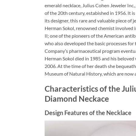
emerald necklace, Julius Cohen Jeweler Inc.
of the 20th century, estabished in 1956. It 
its designer, this rare and valuable piece o
Herman Sokol, renowned chemist involved i
II; one of the pioneers of the American antib
who also developed the basic processes for 
Company’s pharmaceutical program eventual
Herman Sokol died in 1985 and his beloved 
2006. At the time of her death she bequeath
Museum of Natural History, which are now a
Characteristics of the Ju
Diamond Neckace
Design Features of the Necklace