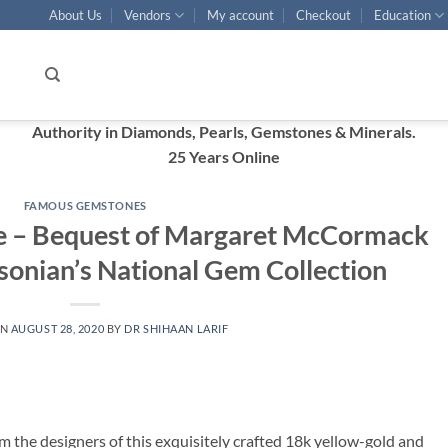
About Us
Vendors
My account
Checkout
Education
Authority in Diamonds, Pearls, Gemstones & Minerals.
25 Years Online
FAMOUS GEMSTONES
ce – Bequest of Margaret McCormack
hsonian’s National Gem Collection
ON
AUGUST 28, 2020
BY
DR SHIHAAN LARIF
 the designers of this exquisitely crafted 18k yellow-gold and