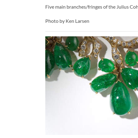
Five main branches/fringes of the Julius Co
Photo by Ken Larsen