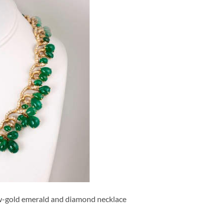
ow-gold emerald and diamond necklace