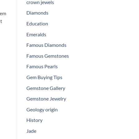
crown jewels
Diamonds
tem
ht
Education
Emeralds
Famous Diamonds
Famous Gemstones
Famous Pearls
Gem Buying Tips
Gemstone Gallery
Gemstone Jewelry
Geology origin
History
Jade