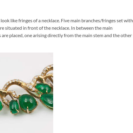
ook like fringes of a necklace. Five main branches/fringes set with
re situated in front of the necklace. In between the main
are placed, one arising directly from the main stem and the other