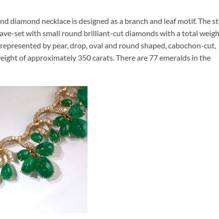
d diamond necklace is designed as a branch and leaf motif. The s
ve-set with small round brilliant-cut diamonds with a total weig
e represented by pear, drop, oval and round shaped, cabochon-cut,
eight of approximately 350 carats. There are 77 emeralds in the