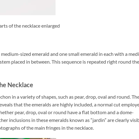
arts of the necklace enlarged
ne medium-sized emerald and one small emerald in each with a me
 stem placed in between. This sequence is repeated right round th
 the Necklace
chon in a variety of shapes, such as pear, drop, oval and round. Th
reveals that the emeralds are highly included, a normal cut employ
ether pear, drop, oval or round have a flat bottom and a dome-
ther inclusions in these emeralds known as “jardin” are clearly visi
otographs of the main fringes in the necklace.