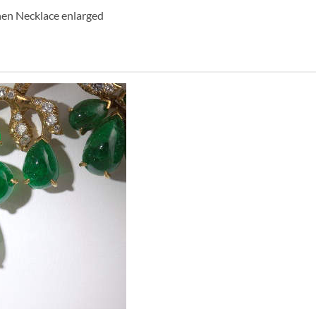
hen Necklace enlarged