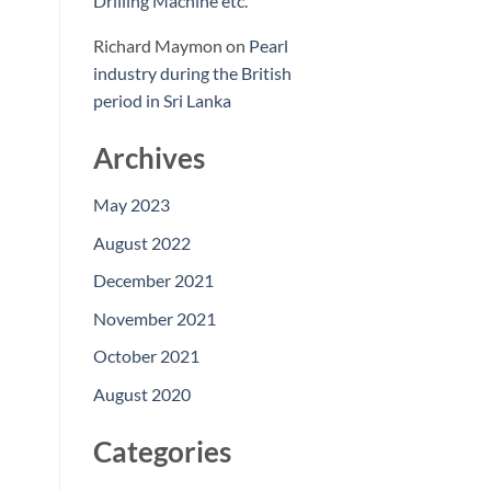
Drilling Machine etc.
Richard Maymon
on
Pearl
industry during the British
period in Sri Lanka
Archives
May 2023
August 2022
December 2021
November 2021
October 2021
August 2020
Categories