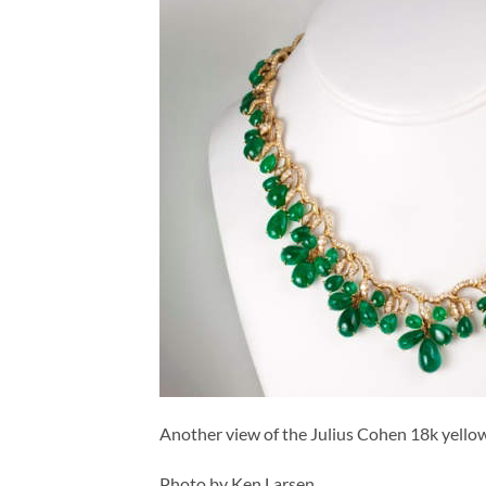
Another view of the Julius Cohen 18k yell
Photo by Ken Larsen