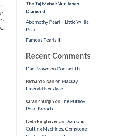
The Taj Mahal/Nur Jahan
rm
Diamond
or
Dr.
Abernethy Pearl – Little Willie
War
Pearl
Famous Pearls II
Recent Comments
Dan Brown
on
Contact Us
Richard Sloan
on
Mackay
d
Emerald Necklace
sarah churgin
on
The Putilov
Pearl Brooch
Debi Ringhaver
on
Diamond
Cutting Machines, Gemstone