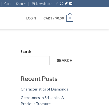
Cart
Shop
Newsletter
0
LOGIN
CART /
$
0.00
Search
SEARCH
Recent Posts
Characteristics of Diamonds
Gemstones in Sri Lanka: A
Precious Treasure