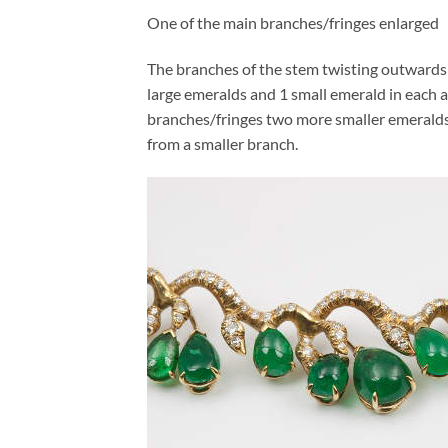
One of the main branches/fringes enlarged
The branches of the stem twisting outwards l
large emeralds and 1 small emerald in each a
branches/fringes two more smaller emeralds 
from a smaller branch.