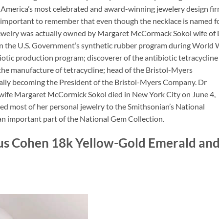
, America’s most celebrated and award-winning jewelery design fi
is important to remember that even though the necklace is named f
f jewelry was actually owned by Margaret McCormack Sokol wife of 
n the U.S. Government’s synthetic rubber program during World 
iotic production program; discoverer of the antibiotic tetracycline
the manufacture of tetracycline; head of the Bristol-Myers
ly becoming the President of the Bristol-Myers Company. Dr
wife Margaret McCormick Sokol died in New York City on June 4,
ed most of her personal jewelry to the Smithsonian’s National
n important part of the National Gem Collection.
lius Cohen 18k Yellow-Gold Emerald an