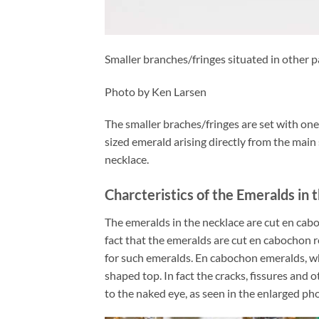
Smaller branches/fringes situated in other p
Photo by Ken Larsen
The smaller braches/fringes are set with o
sized emerald arising directly from the main
necklace.
Charcteristics of the Emeralds in
The emeralds in the necklace are cut en cabo
fact that the emeralds are cut en cabochon 
for such emeralds. En cabochon emeralds, wh
shaped top. In fact the cracks, fissures and o
to the naked eye, as seen in the enlarged ph