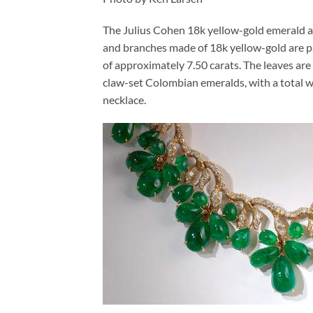
The Julius Cohen 18k yellow-gold emerald an
and branches made of 18k yellow-gold are pa
of approximately 7.50 carats. The leaves ar
claw-set Colombian emeralds, with a total w
necklace.