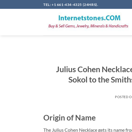
Skip
TEL: +1 661-434-4325 (24HRS).
to
content
Julius Cohen Neckla
Sokol to the Smit
POSTED 
Origin of Name
The Julius Cohen Necklace gets its name from