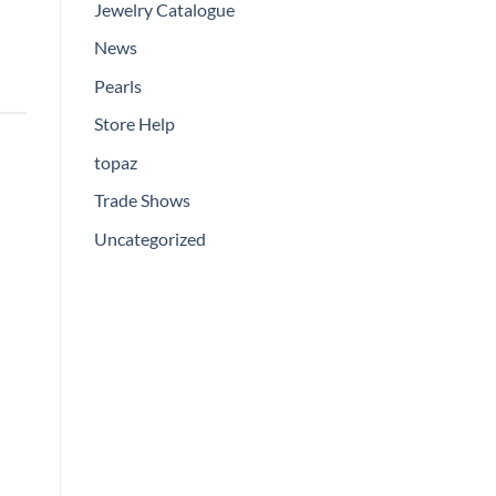
Jewelry Catalogue
News
Pearls
Store Help
topaz
Trade Shows
Uncategorized