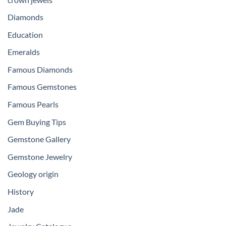
Diamonds
Education
Emeralds
Famous Diamonds
Famous Gemstones
Famous Pearls
Gem Buying Tips
Gemstone Gallery
Gemstone Jewelry
Geology origin
History
Jade