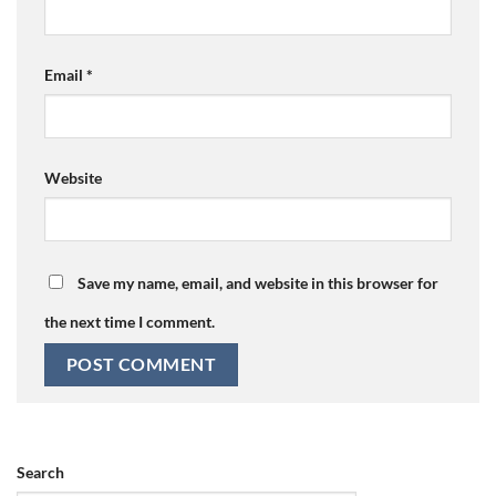
Email
*
Website
Save my name, email, and website in this browser for
the next time I comment.
Search