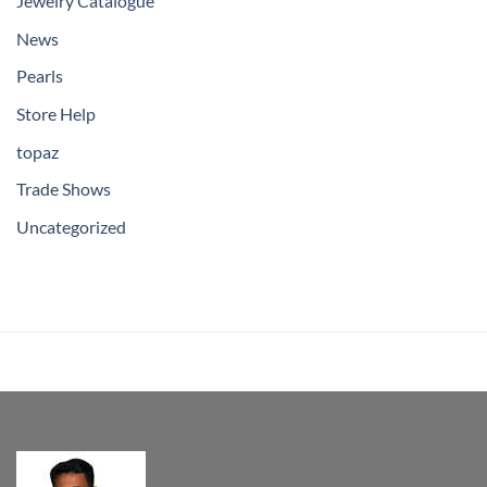
Jewelry Catalogue
News
Pearls
Store Help
topaz
Trade Shows
Uncategorized