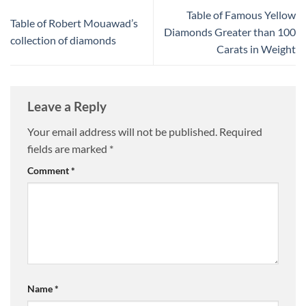
Table of Famous Yellow
Table of Robert Mouawad’s
Diamonds Greater than 100
collection of diamonds
Carats in Weight
Leave a Reply
Your email address will not be published.
Required
fields are marked
*
Comment
*
Name
*