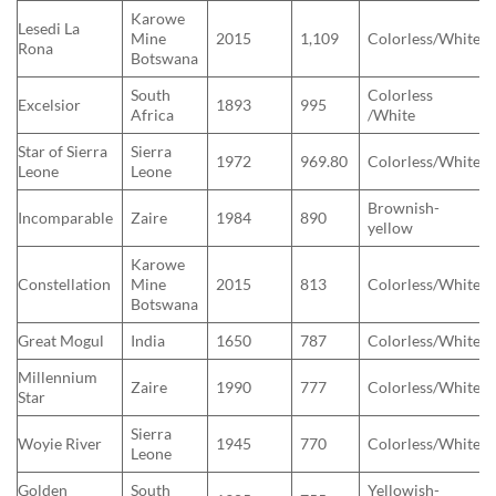
Karowe
Lesedi La
Mine
2015
1,109
Colorless/White
Rona
Botswana
South
Colorless
Excelsior
1893
995
Africa
/White
Star of Sierra
Sierra
1972
969.80
Colorless/White
Leone
Leone
Brownish-
Incomparable
Zaire
1984
890
yellow
Karowe
Constellation
Mine
2015
813
Colorless/White
Botswana
Great Mogul
India
1650
787
Colorless/White
Millennium
Zaire
1990
777
Colorless/White
Star
Sierra
Woyie River
1945
770
Colorless/White
Leone
Golden
South
Yellowish-