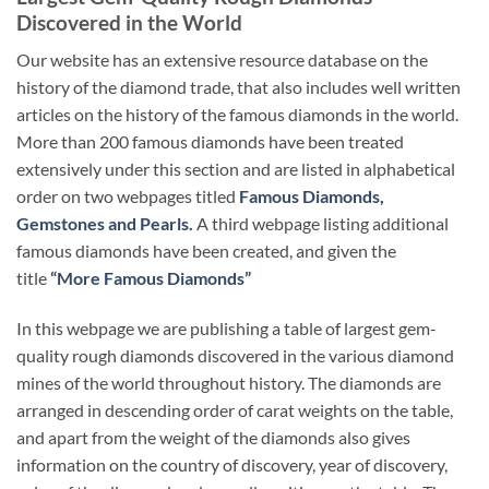
Discovered in the World
Our website has an extensive resource database on the
history of the diamond trade, that also includes well written
articles on the history of the famous diamonds in the world.
More than 200 famous diamonds have been treated
extensively under this section and are listed in alphabetical
order on two webpages titled
Famous Diamonds,
Gemstones and Pearls.
A third webpage listing additional
famous diamonds have been created, and given the
title
“More Famous Diamonds”
In this webpage we are publishing a table of largest gem-
quality rough diamonds discovered in the various diamond
mines of the world throughout history. The diamonds are
arranged in descending order of carat weights on the table,
and apart from the weight of the diamonds also gives
information on the country of discovery, year of discovery,