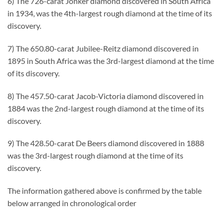
6) The 726-carat Jonker diamond discovered in South Africa
in 1934, was the 4th-largest rough diamond at the time of its
discovery.
7) The 650.80-carat Jubilee-Reitz diamond discovered in
1895 in South Africa was the 3rd-largest diamond at the time
of its discovery.
8) The 457.50-carat Jacob-Victoria diamond discovered in
1884 was the 2nd-largest rough diamond at the time of its
discovery.
9) The 428.50-carat De Beers diamond discovered in 1888
was the 3rd-largest rough diamond at the time of its
discovery.
The information gathered above is confirmed by the table
below arranged in chronological order