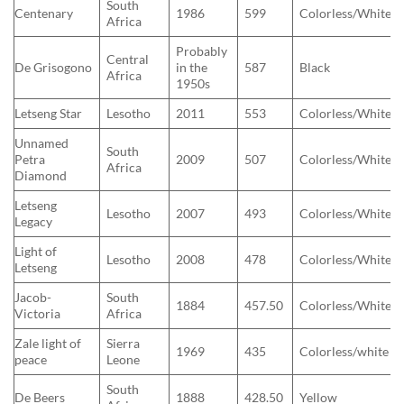
South
Centenary
1986
599
Colorless/White
Africa
Probably
Central
De Grisogono
in the
587
Black
Africa
1950s
Letseng Star
Lesotho
2011
553
Colorless/White
Unnamed
South
Petra
2009
507
Colorless/White
Africa
Diamond
Letseng
Lesotho
2007
493
Colorless/White
Legacy
Light of
Lesotho
2008
478
Colorless/White
Letseng
Jacob-
South
1884
457.50
Colorless/White
Victoria
Africa
Zale light of
Sierra
1969
435
Colorless/white
peace
Leone
South
De Beers
1888
428.50
Yellow