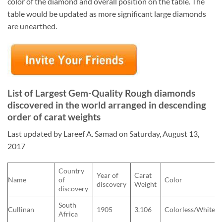
color of the diamond and overall position on the table. The
table would be updated as more significant large diamonds
are unearthed.
List of Largest Gem-Quality Rough diamonds
discovered in the world arranged in descending
order of carat weights
Last updated by Lareef A. Samad on Saturday, August 13,
2017
Country
Year of
Carat
Name
of
Color
discovery
Weight
discovery
South
Cullinan
1905
3,106
Colorless/White
Africa