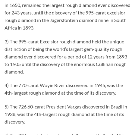
in 1650, remained the largest rough diamond ever discovered
for 243 years, until the discovery of the 995-carat excelsior
rough diamond in the Jagersfontein diamond mine in South
Africa in 1893.
3) The 995-carat Excelsior rough diamond held the unique
distinction of being the world’s largest gem-quality rough
diamond ever discovered for a period of 12 years from 1893
to 1905 until the discovery of the enormous Cullinan rough
diamond.
4) The 770-carat Woyie River discovered in 1945, was the
4th-largest rough diamond at the time of its discovery.
5) The 726.60-carat President Vargas discovered in Brazil in
1938, was the 4th-largest rough diamond at the time of its
discovery.