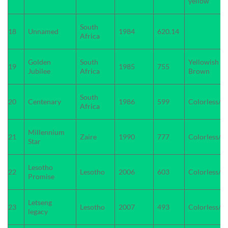
yellow
South
18
Unnamed
1984
620.14
Africa
Golden
South
Yellowish
19
1985
755
Jubilee
Africa
Brown
South
20
Centenary
1986
599
Colorless/W
Africa
Millennium
21
Zaire
1990
777
Colorless/W
Star
Lesotho
22
Lesotho
2006
603
Colorless/W
Promise
Letseng
23
Lesotho
2007
493
Colorless/W
legacy