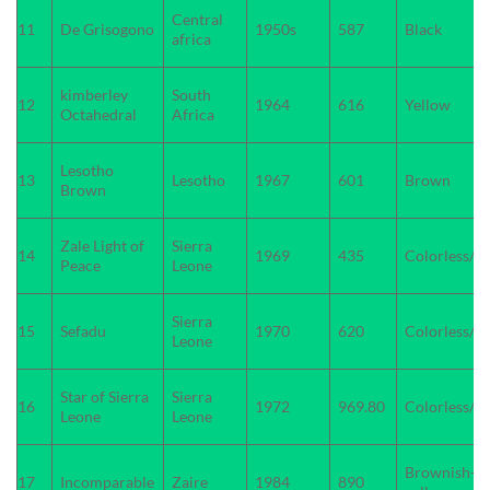
Central
11
De Grisogono
1950s
587
Black
africa
kimberley
South
12
1964
616
Yellow
Octahedral
Africa
Lesotho
13
Lesotho
1967
601
Brown
Brown
Zale Light of
Sierra
14
1969
435
Colorless/W
Peace
Leone
Sierra
15
Sefadu
1970
620
Colorless/W
Leone
Star of Sierra
Sierra
16
1972
969.80
Colorless/W
Leone
Leone
Brownish-
17
Incomparable
Zaire
1984
890