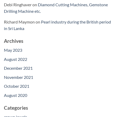
Debi Ringhaver
on
Diamond Cutting Machines, Gemstone
Drilling Machine etc.
Richard Maymon
on
Pearl industry during the British period
in Sri Lanka
Archives
May 2023
August 2022
December 2021
November 2021
October 2021
August 2020
Categories
crown jewels