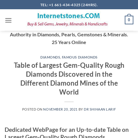
Skip
TEL: +1 661-434-4325 (24HRS).
to
content
0
Authority in Diamonds, Pearls, Gemstones & Minerals.
25 Years Online
DIAMONDS
,
FAMOUS DIAMONDS
Table of Largest Gem-Quality Rough
Diamonds Discovered in the
Different Diamond Mines of the
World
POSTED ON
NOVEMBER 20, 2021
BY
DR SHIHAAN LARIF
Dedicated WebPage for an Up-to-date Table on
Largest Gem-Quality Rough Diamonds