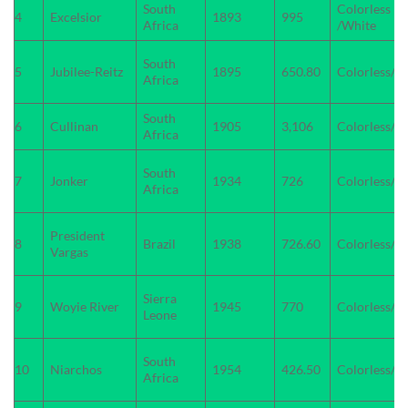
South
Colorless
4
Excelsior
1893
995
Africa
/White
South
5
Jubilee-Reitz
1895
650.80
Colorless/W
Africa
South
6
Cullinan
1905
3,106
Colorless/W
Africa
South
7
Jonker
1934
726
Colorless/w
Africa
President
8
Brazil
1938
726.60
Colorless/W
Vargas
Sierra
9
Woyie River
1945
770
Colorless/W
Leone
South
10
Niarchos
1954
426.50
Colorless/W
Africa