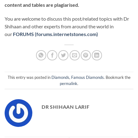
content and tables are plagiarised.
You are welcome to discuss this post/related topics with Dr
Shihaan and other experts from around the world in
our
FORUMS (forums.internetstones.com)
This entry was posted in
Diamonds
,
Famous Diamonds
. Bookmark the
permalink
.
DR SHIHAAN LARIF