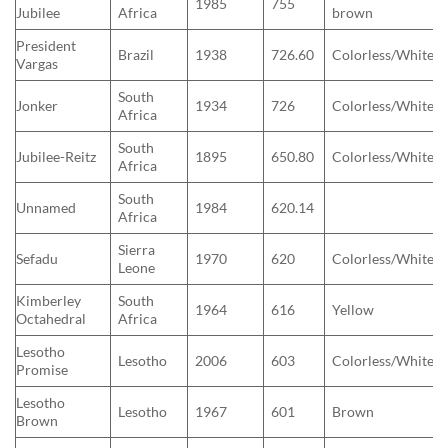
1985
755
Jubilee
Africa
brown
President
Brazil
1938
726.60
Colorless/White
Vargas
South
Jonker
1934
726
Colorless/White
Africa
South
Jubilee-Reitz
1895
650.80
Colorless/White
Africa
South
Unnamed
1984
620.14
Africa
Sierra
Sefadu
1970
620
Colorless/White
Leone
Kimberley
South
1964
616
Yellow
Octahedral
Africa
Lesotho
Lesotho
2006
603
Colorless/White
Promise
Lesotho
Lesotho
1967
601
Brown
Brown