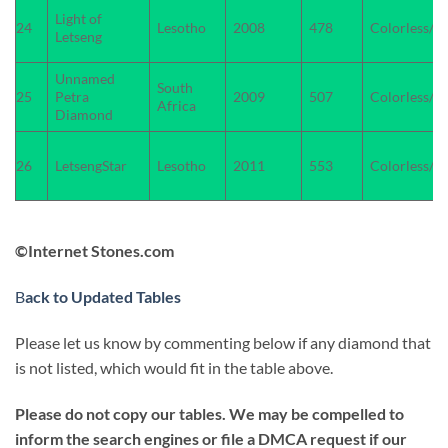
Light of
24
Lesotho
2008
478
Colorless/W
Letseng
Unnamed
South
25
Petra
2009
507
Colorless/W
Africa
Diamond
26
LetsengStar
Lesotho
2011
553
Colorless/W
©Internet Stones.com
B
ack to Updated Tables
Please let us know by commenting below if any diamond that
is not listed, which would fit in the table above.
Please do not copy our tables. We may be compelled to
inform the search engines or file a DMCA request if our