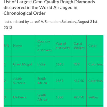
List of Largest Gem-Quality Rough Diamonds
discovered in the World Arranged in
Chronological Order
last updated by Lareef A. Samad on Saturday, August 31st,
2013
Country
Year of
Carat
S/N
Name
of
Color
discovery
Weight
discovery
1
Great Mogul
India
1650
787
Colorless/W
Jacob
South
2
1884
457.50
Colorless/W
Victoria
Africa
South
3
De Beers
1888
428.50
Yellow
Africa