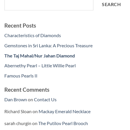
SEARCH
Recent Posts
Characteristics of Diamonds
Gemstones in Sri Lanka: A Precious Treasure
The Taj Mahal/Nur Jahan Diamond
Abernethy Pearl – Little Willie Pearl
Famous Pearls II
Recent Comments
Dan Brown
on
Contact Us
Richard Sloan
on
Mackay Emerald Necklace
sarah churgin
on
The Putilov Pearl Brooch