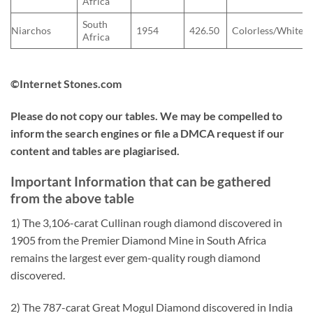
Africa
South
Niarchos
1954
426.50
Colorless/White
Africa
©Internet Stones.com
Please do not copy our tables. We may be compelled to
inform the search engines or file a DMCA request if our
content and tables are plagiarised.
Important Information that can be gathered
from the above table
1) The 3,106-carat Cullinan rough diamond discovered in
1905 from the Premier Diamond Mine in South Africa
remains the largest ever gem-quality rough diamond
discovered.
2) The 787-carat Great Mogul Diamond discovered in India