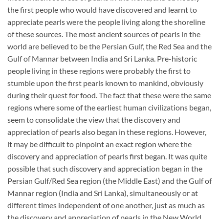
the first people who would have discovered and learnt to
appreciate pearls were the people living along the shoreline
of these sources. The most ancient sources of pearls in the
world are believed to be the Persian Gulf, the Red Sea and the
Gulf of Mannar between India and Sri Lanka. Pre-historic
people living in these regions were probably the first to
stumble upon the first pearls known to mankind, obviously
during their quest for food. The fact that these were the same
regions where some of the earliest human civilizations began,
seem to consolidate the view that the discovery and
appreciation of pearls also began in these regions. However,
it may be difficult to pinpoint an exact region where the
discovery and appreciation of pearls first began. It was quite
possible that such discovery and appreciation began in the
Persian Gulf/Red Sea region (the Middle East) and the Gulf of
Mannar region (India and Sri Lanka), simultaneously or at
different times independent of one another, just as much as
the discovery and appreciation of pearls in the New World