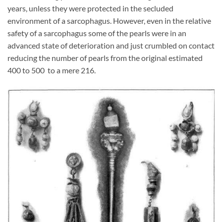
years, unless they were protected in the secluded
environment of a sarcophagus. However, even in the relative
safety of a sarcophagus some of the pearls were in an
advanced state of deterioration and just crumbled on contact
reducing the number of pearls from the original estimated
400 to 500 to a mere 216.