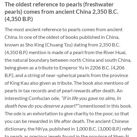
The oldest reference to pearls (freshwater
pearls) comes from ancient China 2,350 B.C.
(4,350 B.P.)
The most ancient reference to pearls comes from ancient
China. In one of the oldest of books published in China,
known as Sho King (Chuang Tzu) dating from 2,350 B.C.
(4,350 B.P.) mention is made of a pearl from the River Huai,
the natural boundary between north China and south China,
being given as a tribute to Emperor Yu in 2206 B.C. (4,206
B.P.), and a string of near-spherical pearls from the province
of King Kau also given as tribute. The book also mentions of
pearls in tax records and of pearl rewards after death. An
interesting Confucian ode,
“If in life you gave no alms, In
death how do you deserve a pearl?”
ismentioned in this book.
The ode is an exhortation to give charity to the poor, so that
you can be rewarded in life after death. The ancient Chinese
dictionary, the Nh’ya, published in 1,000 B.C. (3,000 B.P.) refer
to pearls as precious jewels found in the province of Shen-Si