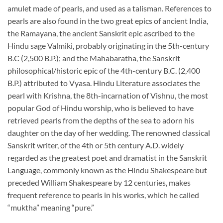
amulet made of pearls, and used as a talisman. References to
pearls are also found in the two great epics of ancient India,
the Ramayana, the ancient Sanskrit epic ascribed to the
Hindu sage Valmiki, probably originating in the 5th-century
B.C (2,500 B.P.); and the Mahabaratha, the Sanskrit
philosophical/historic epic of the 4th-century B.C. (2,400
B.P.) attributed to Vyasa. Hindu Literature associates the
pearl with Krishna, the 8th-incarnation of Vishnu, the most
popular God of Hindu worship, who is believed to have
retrieved pearls from the depths of the sea to adorn his
daughter on the day of her wedding. The renowned classical
Sanskrit writer, of the 4th or 5th century A.D. widely
regarded as the greatest poet and dramatist in the Sanskrit
Language, commonly known as the Hindu Shakespeare but
preceded William Shakespeare by 12 centuries, makes
frequent reference to pearls in his works, which he called
“muktha” meaning “pure.”