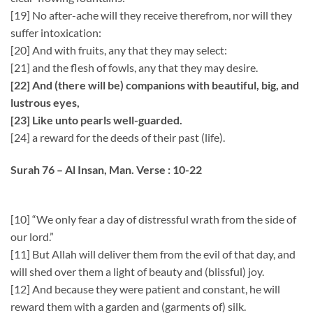
[19] No after-ache will they receive therefrom, nor will they
suffer intoxication:
[20] And with fruits, any that they may select:
[21] and the flesh of fowls, any that they may desire.
[22] And (there will be) companions with beautiful, big, and
lustrous eyes,
[23] Like unto pearls well-guarded.
[24] a reward for the deeds of their past (life).
Surah 76 – Al Insan, Man. Verse : 10-22
[10] “We only fear a day of distressful wrath from the side of
our lord.”
[11] But Allah will deliver them from the evil of that day, and
will shed over them a light of beauty and (blissful) joy.
[12] And because they were patient and constant, he will
reward them with a garden and (garments of) silk.