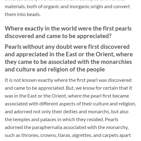
materials, both of organic and inorganic origin and convert
them into beads.
Where exactly in the world were the first pearls
discovered and came to be appreciated?
Pearls without any doubt were first discovered
and appreciated in the East or the Orient, where
they came to be associated with the monarchies
and culture and religion of the people
It is not known exactly where the first pearl was discovered
and came to be appreciated. But, we know for certain that it
was in the East or the Orient, where the pearl first became
associated with different aspects of their culture and religion,
and adorned not only their deities and monarchs, but also
the temples and palaces in which they resided. Pearls
adorned the paraphernalia associated with the monarchy,
such as thrones, crowns, tiaras, aigrettes, and carpets apart