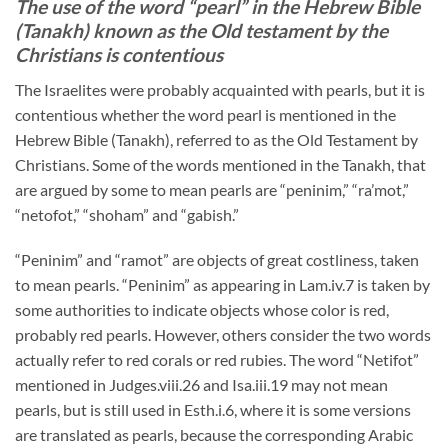
The use of the word “pearl” in the Hebrew Bible
(Tanakh) known as the Old testament by the
Christians is contentious
The Israelites were probably acquainted with pearls, but it is
contentious whether the word pearl is mentioned in the
Hebrew Bible (Tanakh), referred to as the Old Testament by
Christians. Some of the words mentioned in the Tanakh, that
are argued by some to mean pearls are “peninim,” “ra’mot,”
“netofot,” “shoham” and “gabish.”
“Peninim” and “ramot” are objects of great costliness, taken
to mean pearls. “Peninim” as appearing in Lam.iv.7 is taken by
some authorities to indicate objects whose color is red,
probably red pearls. However, others consider the two words
actually refer to red corals or red rubies. The word “Netifot”
mentioned in Judges.viii.26 and Isa.iii.19 may not mean
pearls, but is still used in Esth.i.6, where it is some versions
are translated as pearls, because the corresponding Arabic