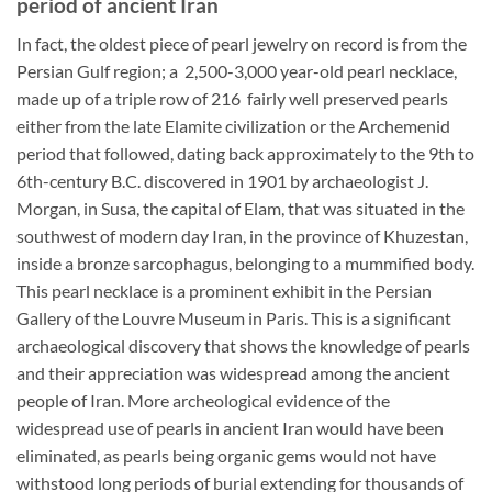
period of ancient Iran
In fact, the oldest piece of pearl jewelry on record is from the
Persian Gulf region; a 2,500-3,000 year-old pearl necklace,
made up of a triple row of 216 fairly well preserved pearls
either from the late Elamite civilization or the Archemenid
period that followed, dating back approximately to the 9th to
6th-century B.C. discovered in 1901 by archaeologist J.
Morgan, in Susa, the capital of Elam, that was situated in the
southwest of modern day Iran, in the province of Khuzestan,
inside a bronze sarcophagus, belonging to a mummified body.
This pearl necklace is a prominent exhibit in the Persian
Gallery of the Louvre Museum in Paris. This is a significant
archaeological discovery that shows the knowledge of pearls
and their appreciation was widespread among the ancient
people of Iran. More archeological evidence of the
widespread use of pearls in ancient Iran would have been
eliminated, as pearls being organic gems would not have
withstood long periods of burial extending for thousands of