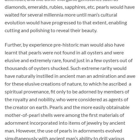
diamonds, emeralds, rubies, sapphires, etc. pearls would have
waited for several millennia more until man’s cultural
evolution would have progressed to that extent, enabling
cutting and polishing to reveal their beauty.
Further, by experience pre-historic man would also have
learnt that pearls were not found in all oysters and were
elusive and extremely rare, found just in a few oysters out of
thousands of oysters shucked. Such extreme rarity would
have naturally instilled in ancient man an admiration and awe
for these elusive creations of nature, to which he ascribed a
spiritual provenance, fit only to be adorned by members of
the royalty and nobility, who were considered as agents of
the creator on earth. Pearls and the more easily obtainable
mother-of-pearl shells were among the first materials of
adornment incorporated into items of jewelry by ancient
man. However, the use of pearls in adornments evolved
simultaneously with ancient man’s ability to drill various