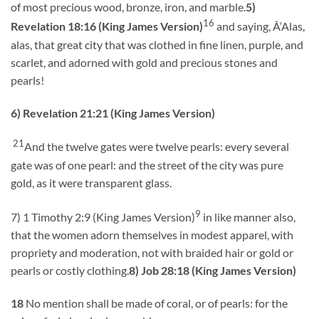
of most precious wood, bronze, iron, and marble.
5)
16
Revelation 18:16 (King James Version)
and saying, Â‘Alas,
alas, that great city that was clothed in fine linen, purple, and
scarlet, and adorned with gold and precious stones and
pearls!
6) Revelation 21:21 (King James Version)
21
And the twelve gates were twelve pearls: every several
gate was of one pearl: and the street of the city was pure
gold, as it were transparent glass.
9
7) 1 Timothy 2:9 (King James Version)
in like manner also,
that the women adorn themselves in modest apparel, with
propriety and moderation, not with braided hair or gold or
pearls or costly clothing.
8) Job 28:18 (King James Version)
18
No mention shall be made of coral, or of pearls: for the