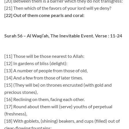
[20] Between them is a barrier which they do not transgress:
[21] Then which of the favors of your lord will ye deny?
[22] Out of them come pearls and coral:
Surah 56 – Al Waqi’ah, The Inevitable Event. Verse : 11-24
[11] Those will be those nearest to Allah:
[12] In gardens of bliss (delight):
[13] A number of people from those of old,
[14] And a few from those of later times.
[15] (They will be) on thrones encrusted (with gold and
precious stones),
[16] Reclining on them, facing each other.
[17] Round about them will (serve) youths of perpetual
(freshness),
[18] With goblets, (shining) beakers, and cups (filled) out of
clear-flowing fountains: