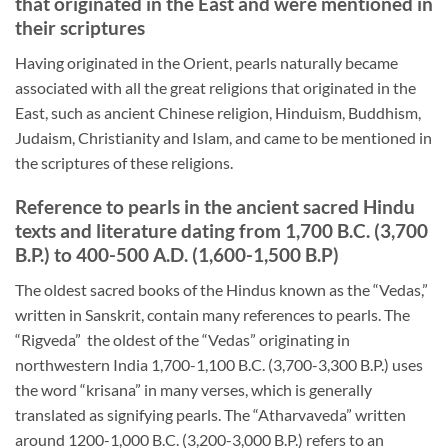
that originated in the East and were mentioned in
their scriptures
Having originated in the Orient, pearls naturally became
associated with all the great religions that originated in the
East, such as ancient Chinese religion, Hinduism, Buddhism,
Judaism, Christianity and Islam, and came to be mentioned in
the scriptures of these religions.
Reference to pearls in the ancient sacred Hindu
texts and literature dating from 1,700 B.C. (3,700
B.P.) to 400-500 A.D. (1,600-1,500 B.P)
The oldest sacred books of the Hindus known as the “Vedas,”
written in Sanskrit, contain many references to pearls. The
“Rigveda” the oldest of the “Vedas” originating in
northwestern India 1,700-1,100 B.C. (3,700-3,300 B.P.) uses
the word “krisana” in many verses, which is generally
translated as signifying pearls. The “Atharvaveda” written
around 1200-1,000 B.C. (3,200-3,000 B.P.) refers to an