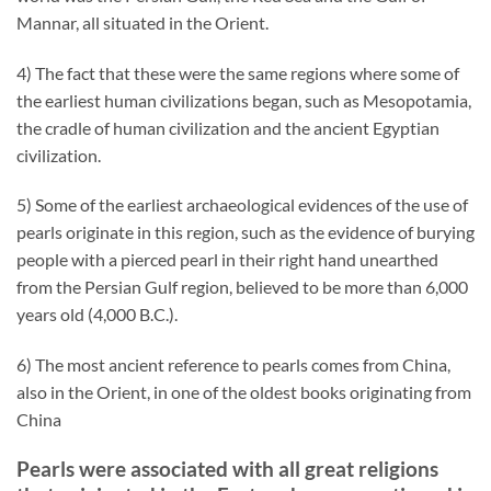
Mannar, all situated in the Orient.
4) The fact that these were the same regions where some of
the earliest human civilizations began, such as Mesopotamia,
the cradle of human civilization and the ancient Egyptian
civilization.
5) Some of the earliest archaeological evidences of the use of
pearls originate in this region, such as the evidence of burying
people with a pierced pearl in their right hand unearthed
from the Persian Gulf region, believed to be more than 6,000
years old (4,000 B.C.).
6) The most ancient reference to pearls comes from China,
also in the Orient, in one of the oldest books originating from
China
Pearls were associated with all great religions