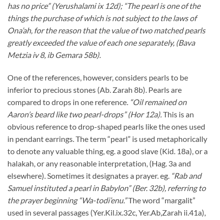
has no price” (Yerushalami ix 12d); “The pearl is one of the
things the purchase of which is not subject to the laws of
Ona’ah, for the reason that the value of two matched pearls
greatly exceeded the value of each one separately, (Bava
Metzia iv 8, ib Gemara 58b).
One of the references, however, considers pearls to be
inferior to precious stones (Ab. Zarah 8b). Pearls are
compared to drops in one reference.
“Oil remained on
Aaron’s beard like two pearl-drops” (Hor 12a).
This is an
obvious reference to drop-shaped pearls like the ones used
in pendant earrings. The term “pearl” is used metaphorically
to denote any valuable thing, eg. a good slave (Kid. 18a), or a
halakah, or any reasonable interpretation, (Hag. 3a and
elsewhere). Sometimes it designates a prayer. eg.
“Rab and
Samuel instituted a pearl in Babylon” (Ber. 32b), referring to
the prayer beginning “Wa-todi’enu.”
The word “margalit”
used in several passages (Yer.Kil.ix.32c, Yer.Ab,Zarah ii.41a),