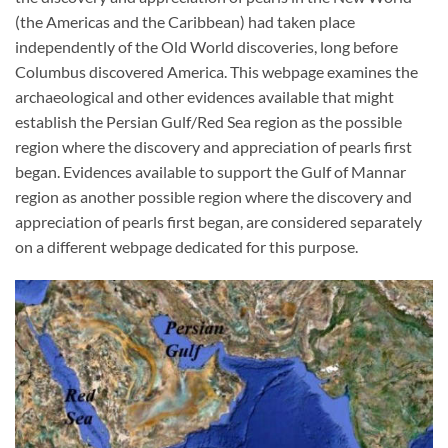
(the Americas and the Caribbean) had taken place
independently of the Old World discoveries, long before
Columbus discovered America. This webpage examines the
archaeological and other evidences available that might
establish the Persian Gulf/Red Sea region as the possible
region where the discovery and appreciation of pearls first
began. Evidences available to support the Gulf of Mannar
region as another possible region where the discovery and
appreciation of pearls first began, are considered separately
on a different webpage dedicated for this purpose.