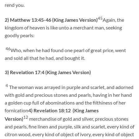
rend you.
45
2)
Matthew 13:45-46 (King James Version)
Again, the
kingdom of heaven is like unto a merchant man, seeking
goodly pearls:
46
Who, when he had found one pearl of great price, went
and sold all that he had, and bought it.
3) Revelation 17:4 (King James Version)
4
The woman was arrayed in purple and scarlet, and adorned
with gold and precious stones and pearls, having in her hand
a golden cup full of abominations and the filthiness of her
fornication
4) Revelation 18:12 (King James
12
Version)
merchandise of gold and silver, precious stones
and pearls, fine linen and purple, silk and scarlet, every kind of
citron wood, every kind of object of ivory, every kind of object