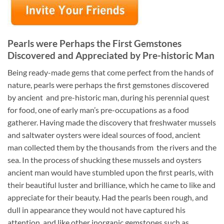
Pearls were Perhaps the First Gemstones
Discovered and Appreciated by Pre-historic Man
Being ready-made gems that come perfect from the hands of
nature, pearls were perhaps the first gemstones discovered
by ancient and pre-historic man, during his perennial quest
for food, one of early man’s pre-occupations as a food
gatherer. Having made the discovery that freshwater mussels
and saltwater oysters were ideal sources of food, ancient
man collected them by the thousands from the rivers and the
sea. In the process of shucking these mussels and oysters
ancient man would have stumbled upon the first pearls, with
their beautiful luster and brilliance, which he came to like and
appreciate for their beauty. Had the pearls been rough, and
dull in appearance they would not have captured his
attention, and like other inorganic gemstones such as