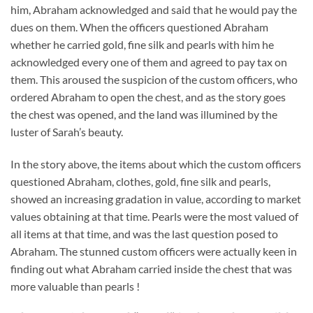
him, Abraham acknowledged and said that he would pay the
dues on them. When the officers questioned Abraham
whether he carried gold, fine silk and pearls with him he
acknowledged every one of them and agreed to pay tax on
them. This aroused the suspicion of the custom officers, who
ordered Abraham to open the chest, and as the story goes
the chest was opened, and the land was illumined by the
luster of Sarah’s beauty.
In the story above, the items about which the custom officers
questioned Abraham, clothes, gold, fine silk and pearls,
showed an increasing gradation in value, according to market
values obtaining at that time. Pearls were the most valued of
all items at that time, and was the last question posed to
Abraham. The stunned custom officers were actually keen in
finding out what Abraham carried inside the chest that was
more valuable than pearls !