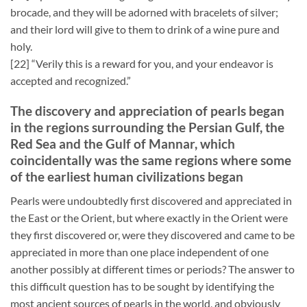
brocade, and they will be adorned with bracelets of silver;
and their lord will give to them to drink of a wine pure and
holy.
[22] “Verily this is a reward for you, and your endeavor is
accepted and recognized.”
The discovery and appreciation of pearls began
in the regions surrounding the Persian Gulf, the
Red Sea and the Gulf of Mannar, which
coincidentally was the same regions where some
of the earliest human civilizations began
Pearls were undoubtedly first discovered and appreciated in
the East or the Orient, but where exactly in the Orient were
they first discovered or, were they discovered and came to be
appreciated in more than one place independent of one
another possibly at different times or periods? The answer to
this difficult question has to be sought by identifying the
most ancient sources of pearls in the world, and obviously