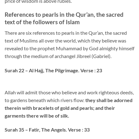
price of wisdom is above rubies.
References to pearls in the Qur’an, the sacred
text of the followers of Islam
There are six references to pearls in the Qur’an, the sacred
text of Muslims all over the world, which they believe was
revealed to the prophet Muhammad by God almighty himself
through the medium of archangel Jibreel (Gabriel).
Surah 22 – Al Hajj, The Pilgrimage. Verse : 23
Allah will admit those who believe and work righteous deeds,
to gardens beneath which rivers flow:
they shall be adorned
therein with bracelets of gold and pearls; and their
garments there will be of silk.
Surah 35 – Fatir, The Angels. Verse : 33