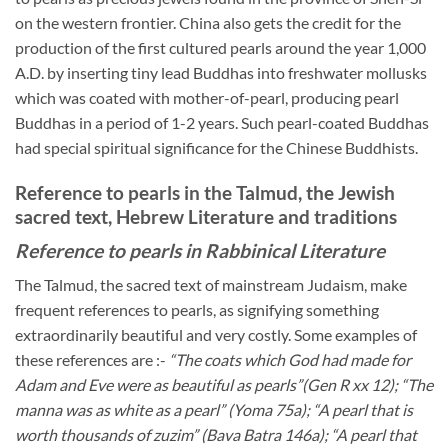
on the western frontier. China also gets the credit for the
production of the first cultured pearls around the year 1,000
A.D. by inserting tiny lead Buddhas into freshwater mollusks
which was coated with mother-of-pearl, producing pearl
Buddhas in a period of 1-2 years. Such pearl-coated Buddhas
had special spiritual significance for the Chinese Buddhists.
Reference to pearls in the Talmud, the Jewish
sacred text, Hebrew Literature and traditions
Reference to pearls in Rabbinical Literature
The Talmud, the sacred text of mainstream Judaism, make
frequent references to pearls, as signifying something
extraordinarily beautiful and very costly. Some examples of
these references are :-
“The coats which God had made for
Adam and Eve were as beautiful as pearls”(Gen R xx 12); “The
manna was as white as a pearl” (Yoma 75a); “A pearl that is
worth thousands of zuzim” (Bava Batra 146a); “A pearl that