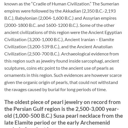
known as the “Cradle of Human Civilization.” The Sumerian
empires were followed by the Akkadian (2,350 B.C.-2,193
B.C.), Babylonian (2,004-1,600 B.C.) and Assyrian empires
(2000-1800 B.C. and 1600-1200 B.C.). Some of the other
ancient civilizations of this region were the Ancient Egyptian
Civilization (3,200-1,000 B.C.), Ancient Iranian – Elamite
Civilization (3,200-539 B.C.), and the Ancient Anatolian
Civilization (2,500-700 B.C.). Archaeological evidence from
this region such as jewelry found inside sarcophagi, ancient
sculptures, coins etc point to the ancient use of pearls as
ornaments in this region. Such evidences are however scarce
given the organic origin of pearls, that could not withstand
the ravages caused by burial for long periods of time.
The oldest piece of pearl jewelry on record from
the Persian Gulf region is the 2,500-3,000 year-
old (1,000-500 B.C.) Susa pearl necklace from the
late Elamite period or the early Archemenid