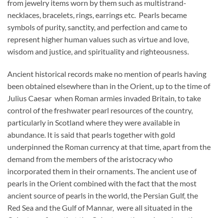
from jewelry items worn by them such as multistrand-
necklaces, bracelets, rings, earrings etc. Pearls became
symbols of purity, sanctity, and perfection and came to
represent higher human values such as virtue and love,
wisdom and justice, and spirituality and righteousness.
Ancient historical records make no mention of pearls having
been obtained elsewhere than in the Orient, up to the time of
Julius Caesar when Roman armies invaded Britain, to take
control of the freshwater pearl resources of the country,
particularly in Scotland where they were available in
abundance. It is said that pearls together with gold
underpinned the Roman currency at that time, apart from the
demand from the members of the aristocracy who
incorporated them in their ornaments. The ancient use of
pearls in the Orient combined with the fact that the most
ancient source of pearls in the world, the Persian Gulf, the
Red Sea and the Gulf of Mannar, were all situated in the