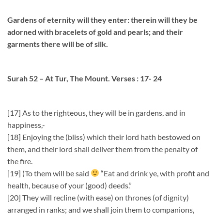
Gardens of eternity will they enter: therein will they be
adorned with bracelets of gold and pearls; and their
garments there will be of silk.
Surah 52 – At Tur, The Mount. Verses : 17- 24
[17] As to the righteous, they will be in gardens, and in
happiness,-
[18] Enjoying the (bliss) which their lord hath bestowed on
them, and their lord shall deliver them from the penalty of
the fire.
[19] (To them will be said
“Eat and drink ye, with profit and
health, because of your (good) deeds.”
[20] They will recline (with ease) on thrones (of dignity)
arranged in ranks; and we shall join them to companions,