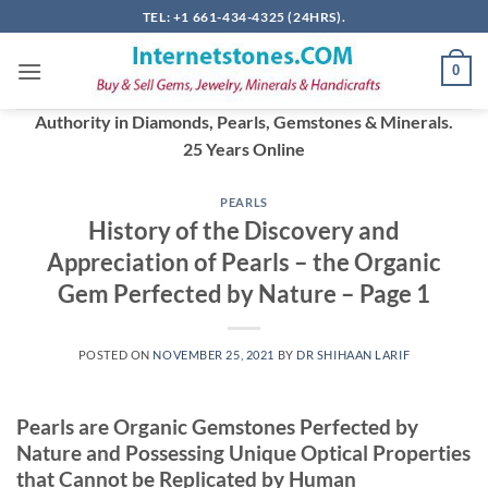
Skip
TEL: +1 661-434-4325 (24HRS).
to
content
0
Authority in Diamonds, Pearls, Gemstones & Minerals.
25 Years Online
PEARLS
History of the Discovery and
Appreciation of Pearls – the Organic
Gem Perfected by Nature – Page 1
POSTED ON
NOVEMBER 25, 2021
BY
DR SHIHAAN LARIF
Pearls are Organic Gemstones Perfected by
Nature and Possessing Unique Optical Properties
that Cannot be Replicated by Human