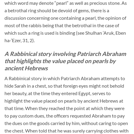
which word may denote “pearl” as well as precious stone. As
a betrothal ring should be devoid of gems, there is a
discussion concerning one containing a pearl, the opinion of
most of the rabbis being that the betrothal in the case of
which such a ring is used is binding (see Shulhan ‘Aruk, Eben
ha-‘Ezer, 31, 2).
A Rabbinical story involving Patriarch Abraham
that highlights the value placed on pearls by
ancient Hebrews
A Rabbinical story in which Patriarch Abraham attempts to
hide Sarah in a chest, so that foreign eyes might not behold
her beauty, at the time they entered Egypt, serves to
highlight the value placed on pearls by ancient Hebrews at
that time. When they reached the point at which they were
to pay custom dues, the officers requested Abraham to pay
the dues on the goods carried by him, without caring to open
the chest. When told that he was surely carrying clothes with