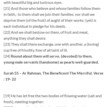
with beautiful big and lustrous eyes.
[21] And those who believe and whose families follow them
in faith,- to them shall we join their families: nor shall we
deprive them (of the fruit) of aught of their works: (yet) is
each individual in pledge for his deeds.
[22] And we shall bestow on them, of fruit and meat,
anything they shall desire.
[23] They shall there exchange, one with another, a (loving)
cup free of frivolity, free of all taint of ill.
[24]
Round about them will serve, (devoted) to them,
young male servants (handsome) as pearls well-guarded.
Surah 55 – Ar Rahman, The Beneficent The Merciful. Verse
: 19- 22
[19] He has let free the two bodies of flowing water (salt and
fresh), meeting together: