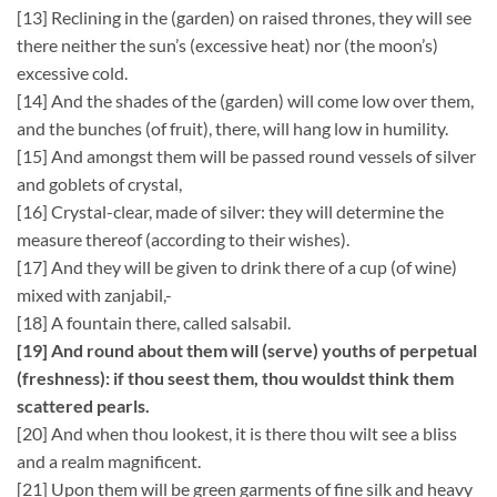
[13] Reclining in the (garden) on raised thrones, they will see
there neither the sun’s (excessive heat) nor (the moon’s)
excessive cold.
[14] And the shades of the (garden) will come low over them,
and the bunches (of fruit), there, will hang low in humility.
[15] And amongst them will be passed round vessels of silver
and goblets of crystal,
[16] Crystal-clear, made of silver: they will determine the
measure thereof (according to their wishes).
[17] And they will be given to drink there of a cup (of wine)
mixed with zanjabil,-
[18] A fountain there, called salsabil.
[19] And round about them will (serve) youths of perpetual
(freshness): if thou seest them, thou wouldst think them
scattered pearls.
[20] And when thou lookest, it is there thou wilt see a bliss
and a realm magnificent.
[21] Upon them will be green garments of fine silk and heavy