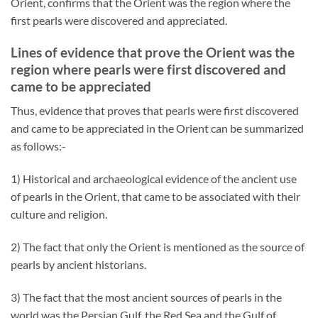
Orient, confirms that the Orient was the region where the
first pearls were discovered and appreciated.
Lines of evidence that prove the Orient was the
region where pearls were first discovered and
came to be appreciated
Thus, evidence that proves that pearls were first discovered
and came to be appreciated in the Orient can be summarized
as follows:-
1) Historical and archaeological evidence of the ancient use
of pearls in the Orient, that came to be associated with their
culture and religion.
2) The fact that only the Orient is mentioned as the source of
pearls by ancient historians.
3) The fact that the most ancient sources of pearls in the
world was the Persian Gulf, the Red Sea and the Gulf of