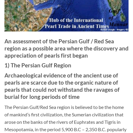
An assessment of the Persian Gulf / Red Sea
region as a possible area where the discovery and
appreciation of pearls first began
1) The Persian Gulf Region
Archaeological evidence of the ancient use of
pearls are scarce due to the organic nature of
pearls that could not withstand the ravages of
burial for long periods of time
The Persian Gulf/Red Sea region is believed to be the home
of mankind’s first civilization, the Sumerian civilization that
arose on the banks of the rivers of Euphrates and Tigris in
Mesopotamia, in the period 5,900 B.C – 2,350 B.C. popularly