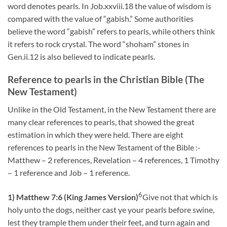
word denotes pearls. In Job.xxviii.18 the value of wisdom is
compared with the value of “gabish.” Some authorities
believe the word “gabish” refers to pearls, while others think
it refers to rock crystal. The word “shoham” stones in
Gen.ii.12 is also believed to indicate pearls.
Reference to pearls in the Christian Bible (The
New Testament)
Unlike in the Old Testament, in the New Testament there are
many clear references to pearls, that showed the great
estimation in which they were held. There are eight
references to pearls in the New Testament of the Bible :-
Matthew – 2 references, Revelation – 4 references, 1 Timothy
– 1 reference and Job – 1 reference.
6
1) Matthew 7:6 (King James Version)
Give not that which is
holy unto the dogs, neither cast ye your pearls before swine,
lest they trample them under their feet, and turn again and