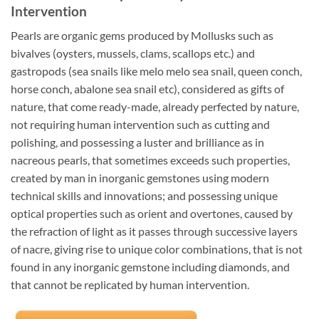
Intervention
Pearls are organic gems produced by Mollusks such as
bivalves (oysters, mussels, clams, scallops etc.) and
gastropods (sea snails like melo melo sea snail, queen conch,
horse conch, abalone sea snail etc), considered as gifts of
nature, that come ready-made, already perfected by nature,
not requiring human intervention such as cutting and
polishing, and possessing a luster and brilliance as in
nacreous pearls, that sometimes exceeds such properties,
created by man in inorganic gemstones using modern
technical skills and innovations; and possessing unique
optical properties such as orient and overtones, caused by
the refraction of light as it passes through successive layers
of nacre, giving rise to unique color combinations, that is not
found in any inorganic gemstone including diamonds, and
that cannot be replicated by human intervention.